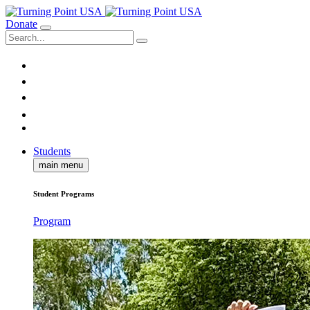
Donate
Students
main menu
Student Programs
Program