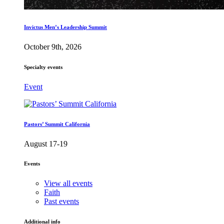
Invictus Men’s Leadership Summit
October 9th, 2026
Specialty events
Event
Pastors’ Summit California
August 17-19
Events
View all events
Faith
Past events
Additional info