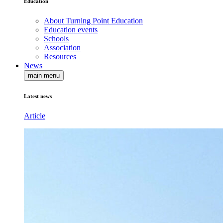
Education
About Turning Point Education
Education events
Schools
Association
Resources
News
main menu
Latest news
Article