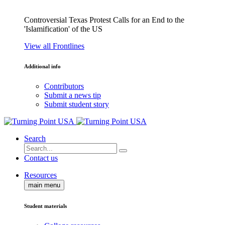
Controversial Texas Protest Calls for an End to the
'Islamification' of the US
View all Frontlines
Additional info
Contributors
Submit a news tip
Submit student story
Search
Contact us
Resources
main menu
Student materials