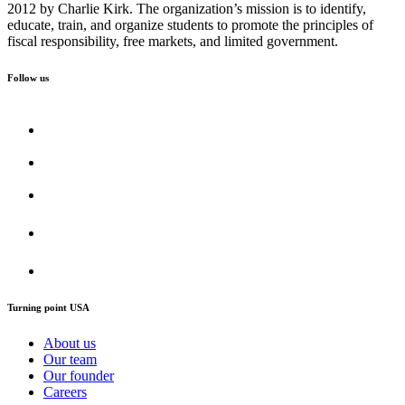
2012 by Charlie Kirk. The organization’s mission is to identify,
educate, train, and organize students to promote the principles of
fiscal responsibility, free markets, and limited government.
Follow us
Turning point USA
About us
Our team
Our founder
Careers