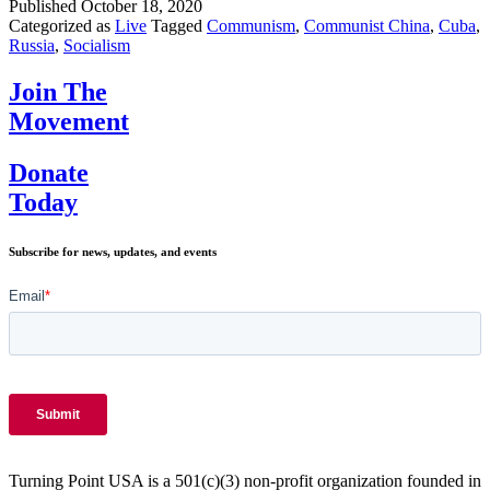
Cuba,
Published
October 18, 2020
and
Categorized as
Live
Tagged
Communism
,
Communist China
,
Cuba
,
Russi
Russia
,
Socialism
are
the
Join The
newes
Movement
additi
to
the
Donate
UN
Today
Huma
Right
Counc
Subscribe for news, updates, and events
Turning Point USA is a 501(c)(3) non-profit organization founded in