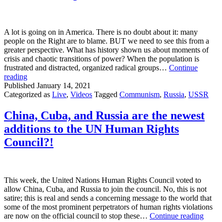
A lot is going on in America. There is no doubt about it: many
people on the Right are to blame. BUT we need to see this from a
greater perspective. What has history shown us about moments of
crisis and chaotic transitions of power? When the population is
frustrated and distracted, organized radical groups…
Continue
Moments
reading
of
Published
January 14, 2021
Chaos
Categorized as
Live
,
Videos
Tagged
Communism
,
Russia
,
USSR
Empower
Organized
China, Cuba, and Russia are the newest
Radical
additions to the UN Human Rights
Groups
Council?!
This week, the United Nations Human Rights Council voted to
allow China, Cuba, and Russia to join the council. No, this is not
satire; this is real and sends a concerning message to the world that
some of the most prominent perpetrators of human rights violations
China
are now on the official council to stop these…
Continue reading