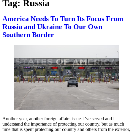
Tag:
Russia
America Needs To Turn Its Focus From
Russia and Ukraine To Our Own
Southern Border
Another year, another foreign affairs issue. I’ve served and I
understand the importance of protecting our country, but as much
time that is spent protecting our country and others from the exterior,