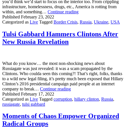
you’d think we’d start to focus on the interior too. From crippling
infrastructure, homelessness, drugs, etc., America is rotting from
America
within, and something…
Continue reading
Needs
Published
February 23, 2022
To
Categorized as
Live
Tagged
Border Crisis
,
Russia
,
Ukraine
,
USA
Turn
Its
Tulsi Gabbard Hammers Clintons After
Focus
New Russia Revelation
From
Russia
and
Ukraine
To
What do you know… the most non-shocking news about
Our
Russiagate was just revealed: it was a scam propagated by the
Own
Clintons. Who coulda seen this coming?! That’s right, folks, thanks
Southern
to a wild new legal filing, it’s pretty much been exposed that Hillary
Border
Clinton’s 2016 presidential campaign paid people at an internet
Tulsi
company to break…
Continue reading
Gabbard
Published
February 17, 2022
Hammers
Categorized as
Live
Tagged
corruption
,
hillary clinton
,
Russia
,
Clintons
russiagate
,
tulsi gabbard
After
New
Moments of Chaos Empower Organized
Russia
Radical Groups
Revelation