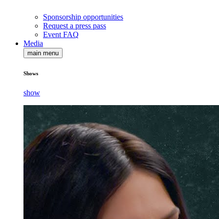
Sponsorship opportunities
Request a press pass
Event FAQ
Media
main menu
Shows
show