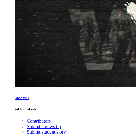
Race War
Additional info
Contributors
Submit a news tip
Submit student story