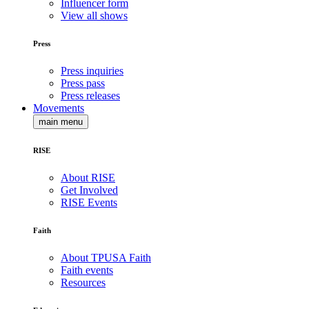
Influencer form
View all shows
Press
Press inquiries
Press pass
Press releases
Movements
main menu
RISE
About RISE
Get Involved
RISE Events
Faith
About TPUSA Faith
Faith events
Resources