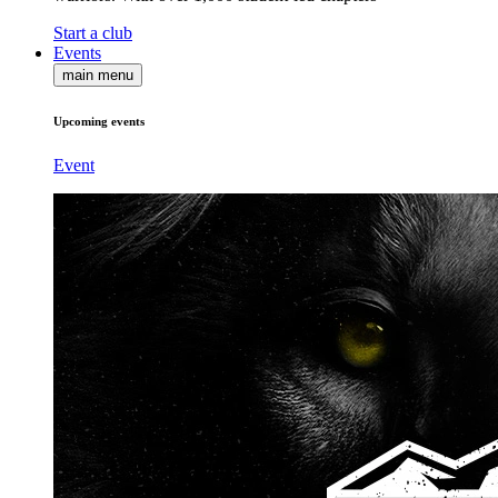
Start a club
Events
main menu
Upcoming events
Event