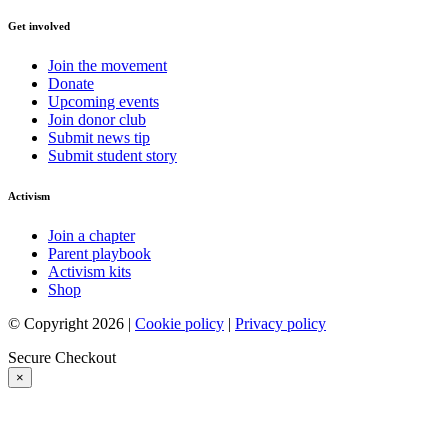
Get involved
Join the movement
Donate
Upcoming events
Join donor club
Submit news tip
Submit student story
Activism
Join a chapter
Parent playbook
Activism kits
Shop
© Copyright 2026 |
Cookie policy
|
Privacy policy
Secure Checkout
×