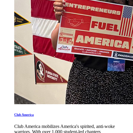
Club America
Club America mobilizes America's spirited, anti-woke
warriors. With over 1,000 student-led chapters