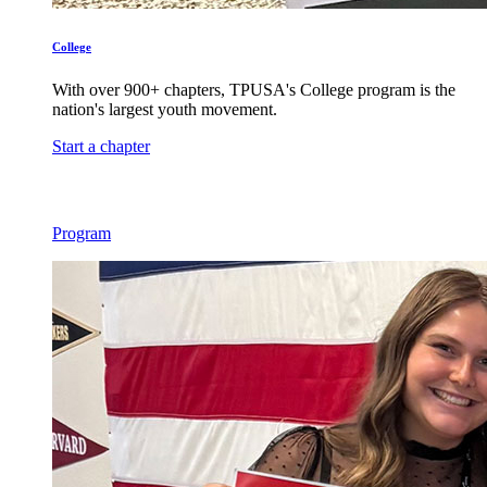
College
With over 900+ chapters, TPUSA's College program is the
nation's largest youth movement.
Start a chapter
Program