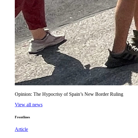
Opinion: The Hypocrisy of Spain’s New Border Ruling
View all news
Frontlines
Article