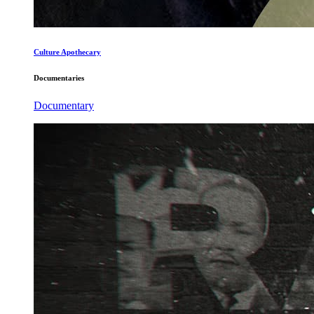
Culture Apothecary
Documentaries
Documentary