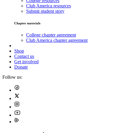
College resources
Club America resources
Submit student story
Chapter materials
College chapter agreement
Club America chapter agreement
Shop
Contact us
Get involved
Donate
Follow us: