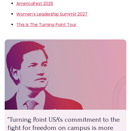
AmericaFest 2026
Women’s Leadership Summit 2027
This Is The Turning Point Tour
Turning Point USA’s commitment to the
fight for freedom on campus is more