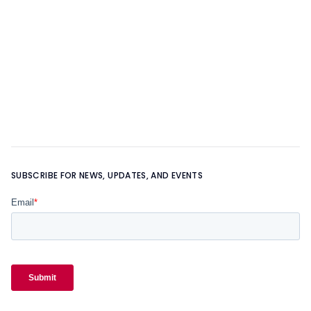
OUR FOUNDER
Learn more about
OUR TEAM
SUBSCRIBE FOR NEWS, UPDATES, AND EVENTS