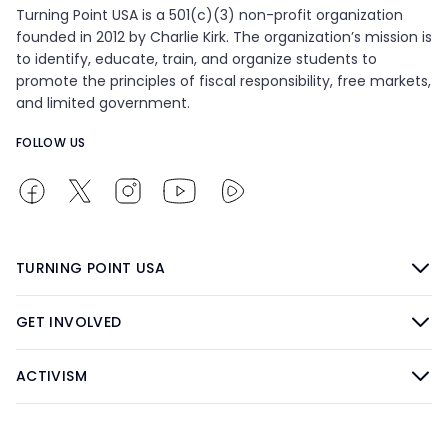
Turning Point USA is a 501(c)(3) non-profit organization
founded in 2012 by Charlie Kirk. The organization’s mission is
to identify, educate, train, and organize students to
promote the principles of fiscal responsibility, free markets,
and limited government.
FOLLOW US
TURNING POINT USA
GET INVOLVED
ACTIVISM