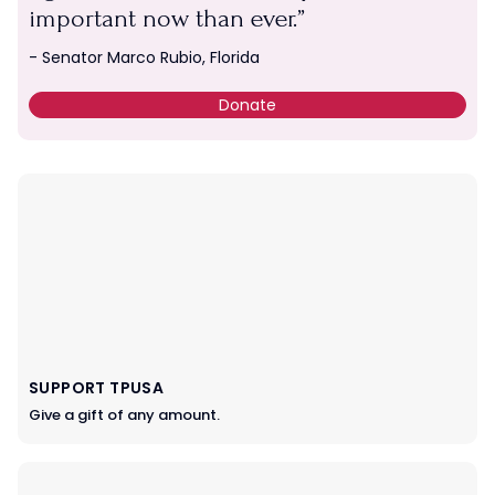
important now than ever.
- Senator Marco Rubio, Florida
Donate
SUPPORT TPUSA
Give a gift of any amount.