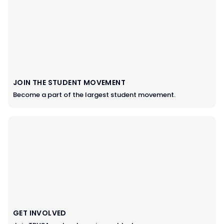
JOIN THE STUDENT MOVEMENT
Become a part of the largest student movement.
GET INVOLVED