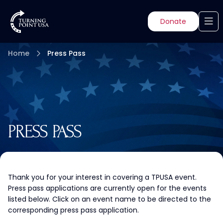
Donate
Home
Press Pass
PRESS PASS
Thank you for your interest in covering a TPUSA event.
Press pass applications are currently open for the events
listed below. Click on an event name to be directed to the
corresponding press pass application.