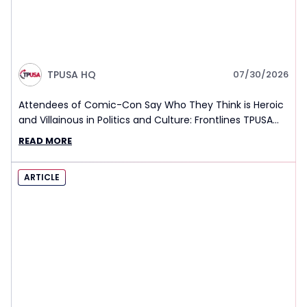
TPUSA HQ
07/30/2026
Attendees of Comic-Con Say Who They Think is Heroic
and Villainous in Politics and Culture: Frontlines TPUSA
Interview Report
READ MORE
ARTICLE