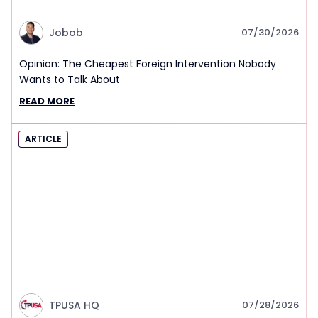
Jobob
07/30/2026
Opinion: The Cheapest Foreign Intervention Nobody
Wants to Talk About
READ MORE
ARTICLE
TPUSA HQ
07/28/2026