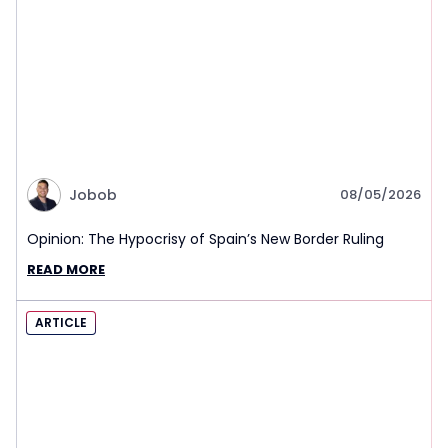
Jobob
08/05/2026
Opinion: The Hypocrisy of Spain’s New Border Ruling
READ MORE
ARTICLE