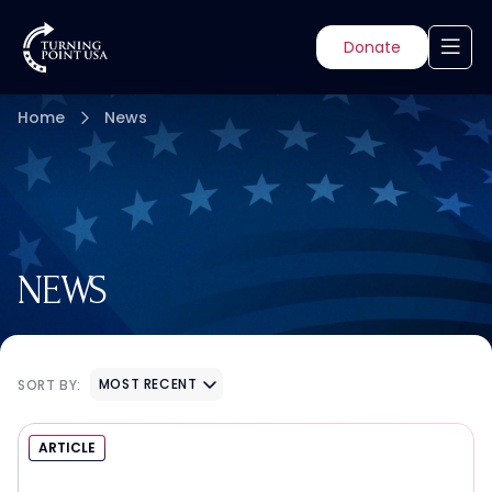
Donate
Home
News
NEWS
MOST RECENT
SORT BY:
ARTICLE