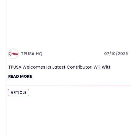
TPUSA HQ
07/10/2026
TPUSA Welcomes Its Latest Contributor: Will Witt
READ MORE
ARTICLE