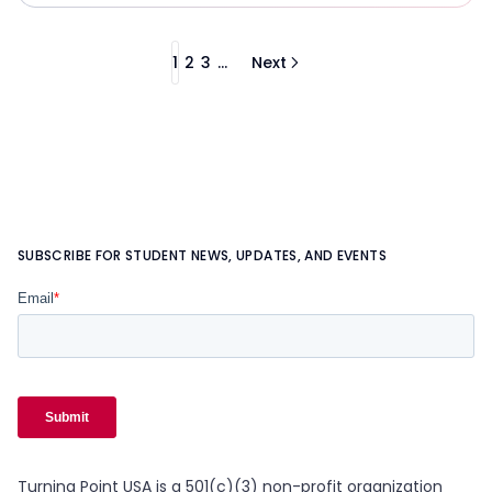
1
2
3
...
Next
SUBSCRIBE FOR STUDENT NEWS, UPDATES, AND EVENTS
Turning Point USA is a 501(c)(3) non-profit organization