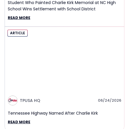
Student Who Painted Charlie Kirk Memorial at NC High
School Wins Settlement with School District
READ MORE
ARTICLE
TPUSA HQ
06/24/2026
Tennessee Highway Named After Charlie Kirk
READ MORE