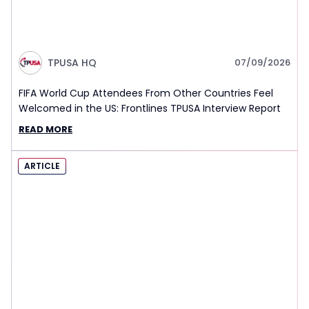
TPUSA HQ
07/09/2026
FIFA World Cup Attendees From Other Countries Feel
Welcomed in the US: Frontlines TPUSA Interview Report
READ MORE
ARTICLE