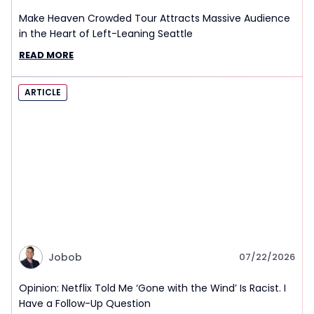
Make Heaven Crowded Tour Attracts Massive Audience
in the Heart of Left-Leaning Seattle
READ MORE
ARTICLE
Jobob
07/22/2026
Opinion: Netflix Told Me ‘Gone with the Wind’ Is Racist. I
Have a Follow-Up Question