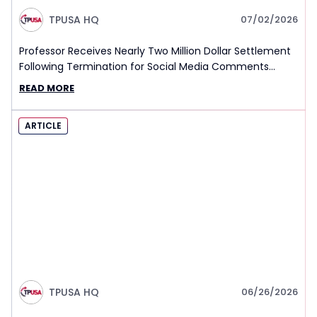
TPUSA HQ
07/02/2026
Professor Receives Nearly Two Million Dollar Settlement
Following Termination for Social Media Comments
About Charlie Kirk’s Death
READ MORE
ARTICLE
TPUSA HQ
06/26/2026