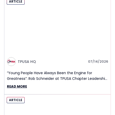
ARTICLE
TPUSA HQ
07/14/2026
“Young People Have Always Been the Engine for
Greatness”: Rob Schneider at TPUSA Chapter Leadership
Summit
READ MORE
ARTICLE