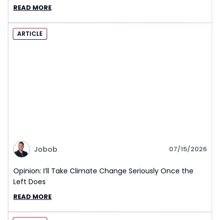
READ MORE
ARTICLE
Jobob
07/15/2026
Opinion: I’ll Take Climate Change Seriously Once the
Left Does
READ MORE