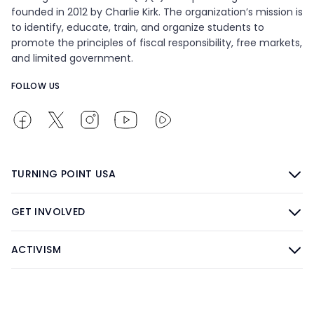
founded in 2012 by Charlie Kirk. The organization’s mission is
to identify, educate, train, and organize students to
promote the principles of fiscal responsibility, free markets,
and limited government.
FOLLOW US
TURNING POINT USA
GET INVOLVED
ACTIVISM