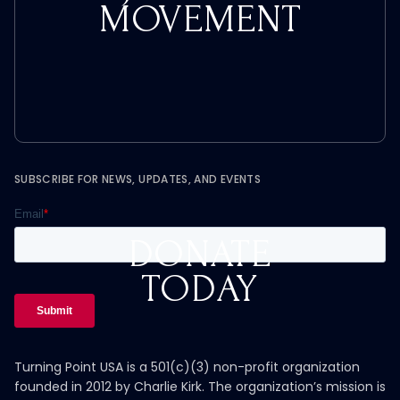
MOVEMENT
SUBSCRIBE FOR NEWS, UPDATES, AND EVENTS
DONATE
TODAY
Turning Point USA is a 501(c)(3) non-profit organization
founded in 2012 by Charlie Kirk. The organization’s mission is