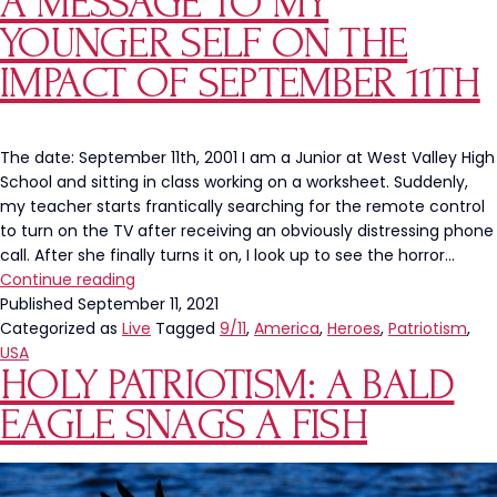
A MESSAGE TO MY
Its
YOUNGER SELF ON THE
Focus
From
IMPACT OF SEPTEMBER 11TH
Russia
and
Ukraine
The date: September 11th, 2001 I am a Junior at West Valley High
To
School and sitting in class working on a worksheet. Suddenly,
Our
my teacher starts frantically searching for the remote control
Own
to turn on the TV after receiving an obviously distressing phone
Southern
call. After she finally turns it on, I look up to see the horror…
Border
A
Continue reading
Message
Published
September 11, 2021
to
Categorized as
Live
Tagged
9/11
,
America
,
Heroes
,
Patriotism
,
My
USA
HOLY PATRIOTISM: A BALD
Younger
Self
EAGLE SNAGS A FISH
on
the
Impact