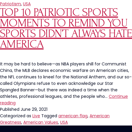
Bald
Patriotism
,
USA
TOP 10 PATRIOTIC SPORTS
Eagle
Snags
MOMENTS TO REMIND YOU
A
Fish
SPORTS DIDN’T ALWAYS HATE
AMERICA
It may be hard to believe—as NBA players shill for Communist
China, the MLB declares economic warfare on American cities,
the NFL continues to kneel for the National Anthem, and our so-
called Olympians refuse to even acknowledge our Star
Spangled Banner—but there was indeed a time when the
athletes, professional leagues, and the people who…
Continue
Top
reading
10
Published
June 29, 2021
Patriotic
Categorized as
Live
Tagged
american flag
,
American
Sports
Greatness
,
American Values
,
USA
Moments