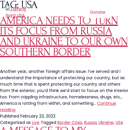
TAG:
USA
Donate
AMERICA NEEDS TO TURN
ITS FOCUS FROM RUSSIA
AND UKRAINE TO OUR OWN
SOUTHERN BORDER
Another year, another foreign affairs issue. I’ve served and I
understand the importance of protecting our country, but as
much time that is spent protecting our country and others
from the exterior, you’d think we’d start to focus on the interior
too. From crippling infrastructure, homelessness, drugs, etc.,
America is rotting from within, and something…
Continue
America
reading
Needs
Published
February 23, 2022
To
Categorized as
Live
Tagged
Border Crisis
,
Russia
,
Ukraine
,
USA
Turn