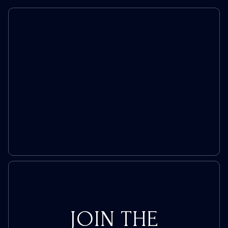
to
Remind
You
Sports
Didn’t
Always
Hate
America
JOIN THE