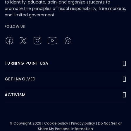
to identify, educate, train, and organize students to
promote the principles of fiscal responsibility, free markets,
and limited government.
FOLLOW US
TURNING POINT USA
GET INVOLVED
ACTIVISM
© Copyright 2026 |
Cookie policy
|
Privacy policy
|
Do Not Sell or
Share My Personal Information