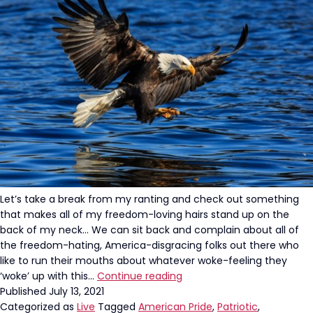
of
September
11th
Let’s take a break from my ranting and check out something
that makes all of my freedom-loving hairs stand up on the
back of my neck… We can sit back and complain about all of
the freedom-hating, America-disgracing folks out there who
like to run their mouths about whatever woke-feeling they
Holy
‘woke’ up with this…
Continue reading
Patriotism:
Published
July 13, 2021
A
Categorized as
Live
Tagged
American Pride
,
Patriotic
,