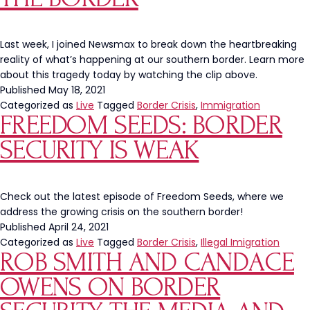
the
Worst
Undercover
Last week, I joined Newsmax to break down the heartbreaking
Boss
reality of what’s happening at our southern border. Learn more
about this tragedy today by watching the clip above.
Published
May 18, 2021
Categorized as
Live
Tagged
Border Crisis
,
Immigration
FREEDOM SEEDS: BORDER
SECURITY IS WEAK
Check out the latest episode of Freedom Seeds, where we
address the growing crisis on the southern border!
Published
April 24, 2021
Categorized as
Live
Tagged
Border Crisis
,
Illegal Imigration
ROB SMITH AND CANDACE
OWENS ON BORDER