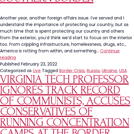
Another year, another foreign affairs issue. I’ve served and I
understand the importance of protecting our country, but as
much time that is spent protecting our country and others
from the exterior, you’d think we’d start to focus on the interior
too. From crippling infrastructure, homelessness, drugs, etc.,
America is rotting from within, and something…
Continue
America
reading
Needs
Published
February 23, 2022
To
Categorized as
Live
Tagged
Border Crisis
,
Russia
,
Ukraine
,
USA
VIRGINIA TECH PROFESSOR
Turn
Its
IGNORES TRACK RECORD
Focus
From
OF COMMUNISTS, ACCUSES
Russia
CONSERVATIVES OF
and
Ukraine
RUNNING CONCENTRATION
To
CAMPS AT THE BORDER
Our