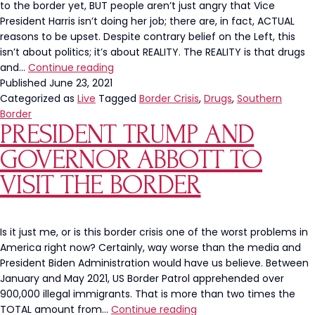
to the border yet, BUT people aren’t just angry that Vice
President Harris isn’t doing her job; there are, in fact, ACTUAL
reasons to be upset. Despite contrary belief on the Left, this
isn’t about politics; it’s about REALITY. The REALITY is that drugs
Drugs
and…
Continue reading
And
Published
June 23, 2021
Human
Categorized as
Live
Tagged
Border Crisis
,
Drugs
,
Southern
Trafficking
Border
PRESIDENT TRUMP AND
Rampant
At
GOVERNOR ABBOTT TO
The
Southern
VISIT THE BORDER
Border
Is it just me, or is this border crisis one of the worst problems in
America right now? Certainly, way worse than the media and
President Biden Administration would have us believe. Between
January and May 2021, US Border Patrol apprehended over
900,000 illegal immigrants. That is more than two times the
President
TOTAL amount from…
Continue reading