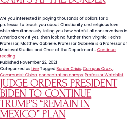
Own
Southern
Border
Are you interested in paying thousands of dollars for a
professor to teach you about Christianity and religious love
while simultaneously telling you how hateful all conservatives in
America are? If yes, then look no further than Virginia Tech’s
Professor, Matthew Gabriele. Professor Gabriele is a Professor of
Medieval Studies and Chair of the Department…
Continue
Virginia
reading
Tech
Published
November 22, 2021
Professor
Categorized as
Live
Tagged
Border Crisis
,
Campus Crazy
,
Ignores
Communist China
,
concentration camps
,
Professor Watchlist
JUDGE ORDERS PRESIDENT
Track
Record
BIDEN TO CONTINUE
of
Communists,
TRUMP’S “REMAIN IN
Accuses
MEXICO” PLAN
Conservatives
of
Running