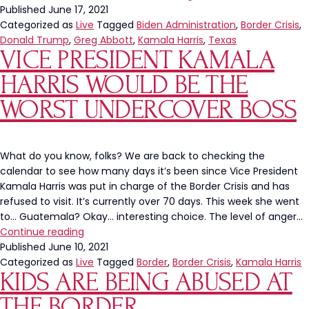
Trump
Published
June 17, 2021
and
Categorized as
Live
Tagged
Biden Administration
,
Border Crisis
,
Governor
Donald Trump
,
Greg Abbott
,
Kamala Harris
,
Texas
VICE PRESIDENT KAMALA
Abbott
To
HARRIS WOULD BE THE
Visit
The
WORST UNDERCOVER BOSS
Border
What do you know, folks? We are back to checking the
calendar to see how many days it’s been since Vice President
Kamala Harris was put in charge of the Border Crisis and has
refused to visit. It’s currently over 70 days. This week she went
to… Guatemala? Okay… interesting choice. The level of anger…
Vice
Continue reading
President
Published
June 10, 2021
Kamala
Categorized as
Live
Tagged
Border
,
Border Crisis
,
Kamala Harris
KIDS ARE BEING ABUSED AT
Harris
Would
THE BORDER
Be