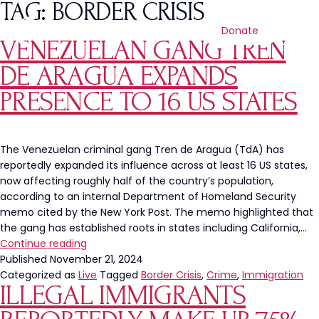
TAG:
BORDER CRISIS
Donate
VENEZUELAN GANG TREN
DE ARAGUA EXPANDS
PRESENCE TO 16 US STATES
The Venezuelan criminal gang Tren de Aragua (TdA) has
reportedly expanded its influence across at least 16 US states,
now affecting roughly half of the country’s population,
according to an internal Department of Homeland Security
memo cited by the New York Post. The memo highlighted that
the gang has established roots in states including California,…
Venezuelan
Continue reading
Gang
Published
November 21, 2024
Tren
Categorized as
Live
Tagged
Border Crisis
,
Crime
,
Immigration
ILLEGAL IMMIGRANTS
de
Aragua