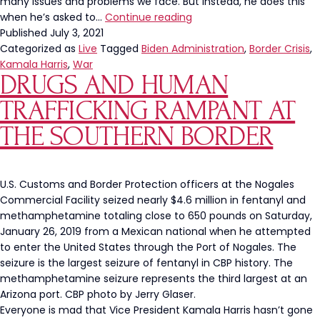
many issues and problems we face. But instead, he does this
President
when he’s asked to…
Continue reading
Biden
Published
July 3, 2021
Lashes
Categorized as
Live
Tagged
Biden Administration
,
Border Crisis
,
Out
Kamala Harris
,
War
DRUGS AND HUMAN
At
Press
TRAFFICKING RAMPANT AT
For
Asking
THE SOUTHERN BORDER
Negative
Questions
U.S. Customs and Border Protection officers at the Nogales
Commercial Facility seized nearly $4.6 million in fentanyl and
methamphetamine totaling close to 650 pounds on Saturday,
January 26, 2019 from a Mexican national when he attempted
to enter the United States through the Port of Nogales. The
seizure is the largest seizure of fentanyl in CBP history. The
methamphetamine seizure represents the third largest at an
Arizona port. CBP photo by Jerry Glaser.
Everyone is mad that Vice President Kamala Harris hasn’t gone