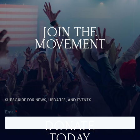
JOIN THE
MOVEMENT
SUBSCRIBE FOR NEWS, UPDATES, AND EVENTS
DONATE
TODAY