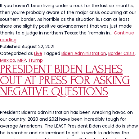
Concentration
If you haven’t been living under a rock for the last six months,
Camps
then you’re probably aware of the major crisis occurring at our
at
southern border. As horrible as the situation is, I can at least
the
share one slightly positive advancement that was just made
Border
thanks to a judge in northern Texas: the “remain in…
Continue
Judge
reading
Orders
Published
August 22, 2021
President
Categorized as
Live
Tagged
Biden Administration
,
Border Crisis
,
Biden
Mexico
,
MPP
,
Trump
PRESIDENT BIDEN LASHES
To
Continue
OUT AT PRESS FOR ASKING
Trump’s
“Remain
NEGATIVE QUESTIONS
In
Mexico”
Plan
President Biden’s administration has been wreaking havoc on
our country. 2020 and 2021 have been incredibly tough for
average Americans. The LEAST President Biden could do is show
he is somber and determined to get to work to address the