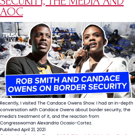
SECURITY, THE MEDIA AND
AOC
Recently, I visited The Candace Owens Show. I had an in-depth
conversation with Candace Owens about border security, the
media’s treatment of it, and the reaction from
Congresswoman Alexandria Ocasio-Cortez.
Published
April 21, 2021