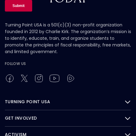
Turning Point USA is a 501(c)(3) non-profit organization
founded in 2012 by Charlie Kirk. The organization’s mission is
to identify, educate, train, and organize students to
promote the principles of fiscal responsibility, free markets,
and limited government.
FOLLOW US
TURNING POINT USA
GET INVOLVED
ACTIVISM