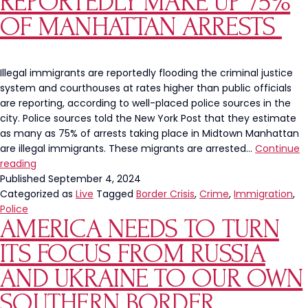
REPORTEDLY MAKE UP 75%
Expands
Presence
OF MANHATTAN ARRESTS
to
16
US
Illegal immigrants are reportedly flooding the criminal justice
States
system and courthouses at rates higher than public officials
are reporting, according to well-placed police sources in the
city. Police sources told the New York Post that they estimate
as many as 75% of arrests taking place in Midtown Manhattan
are illegal immigrants. These migrants are arrested…
Continue
Illegal
reading
Immigrants
Published
September 4, 2024
Reportedly
Categorized as
Live
Tagged
Border Crisis
,
Crime
,
Immigration
,
Make
Police
AMERICA NEEDS TO TURN
Up
75%
ITS FOCUS FROM RUSSIA
Of
Manhattan
AND UKRAINE TO OUR OWN
Arrests
SOUTHERN BORDER