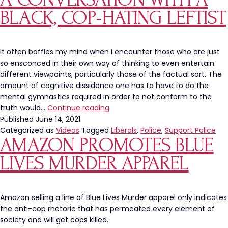
Homeless
BLACK, COP-HATING LEFTIST
Crisis
It often baffles my mind when I encounter those who are just
so ensconced in their own way of thinking to even entertain
different viewpoints, particularly those of the factual sort. The
amount of cognitive dissidence one has to have to do the
mental gymnastics required in order to not conform to the
A
truth would…
Continue reading
Conversation
Published
June 14, 2021
With
Categorized as
Videos
Tagged
Liberals
,
Police
,
Support Police
AMAZON PROMOTES BLUE
A
Black,
LIVES MURDER APPAREL
Cop-
Hating
Leftist
Amazon selling a line of Blue Lives Murder apparel only indicates
the anti-cop rhetoric that has permeated every element of
society and will get cops killed.