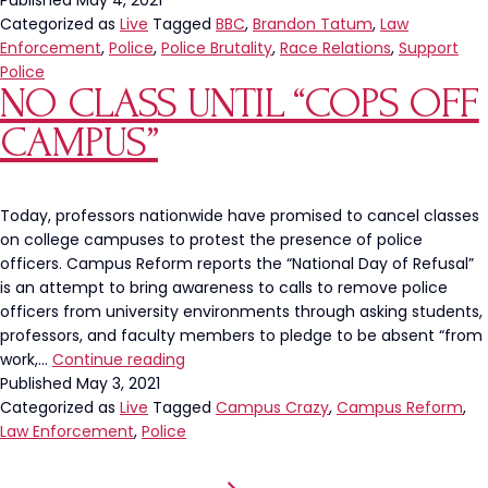
Published
May 4, 2021
Categorized as
Live
Tagged
BBC
,
Brandon Tatum
,
Law
Enforcement
,
Police
,
Police Brutality
,
Race Relations
,
Support
Police
NO CLASS UNTIL “COPS OFF
CAMPUS”
Today, professors nationwide have promised to cancel classes
on college campuses to protest the presence of police
officers. Campus Reform reports the “National Day of Refusal”
is an attempt to bring awareness to calls to remove police
officers from university environments through asking students,
professors, and faculty members to pledge to be absent “from
No
work,…
Continue reading
Class
Published
May 3, 2021
Until
Categorized as
Live
Tagged
Campus Crazy
,
Campus Reform
,
“Cops
Law Enforcement
,
Police
Off
Campus”