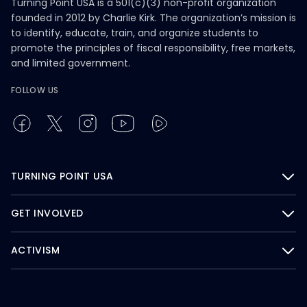
Turning Point USA is a 501(c)(3) non-profit organization
founded in 2012 by Charlie Kirk. The organization’s mission is
to identify, educate, train, and organize students to
promote the principles of fiscal responsibility, free markets,
and limited government.
FOLLOW US
TURNING POINT USA
GET INVOLVED
ACTIVISM