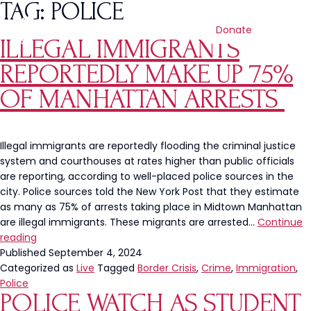
TAG:
POLICE
Donate
ILLEGAL IMMIGRANTS
REPORTEDLY MAKE UP 75%
OF MANHATTAN ARRESTS
Illegal immigrants are reportedly flooding the criminal justice
system and courthouses at rates higher than public officials
are reporting, according to well-placed police sources in the
city. Police sources told the New York Post that they estimate
as many as 75% of arrests taking place in Midtown Manhattan
are illegal immigrants. These migrants are arrested…
Continue
Illegal
reading
Immigrants
Published
September 4, 2024
Reportedly
Categorized as
Live
Tagged
Border Crisis
,
Crime
,
Immigration
,
Make
Police
POLICE WATCH AS STUDENT
Up