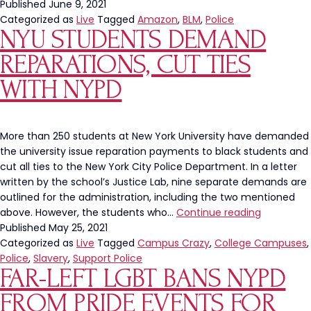
Published
June 9, 2021
Categorized as
Live
Tagged
Amazon
,
BLM
,
Police
NYU STUDENTS DEMAND
REPARATIONS, CUT TIES
WITH NYPD
More than 250 students at New York University have demanded
the university issue reparation payments to black students and
cut all ties to the New York City Police Department. In a letter
written by the school’s Justice Lab, nine separate demands are
outlined for the administration, including the two mentioned
NYU
above. However, the students who…
Continue reading
Students
Published
May 25, 2021
Demand
Categorized as
Live
Tagged
Campus Crazy
,
College Campuses
,
Reparation
Police
,
Slavery
,
Support Police
FAR-LEFT LGBT BANS NYPD
Cut
Ties
FROM PRIDE EVENTS FOR
With