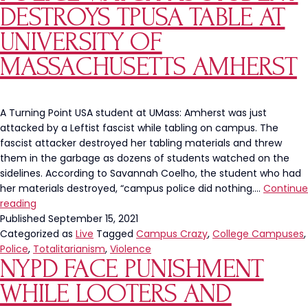
75%
DESTROYS TPUSA TABLE AT
Of
Manhattan
UNIVERSITY OF
Arrests
MASSACHUSETTS AMHERST
A Turning Point USA student at UMass: Amherst was just
attacked by a Leftist fascist while tabling on campus. The
fascist attacker destroyed her tabling materials and threw
them in the garbage as dozens of students watched on the
sidelines. According to Savannah Coelho, the student who had
her materials destroyed, “campus police did nothing.…
Continue
Police
reading
Watch
Published
September 15, 2021
As
Categorized as
Live
Tagged
Campus Crazy
,
College Campuses
,
Student
Police
,
Totalitarianism
,
Violence
NYPD FACE PUNISHMENT
Destroys
TPUSA
WHILE LOOTERS AND
Table