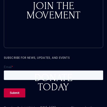
JOIN THE
MOVEMENT
SUBSCRIBE FOR NEWS, UPDATES, AND EVENTS
DONATE
TODAY