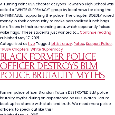
A Turning Point USA chapter at Lyons Township High School was
called a “WHITE SUPREMACY” group by local news for doing the
UNTHINKABLE… supporting the police. The chapter BOLDLY raised
money in their community to make personalized lunch bags
for officers in their surrounding area, which apparently ‘raised
Ly
woke flags.’ These students just wanted to…
Continue reading
T
Published
May 17, 2021
H
Categorized as
Live
Tagged
leftist crazy
,
Police
,
Support Police
,
Tu
TPUSA Chapters
,
White Supremacy
BLACK FORMER POLICE
Po
U
OFFICER DESTROYS BLM
C
Ca
POLICE BRUTALITY MYTHS
“W
S
G
Former police officer Brandon Tatum DESTROYED BLM police
Fo
brutality myths during an appearance on BBC. Watch Tatum
Su
back up his stance with stats and truth. We need more police
Po
officers to speak out like this!