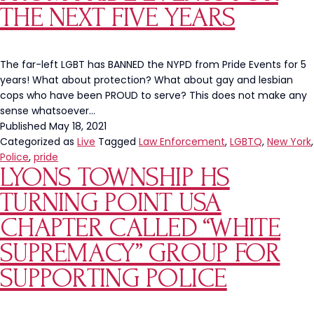
NYPD
THE NEXT FIVE YEARS
The far-left LGBT has BANNED the NYPD from Pride Events for 5
years! What about protection? What about gay and lesbian
cops who have been PROUD to serve? This does not make any
sense whatsoever…
Published
May 18, 2021
Categorized as
Live
Tagged
Law Enforcement
,
LGBTQ
,
New York
,
Police
,
pride
LYONS TOWNSHIP HS
TURNING POINT USA
CHAPTER CALLED “WHITE
SUPREMACY” GROUP FOR
SUPPORTING POLICE