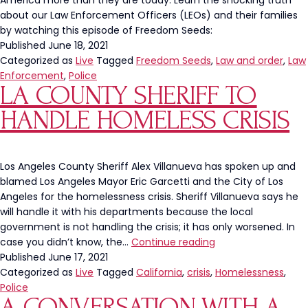
America more than they are today. Learn the shocking truth
about our Law Enforcement Officers (LEOs) and their families
by watching this episode of Freedom Seeds:
Published
June 18, 2021
Categorized as
Live
Tagged
Freedom Seeds
,
Law and order
,
Law
Enforcement
,
Police
LA COUNTY SHERIFF TO
HANDLE HOMELESS CRISIS
Los Angeles County Sheriff Alex Villanueva has spoken up and
blamed Los Angeles Mayor Eric Garcetti and the City of Los
Angeles for the homelessness crisis. Sheriff Villanueva says he
will handle it with his departments because the local
government is not handling the crisis; it has only worsened. In
LA
case you didn’t know, the…
Continue reading
County
Published
June 17, 2021
Sheriff
Categorized as
Live
Tagged
California
,
crisis
,
Homelessness
,
To
Police
A CONVERSATION WITH A
Handle