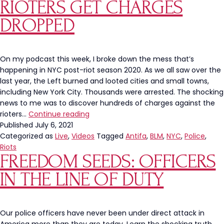
at
RIOTERS GET CHARGES
University
DROPPED
of
Massachusetts
Amherst
On my podcast this week, I broke down the mess that’s
happening in NYC post-riot season 2020. As we all saw over the
last year, the Left burned and looted cities and small towns,
including New York City. Thousands were arrested. The shocking
news to me was to discover hundreds of charges against the
NYPD
rioters…
Continue reading
Face
Published
July 6, 2021
Punishment
Categorized as
Live
,
Videos
Tagged
Antifa
,
BLM
,
NYC
,
Police
,
While
Riots
FREEDOM SEEDS: OFFICERS
Looters
and
IN THE LINE OF DUTY
Rioters
Get
Charges
DROPPED
Our police officers have never been under direct attack in