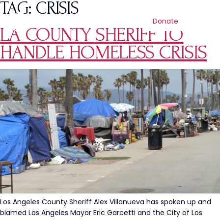
TAG:
CRISIS
Donate
LA COUNTY SHERIFF TO
HANDLE HOMELESS CRISIS
Los Angeles County Sheriff Alex Villanueva has spoken up and
blamed Los Angeles Mayor Eric Garcetti and the City of Los