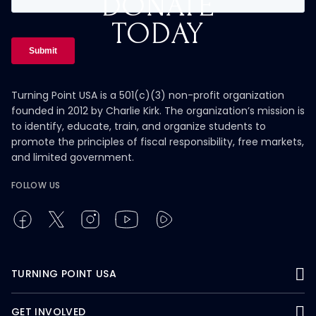
DONATE
TODAY
Turning Point USA is a 501(c)(3) non-profit organization
founded in 2012 by Charlie Kirk. The organization’s mission is
to identify, educate, train, and organize students to
promote the principles of fiscal responsibility, free markets,
and limited government.
FOLLOW US
TURNING POINT USA
GET INVOLVED