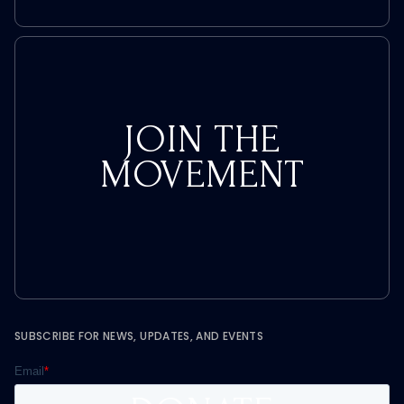
JOIN THE
MOVEMENT
SUBSCRIBE FOR NEWS, UPDATES, AND EVENTS