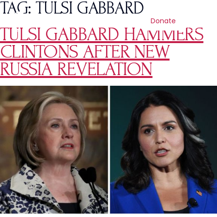
TAG:
TULSI GABBARD
Donate
TULSI GABBARD HAMMERS
CLINTONS AFTER NEW
RUSSIA REVELATION