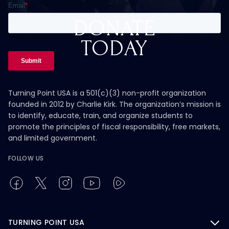
DONATE
TODAY
Turning Point USA is a 501(c)(3) non-profit organization
founded in 2012 by Charlie Kirk. The organization’s mission is
to identify, educate, train, and organize students to
promote the principles of fiscal responsibility, free markets,
and limited government.
FOLLOW US
TURNING POINT USA