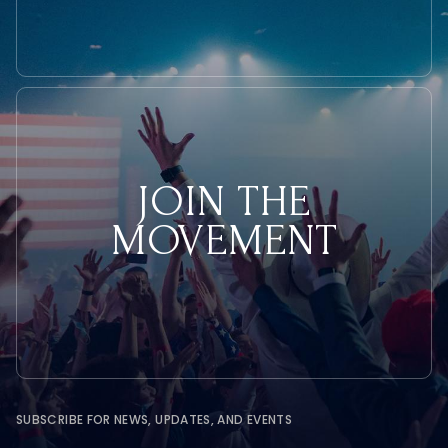
JOIN THE
MOVEMENT
SUBSCRIBE FOR NEWS, UPDATES, AND EVENTS