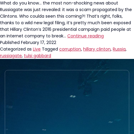
What do you know… the most non-shocking news about
Russiagate was just revealed: it was a scam propagated by the
Clintons. Who coulda seen this coming?! That’s right, folks,
thanks to a wild new legal filing, it’s pretty much been exposed
that Hillary Clinton’s 2016 presidential campaign paid people at
Tulsi
an internet company to break…
Continue reading
Gabbard
Published
February 17, 2022
Hammers
Categorized as
Live
Tagged
corruption
,
hillary clinton
,
Russia
,
Clintons
russiagate
,
tulsi gabbard
After
New
Russia
Revelation