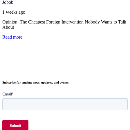
Jobob
1 weeks ago
Opinion: The Cheapest Foreign Intervention Nobody Wants to Talk
About
Read more
Subscribe for student news, updates, and events