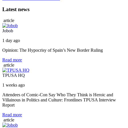
Latest news
article
Jobob
1 day ago
Opinion: The Hypocrisy of Spain’s New Border Ruling
Read more
article
TPUSA HQ
1 weeks ago
Attendees of Comic-Con Say Who They Think is Heroic and
Villainous in Politics and Culture: Frontlines TPUSA Interview
Report
Read more
article