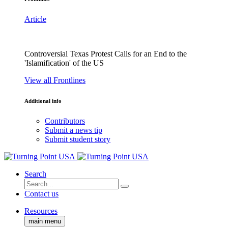
Article
Controversial Texas Protest Calls for an End to the
'Islamification' of the US
View all Frontlines
Additional info
Contributors
Submit a news tip
Submit student story
Search
Contact us
Resources
main menu