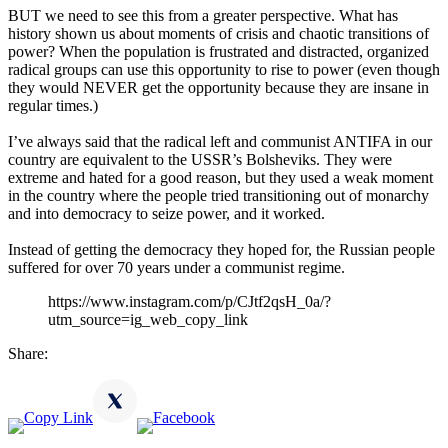
BUT we need to see this from a greater perspective. What has
history shown us about moments of crisis and chaotic transitions of
power? When the population is frustrated and distracted, organized
radical groups can use this opportunity to rise to power (even though
they would NEVER get the opportunity because they are insane in
regular times.)
I’ve always said that the radical left and communist ANTIFA in our
country are equivalent to the USSR’s Bolsheviks. They were
extreme and hated for a good reason, but they used a weak moment
in the country where the people tried transitioning out of monarchy
and into democracy to seize power, and it worked.
Instead of getting the democracy they hoped for, the Russian people
suffered for over 70 years under a communist regime.
https://www.instagram.com/p/CJtf2qsH_0a/?
utm_source=ig_web_copy_link
Share: