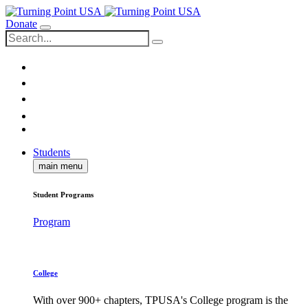
Donate
Students
main menu
Student Programs
Program
College
With over 900+ chapters, TPUSA's College program is the