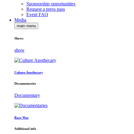
Sponsorship opportunities
Request a press pass
Event FAQ
Media
main menu
Shows
show
Culture Apothecary
Documentaries
Documentary
Race War
Additional info