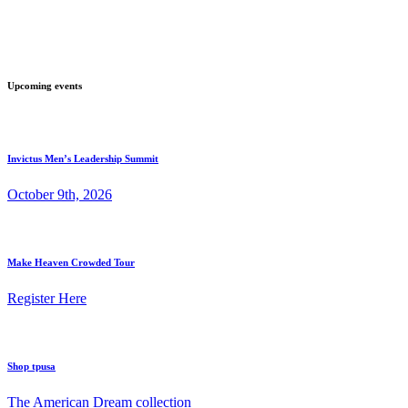
Upcoming events
Invictus Men’s Leadership Summit
October 9th, 2026
Make Heaven Crowded Tour
Register Here
Shop tpusa
The American Dream collection