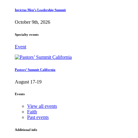
Invictus Men’s Leadership Summit
October 9th, 2026
Specialty events
Event
Pastors’ Summit California
August 17-19
Events
View all events
Faith
Past events
Additional info