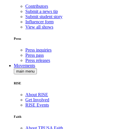
Contributors
Submit a news tip
Submit student story
Influencer form
View all shows
Press
Press inquiries
Press pass
Press releases
Movements
main menu
RISE
About RISE
Get Involved
RISE Events
Faith
About TPUSA Faith