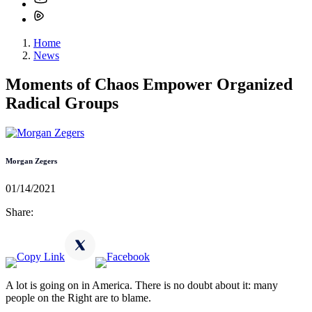
Home
News
Moments of Chaos Empower Organized
Radical Groups
Morgan Zegers
01/14/2021
Share:
A lot is going on in America. There is no doubt about it: many
people on the Right are to blame.