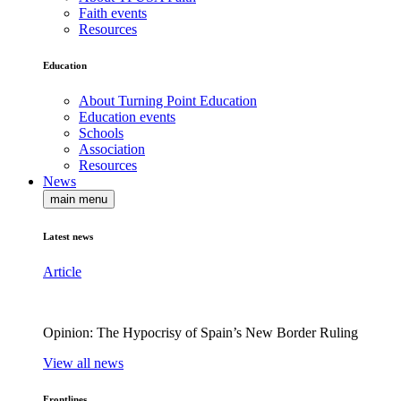
Faith events
Resources
Education
About Turning Point Education
Education events
Schools
Association
Resources
News
main menu
Latest news
Article
Opinion: The Hypocrisy of Spain’s New Border Ruling
View all news
Frontlines