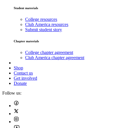
Student materials
College resources
Club America resources
Submit student story
Chapter materials
College chapter agreement
Club America chapter agreement
Shop
Contact us
Get involved
Donate
Follow us: