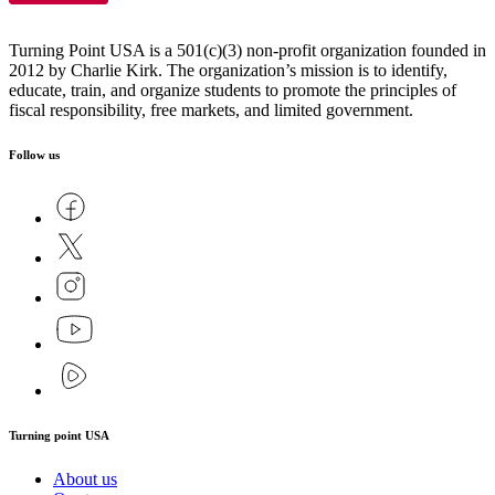
Turning Point USA is a 501(c)(3) non-profit organization founded in
2012 by Charlie Kirk. The organization’s mission is to identify,
educate, train, and organize students to promote the principles of
fiscal responsibility, free markets, and limited government.
Follow us
Turning point USA
About us