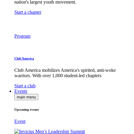
nation's largest youth movement.
Start a chapter
Program
Club America
Club America mobilizes America's spirited, anti-woke
warriors. With over 1,000 student-led chapters
Start a club
Events
main menu
Upcoming events
Event