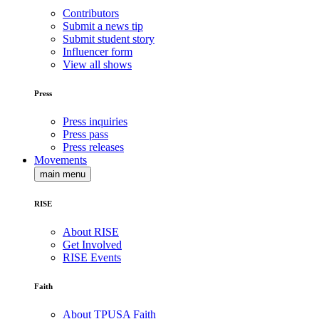
Contributors
Submit a news tip
Submit student story
Influencer form
View all shows
Press
Press inquiries
Press pass
Press releases
Movements
main menu
RISE
About RISE
Get Involved
RISE Events
Faith
About TPUSA Faith