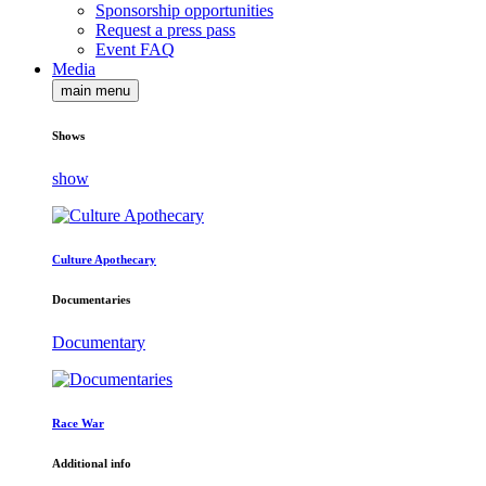
Sponsorship opportunities
Request a press pass
Event FAQ
Media
main menu
Shows
show
Culture Apothecary
Documentaries
Documentary
Race War
Additional info