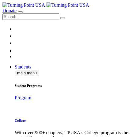
Donate
Students
main menu
Student Programs
Program
College
With over 900+ chapters, TPUSA's College program is the