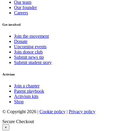
Our team
Our founder
Careers
Get involved
Join the movement
Donate
Upcoming events
Join donor club
Submit news tip
Submit student story
Activism
Join a chapter
Parent playbook
Activism kits
Shop
© Copyright 2026 |
Cookie policy
|
Privacy policy
Secure Checkout
×