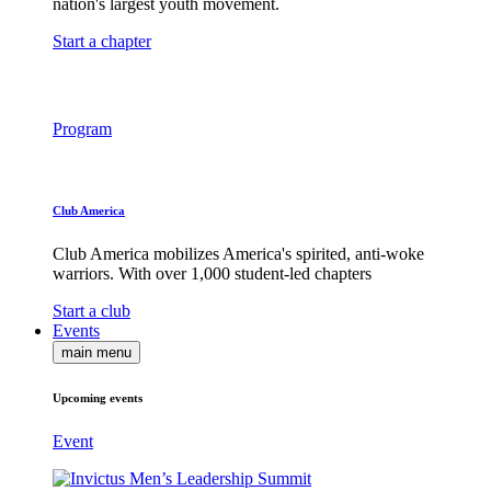
nation's largest youth movement.
Start a chapter
Program
Club America
Club America mobilizes America's spirited, anti-woke
warriors. With over 1,000 student-led chapters
Start a club
Events
main menu
Upcoming events
Event