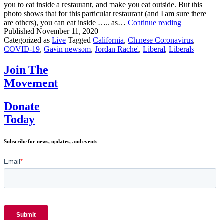
you to eat inside a restaurant, and make you eat outside. But this
photo shows that for this particular restaurant (and I am sure there
Wanna
are others), you can eat inside ….. as…
Continue reading
See
Published
November 11, 2020
Something
Categorized as
Live
Tagged
California
,
Chinese Coronavirus
,
That
COVID-19
,
Gavin newsom
,
Jordan Rachel
,
Liberal
,
Liberals
Makes
NO
Join The
SENSE?!
Movement
Donate
Today
Subscribe for news, updates, and events