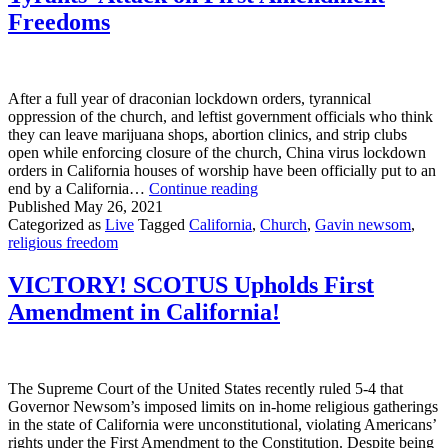
Freedoms
After a full year of draconian lockdown orders, tyrannical
oppression of the church, and leftist government officials who think
they can leave marijuana shops, abortion clinics, and strip clubs
open while enforcing closure of the church, China virus lockdown
orders in California houses of worship have been officially put to an
Victory
end by a California…
Continue reading
For
Published
May 26, 2021
California
Categorized as
Live
Tagged
California
,
Church
,
Gavin newsom
,
Churches
religious freedom
Despite
Tyrants’
VICTORY! SCOTUS Upholds First
Attack
Amendment in California!
on
First
Amendment
Freedoms
The Supreme Court of the United States recently ruled 5-4 that
Governor Newsom’s imposed limits on in-home religious gatherings
in the state of California were unconstitutional, violating Americans’
rights under the First Amendment to the Constitution. Despite being