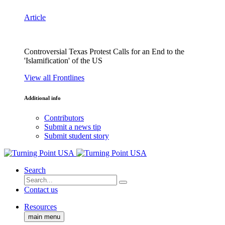
Article
Controversial Texas Protest Calls for an End to the
'Islamification' of the US
View all Frontlines
Additional info
Contributors
Submit a news tip
Submit student story
Search
Contact us
Resources
main menu