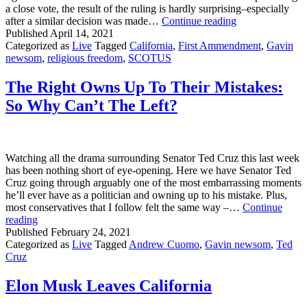
a close vote, the result of the ruling is hardly surprising–especially
VICTORY!
after a similar decision was made…
Continue reading
SCOTUS
Published
April 14, 2021
Upholds
Categorized as
Live
Tagged
California
,
First Ammendment
,
Gavin
First
newsom
,
religious freedom
,
SCOTUS
Amendment
in
The Right Owns Up To Their Mistakes:
California!
So Why Can’t The Left?
Watching all the drama surrounding Senator Ted Cruz this last week
has been nothing short of eye-opening. Here we have Senator Ted
Cruz going through arguably one of the most embarrassing moments
he’ll ever have as a politician and owning up to his mistake. Plus,
most conservatives that I follow felt the same way –…
Continue
The
reading
Right
Published
February 24, 2021
Owns
Categorized as
Live
Tagged
Andrew Cuomo
,
Gavin newsom
,
Ted
Up
Cruz
To
Their
Elon Musk Leaves California
Mistakes:
So