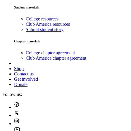
Student materials
College resources
Club America resources
Submit student story
Chapter materials
College chapter agreement
Club America chapter agreement
Shop
Contact us
Get involved
Donate
Follow us: