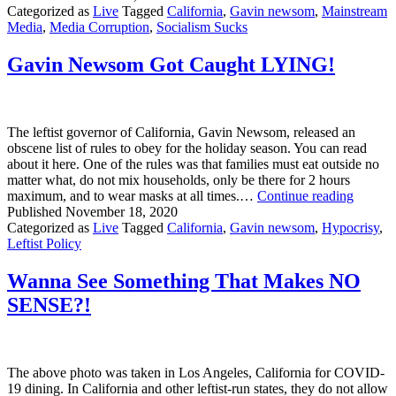
Residents
Categorized as
Live
Tagged
California
,
Gavin newsom
,
Mainstream
Ordered
Media
,
Media Corruption
,
Socialism Sucks
to
Remain
Gavin Newsom Got Caught LYING!
in
Homes
Effective
Immediately?
The leftist governor of California, Gavin Newsom, released an
obscene list of rules to obey for the holiday season. You can read
about it here. One of the rules was that families must eat outside no
matter what, do not mix households, only be there for 2 hours
Gavin
maximum, and to wear masks at all times.…
Continue reading
Newso
Published
November 18, 2020
Got
Categorized as
Live
Tagged
California
,
Gavin newsom
,
Hypocrisy
,
Caught
Leftist Policy
LYING
Wanna See Something That Makes NO
SENSE?!
The above photo was taken in Los Angeles, California for COVID-
19 dining. In California and other leftist-run states, they do not allow