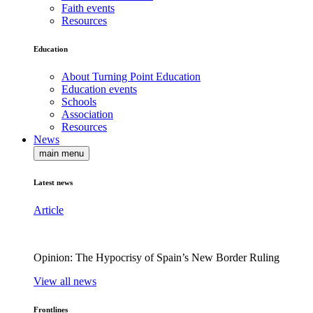
Faith events
Resources
Education
About Turning Point Education
Education events
Schools
Association
Resources
News
main menu
Latest news
Article
Opinion: The Hypocrisy of Spain’s New Border Ruling
View all news
Frontlines