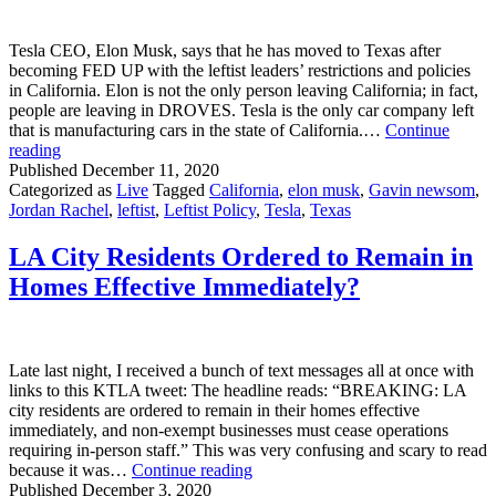
Why
Can’t
Tesla CEO, Elon Musk, says that he has moved to Texas after
The
becoming FED UP with the leftist leaders’ restrictions and policies
Left?
in California. Elon is not the only person leaving California; in fact,
people are leaving in DROVES. Tesla is the only car company left
that is manufacturing cars in the state of California.…
Continue
Elon
reading
Musk
Published
December 11, 2020
Leaves
Categorized as
Live
Tagged
California
,
elon musk
,
Gavin newsom
,
California
Jordan Rachel
,
leftist
,
Leftist Policy
,
Tesla
,
Texas
LA City Residents Ordered to Remain in
Homes Effective Immediately?
Late last night, I received a bunch of text messages all at once with
links to this KTLA tweet: The headline reads: “BREAKING: LA
city residents are ordered to remain in their homes effective
immediately, and non-exempt businesses must cease operations
requiring in-person staff.” This was very confusing and scary to read
LA
because it was…
Continue reading
City
Published
December 3, 2020