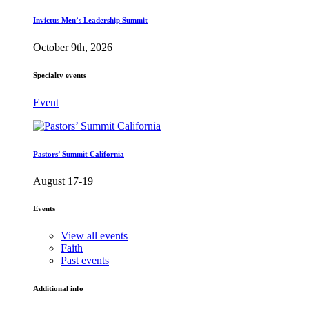
Invictus Men’s Leadership Summit
October 9th, 2026
Specialty events
Event
Pastors’ Summit California
August 17-19
Events
View all events
Faith
Past events
Additional info