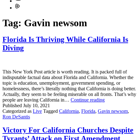
Tag:
Gavin newsom
Florida Is Thriving While California Is
Diving
This New York Post article is worth reading. It is packed full of
indisputable factual data about Florida and California. Whether the
topic is education, unemployment, government spending, or
homelessness, there’s literally nothing that California is doing better.
Actually, they seem to be feeling miserable on all fronts. That’s why
Florida
people are leaving California in…
Continue reading
Is
Published
July 10, 2021
Thriving
Categorized as
Live
Tagged
California
,
Florida
,
Gavin newsom
,
While
Ron DeSantis
California
Is
Victory For California Churches Despite
Diving
Tyrants’ Attack on First Amendment