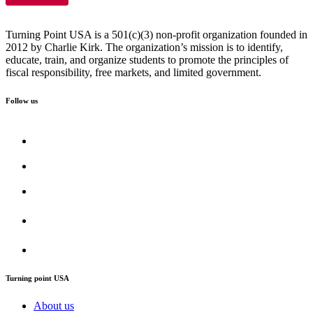
Turning Point USA is a 501(c)(3) non-profit organization founded in
2012 by Charlie Kirk. The organization’s mission is to identify,
educate, train, and organize students to promote the principles of
fiscal responsibility, free markets, and limited government.
Follow us
Turning point USA
About us