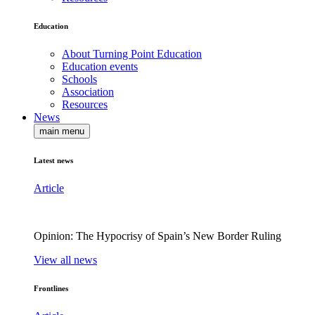
Education
About Turning Point Education
Education events
Schools
Association
Resources
News
main menu
Latest news
Article
Opinion: The Hypocrisy of Spain’s New Border Ruling
View all news
Frontlines