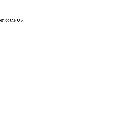
on' of the US