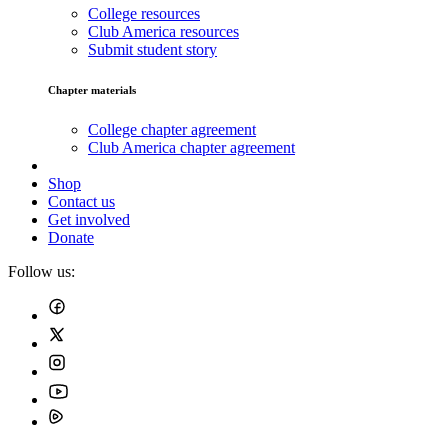
College resources
Club America resources
Submit student story
Chapter materials
College chapter agreement
Club America chapter agreement
Shop
Contact us
Get involved
Donate
Follow us: