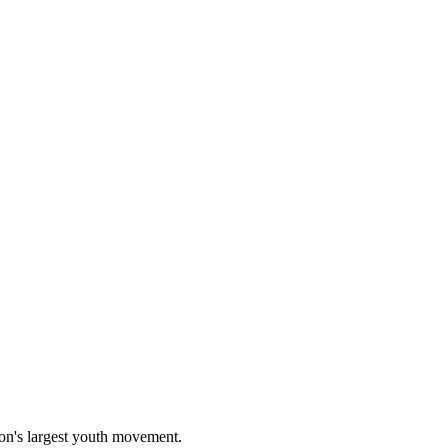
on's largest youth movement.