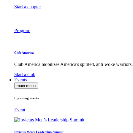
Start a chapter
Program
Club America
Club America mobilizes America's spirited, anti-woke warriors.
Start a club
Events
main menu
Upcoming events
Event
Invictus Men’s Leadership Summit