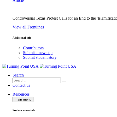
Article
Controversial Texas Protest Calls for an End to the 'Islamificati
View all Frontlines
Additional info
Contributors
Submit a news tip
Submit student story
Search
Contact us
Resources
main menu
Student materials