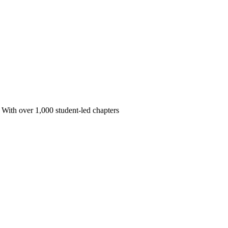
 With over 1,000 student-led chapters