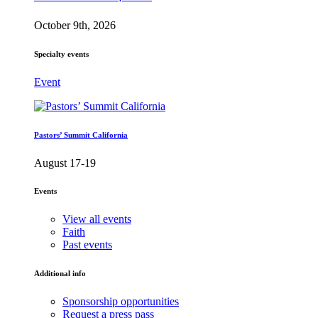
October 9th, 2026
Specialty events
Event
Pastors’ Summit California
August 17-19
Events
View all events
Faith
Past events
Additional info
Sponsorship opportunities
Request a press pass