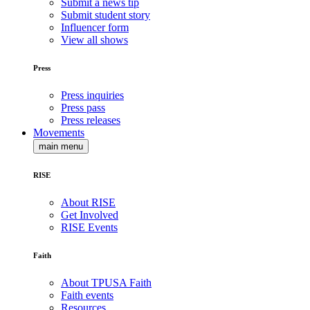
Submit a news tip
Submit student story
Influencer form
View all shows
Press
Press inquiries
Press pass
Press releases
Movements
main menu
RISE
About RISE
Get Involved
RISE Events
Faith
About TPUSA Faith
Faith events
Resources