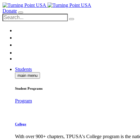
Donate
Students
main menu
Student Programs
Program
College
With over 900+ chapters, TPUSA's College program is the nati