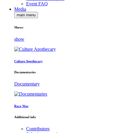
Event FAQ
Media
main menu
Shows
show
Culture Apothecary
Documentaries
Documentary
Race War
Additional info
Contributors