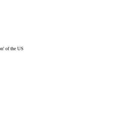
on' of the US