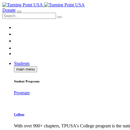
Donate
Students
main menu
Student Programs
Program
College
With over 900+ chapters, TPUSA's College program is the nati