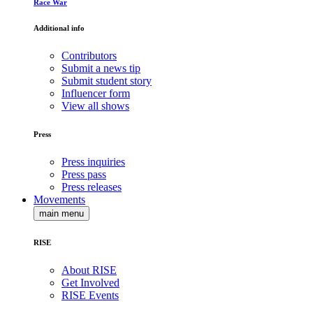
Race War
Additional info
Contributors
Submit a news tip
Submit student story
Influencer form
View all shows
Press
Press inquiries
Press pass
Press releases
Movements
main menu
RISE
About RISE
Get Involved
RISE Events