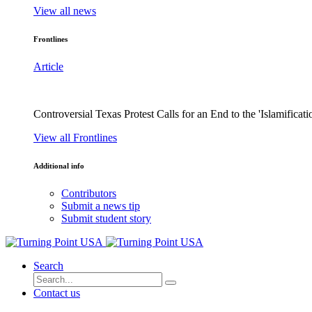
View all news
Frontlines
Article
Controversial Texas Protest Calls for an End to the 'Islamificati
View all Frontlines
Additional info
Contributors
Submit a news tip
Submit student story
Search
Contact us