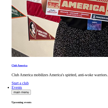
Club America
Club America mobilizes America's spirited, anti-woke warriors.
Start a club
Events
main menu
Upcoming events