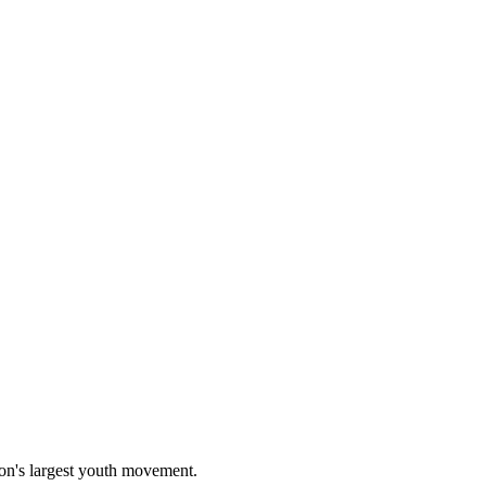
on's largest youth movement.