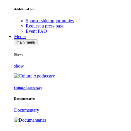
Additional info
Sponsorship opportunities
Request a press pass
Event FAQ
Media
main menu
Shows
show
Culture Apothecary
Documentaries
Documentary