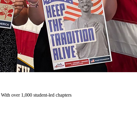
 With over 1,000 student-led chapters