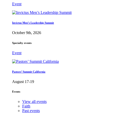
Event
Invictus Men’s Leadership Summit
October 9th, 2026
Specialty events
Event
Pastors’ Summit California
August 17-19
Events
View all events
Faith
Past events