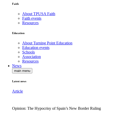
Faith
About TPUSA Faith
Faith events
Resources
Education
About Turning Point Education
Education events
Schools
Association
Resources
News
main menu
Latest news
Article
Opinion: The Hypocrisy of Spain’s New Border Ruling