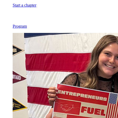
Start a chapter
Program