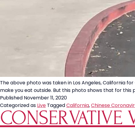
The above photo was taken in Los Angeles, California for C
make you eat outside. But this photo shows that for this p
Published
November 11, 2020
Categorized as
Live
Tagged
California
,
Chinese Coronavir
CONSERVATIVE V