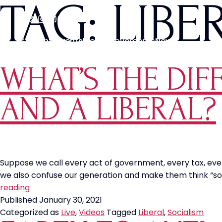
TAG:
LIBE
Students
Events
Media
Movements
News
WHAT’S THE DIF
AND A LIBERAL?
Suppose we call every act of government, every tax, every
we also confuse our generation and make them think “soci
What’s
reading
the
Published
January 30, 2021
Difference
Categorized as
Live
,
Videos
Tagged
Liberal
,
Socialism