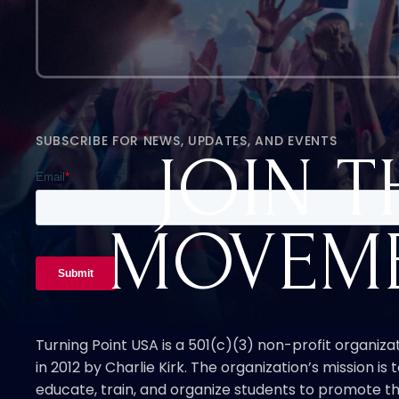
SUBSCRIBE FOR NEWS, UPDATES, AND EVENTS
JOIN T
MOVEM
Turning Point USA is a 501(c)(3) non-profit organiz
in 2012 by Charlie Kirk. The organization’s mission is t
educate, train, and organize students to promote th