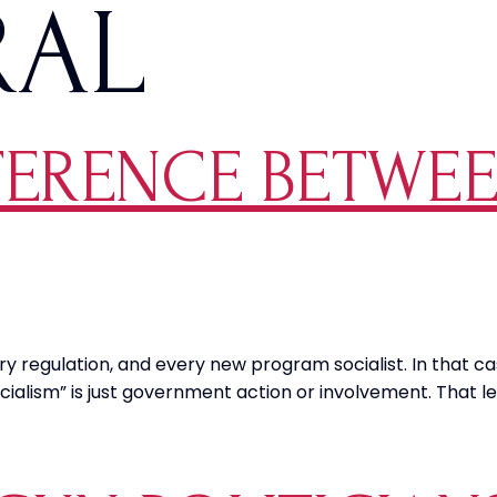
RAL
FERENCE BETWEE
 regulation, and every new program socialist. In that cas
alism” is just government action or involvement. That le