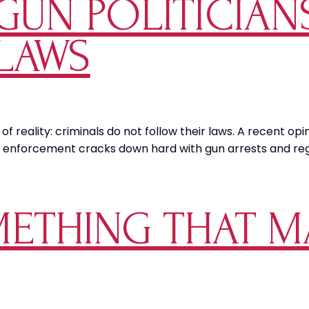
GUN POLITICIAN
LAWS
 of reality: criminals do not follow their laws. A recent o
law enforcement cracks down hard with gun arrests and r
ETHING THAT M