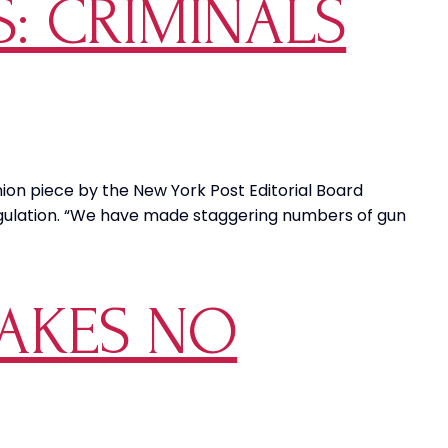
S: CRIMINALS
pinion piece by the New York Post Editorial Board
egulation. “We have made staggering numbers of gun
AKES NO