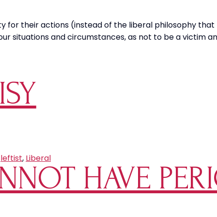
 for their actions (instead of the liberal philosophy that
ur situations and circumstances, as not to be a victim an
ISY
,
leftist
,
Liberal
NNOT HAVE PERI