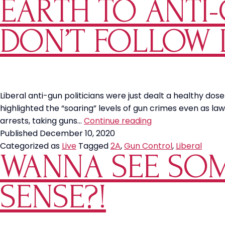
EARTH TO ANTI-
Between
a
Socialist
DON’T FOLLOW 
and
a
Liberal?
Liberal anti-gun politicians were just dealt a healthy dose
highlighted the “soaring” levels of gun crimes even as 
Earth
arrests, taking guns…
Continue reading
to
Published
December 10, 2020
Anti-
Categorized as
Live
Tagged
2A
,
Gun Control
,
Liberal
WANNA SEE SOM
Gun
Politicians:
Criminals
SENSE?!
Don’t
Follow
Laws