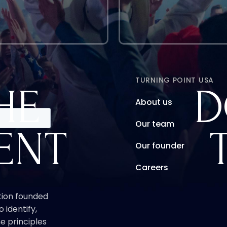
TURNING POINT USA
HE
D
About us
Our team
ENT
Our founder
Careers
ation founded
o identify,
e principles