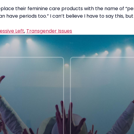
eplace their feminine care products with the name of “pe
n have periods too.” I can’t believe I have to say this, 
essive Left
,
Transgender Issues