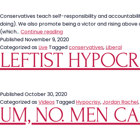
Conservatives teach self-responsibility and accountability
doing). We also promote being a victor and rising above o
Conservative
(which…
Continue reading
Values
Published
November 9, 2020
vs
Categorized as
Live
Tagged
conservatives
,
Liberal
LEFTIST HYPOCR
Liberal
Values
Published
October 30, 2020
Categorized as
Videos
Tagged
Hypocrisy
,
Jordan Rachel
UM, NO. MEN CA