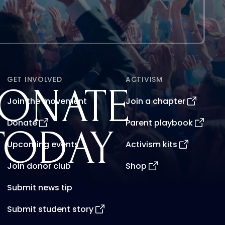
GET INVOLVED
ACTIVISM
ONATE
Join the movement
Join a chapter
Donate
Parent playbook
TODAY
Upcoming events
Activism kits
Join donor club
Shop
Submit news tip
Submit student story