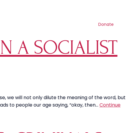
Contact us
Search
Resources
Get involved
Shop
Donate
N A SOCIALIST
e, we will not only dilute the meaning of the word, but
ads to people our age saying, “okay, then…
Continue