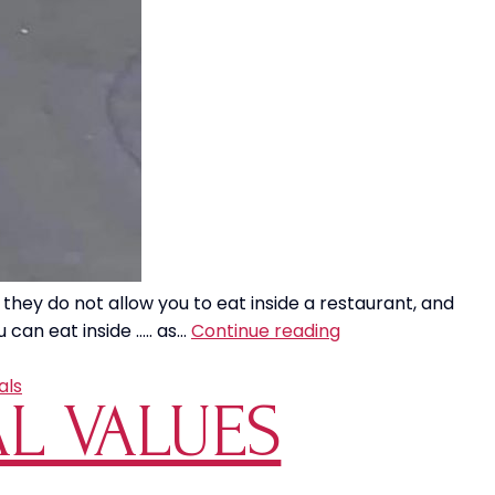
 they do not allow you to eat inside a restaurant, and
Wanna
 can eat inside ….. as…
Continue reading
See
Something
als
AL VALUES
That
Makes
NO