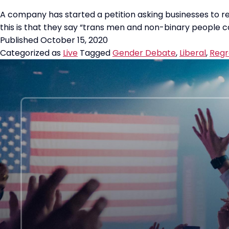
A company has started a petition asking businesses to r
this is that they say “trans men and non-binary people ca
Published
October 15, 2020
Categorized as
Live
Tagged
Gender Debate
,
Liberal
,
Regr