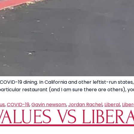
OVID-19 dining. In California and other leftist-run states,
articular restaurant (and I am sure there are others), you
us
,
COVID-19
,
Gavin newsom
,
Jordan Rachel
,
Liberal
,
Liber
ALUES VS LIBER