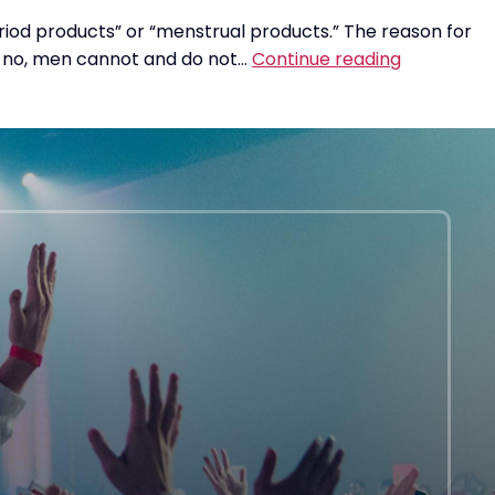
riod products” or “menstrual products.” The reason for
Um,
but no, men cannot and do not…
Continue reading
No.
Men
Cannot
Have
Periods.