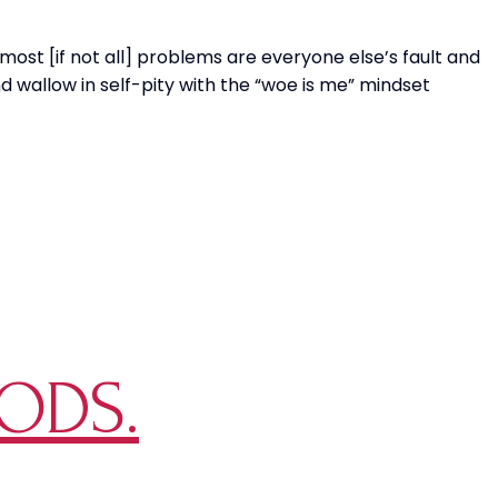
SENSE?!
 most [if not all] problems are everyone else’s fault and
d wallow in self-pity with the “woe is me” mindset
ODS.