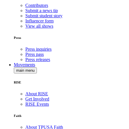
Contributors
Submit a news tip
Submit student story
Influencer form
View all shows
Press
Press inquiries
Press pass
Press releases
Movements
main menu
RISE
About RISE
Get Involved
RISE Events
Faith
About TPUSA Faith