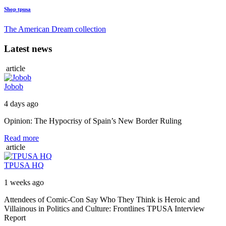
Shop tpusa
The American Dream collection
Latest news
article
Jobob
4 days ago
Opinion: The Hypocrisy of Spain’s New Border Ruling
Read more
article
TPUSA HQ
1 weeks ago
Attendees of Comic-Con Say Who They Think is Heroic and
Villainous in Politics and Culture: Frontlines TPUSA Interview
Report