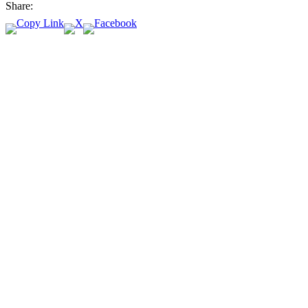
Share: