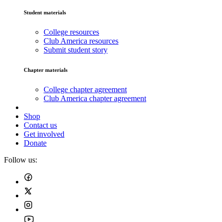
Student materials
College resources
Club America resources
Submit student story
Chapter materials
College chapter agreement
Club America chapter agreement
Shop
Contact us
Get involved
Donate
Follow us: