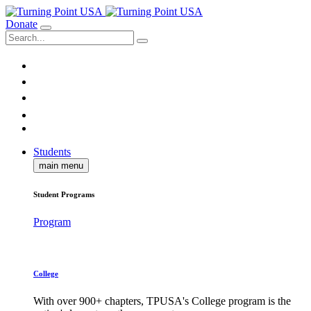
Donate
Students
main menu
Student Programs
Program
College
With over 900+ chapters, TPUSA's College program is the