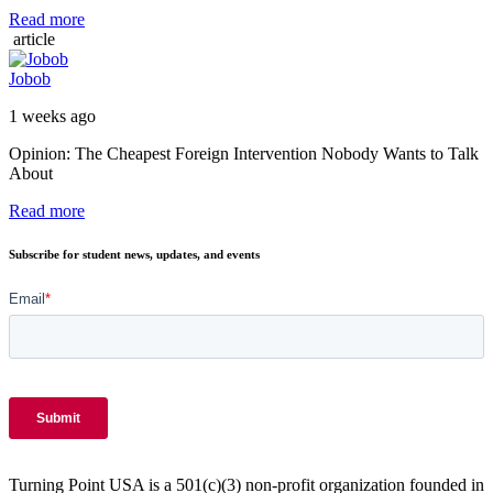
Read more
article
Jobob
1 weeks ago
Opinion: The Cheapest Foreign Intervention Nobody Wants to Talk
About
Read more
Subscribe for student news, updates, and events
Turning Point USA is a 501(c)(3) non-profit organization founded in