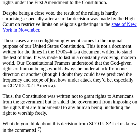
rights under the First Amendment to the Constitution.
Despite being a close vote, the result of the ruling is hardly
surprising–especially after a similar decision was made by the High
Court on restrictive limits on religious gatherings in the
state of New
York in November
.
These cases are so enlightening when it comes to the original
purpose of our United States Constitution. This is not a document
written for the times in the 1700s–it is a document written to stand
the test of time. It was made to last in a constantly evolving, modern
world. Our Constitutional Framers understood that the God-given
rights of human beings would always be under attack from one
direction or another (though I doubt they could have predicted the
frequency and scope of just how under attack they’d be, especially
in COVID-2021 America).
Thus, the Constitution was written not to grant rights to Americans
from the government but to shield the government from imposing on
the rights that are fundamental to any human being–including the
right to worship freely.
What do you think about this decision from SCOTUS? Let us know
in the comments! 👇