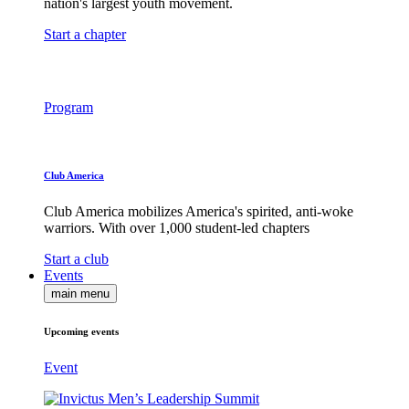
nation's largest youth movement.
Start a chapter
Program
Club America
Club America mobilizes America's spirited, anti-woke
warriors. With over 1,000 student-led chapters
Start a club
Events
main menu
Upcoming events
Event