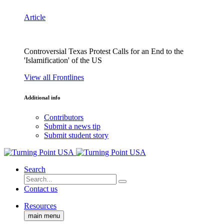
Article
Controversial Texas Protest Calls for an End to the
'Islamification' of the US
View all Frontlines
Additional info
Contributors
Submit a news tip
Submit student story
Search
Contact us
Resources
main menu