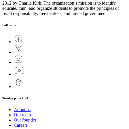
2012 by Charlie Kirk. The organization’s mission is to identify,
educate, train, and organize students to promote the principles of
fiscal responsibility, free markets, and limited government.
Follow us
Turning point USA
About us
Our team
Our founder
Careers