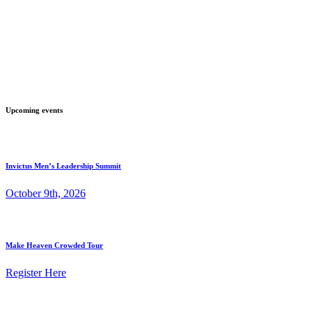
Upcoming events
Invictus Men’s Leadership Summit
October 9th, 2026
Make Heaven Crowded Tour
Register Here