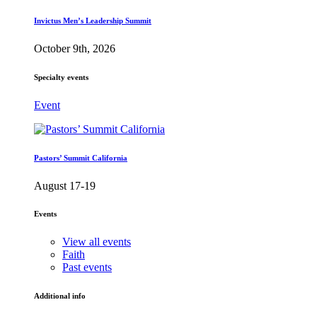
Invictus Men’s Leadership Summit
October 9th, 2026
Specialty events
Event
Pastors’ Summit California
August 17-19
Events
View all events
Faith
Past events
Additional info