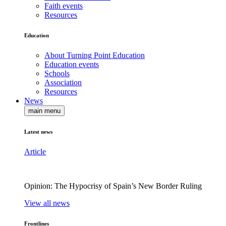
Faith events
Resources
Education
About Turning Point Education
Education events
Schools
Association
Resources
News
main menu
Latest news
Article
Opinion: The Hypocrisy of Spain’s New Border Ruling
View all news
Frontlines