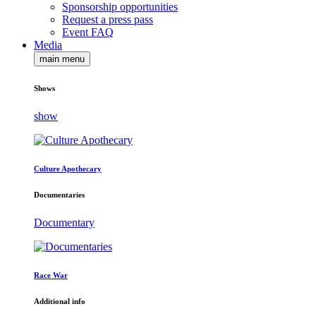
Sponsorship opportunities
Request a press pass
Event FAQ
Media
main menu
Shows
show
Culture Apothecary
Documentaries
Documentary
Race War
Additional info