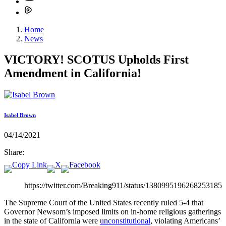
Home
News
VICTORY! SCOTUS Upholds First
Amendment in California!
Isabel Brown
04/14/2021
Share:
https://twitter.com/Breaking911/status/1380995196268253185
The Supreme Court of the United States recently ruled 5-4 that
Governor Newsom’s imposed limits on in-home religious gatherings
in the state of California were
unconstitutional
, violating Americans’