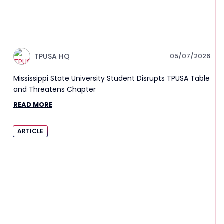
TPUSA HQ
05/07/2026
Mississippi State University Student Disrupts TPUSA Table
and Threatens Chapter
READ MORE
ARTICLE