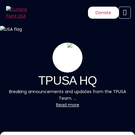
Donate
TPUSA HQ
Breaking announcements and updates from the TPUSA
Team. ...
Read more