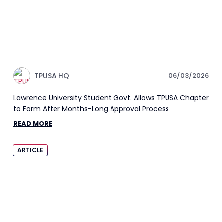
TPUSA HQ
06/03/2026
Lawrence University Student Govt. Allows TPUSA Chapter
to Form After Months-Long Approval Process
READ MORE
ARTICLE