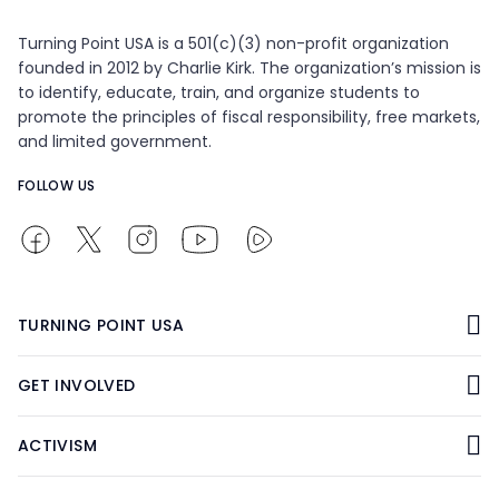
Turning Point USA is a 501(c)(3) non-profit organization
founded in 2012 by Charlie Kirk. The organization’s mission is
to identify, educate, train, and organize students to
promote the principles of fiscal responsibility, free markets,
and limited government.
FOLLOW US
TURNING POINT USA
GET INVOLVED
ACTIVISM