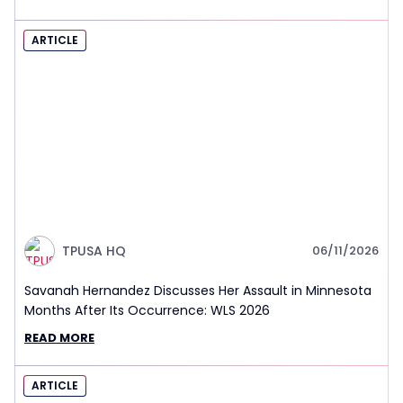
ARTICLE
TPUSA HQ
06/11/2026
Savanah Hernandez Discusses Her Assault in Minnesota
Months After Its Occurrence: WLS 2026
READ MORE
ARTICLE