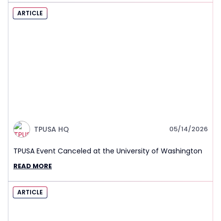
ARTICLE
TPUSA HQ
05/14/2026
TPUSA Event Canceled at the University of Washington
READ MORE
ARTICLE