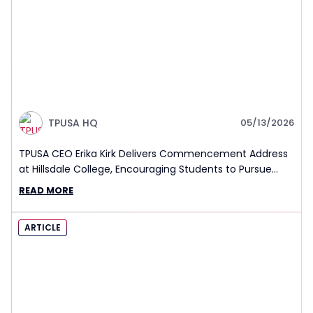
TPUSA HQ
05/13/2026
TPUSA CEO Erika Kirk Delivers Commencement Address
at Hillsdale College, Encouraging Students to Pursue
Truth and Seek Challenge in Life
READ MORE
ARTICLE