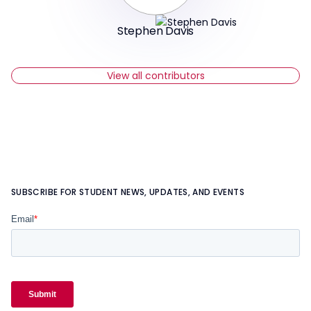
Stephen Davis
View all contributors
SUBSCRIBE FOR STUDENT NEWS, UPDATES, AND EVENTS