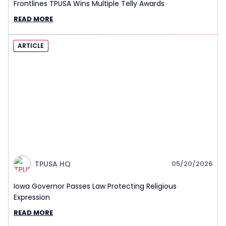
Frontlines TPUSA Wins Multiple Telly Awards
READ MORE
ARTICLE
TPUSA HQ
05/20/2026
Iowa Governor Passes Law Protecting Religious
Expression
READ MORE