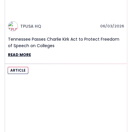
TPUSA HQ
06/03/2026
Tennessee Passes Charlie Kirk Act to Protect Freedom
of Speech on Colleges
READ MORE
ARTICLE