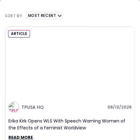
MOST RECENT
SORT BY:
ARTICLE
TPUSA HQ
06/12/2026
Erika Kirk Opens WLS With Speech Warning Women of
the Effects of a Feminist Worldview
READ MORE