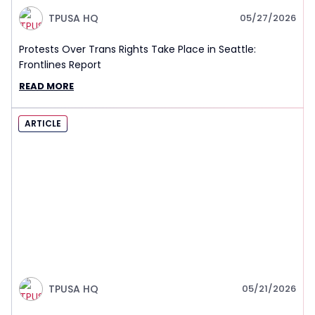
TPUSA HQ
05/27/2026
Protests Over Trans Rights Take Place in Seattle:
Frontlines Report
READ MORE
ARTICLE
TPUSA HQ
05/21/2026