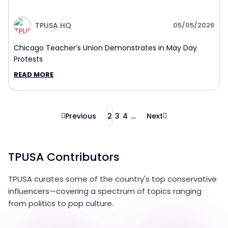
TPUSA HQ
05/05/2026
Chicago Teacher’s Union Demonstrates in May Day
Protests
READ MORE
Previous
2
3
4
...
Next
TPUSA Contributors
TPUSA curates some of the country's top conservative
influencers—covering a spectrum of topics ranging
from politics to pop culture.