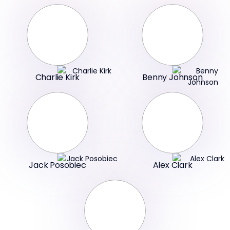
Charlie Kirk
Benny Johnson
Jack Posobiec
Alex Clark