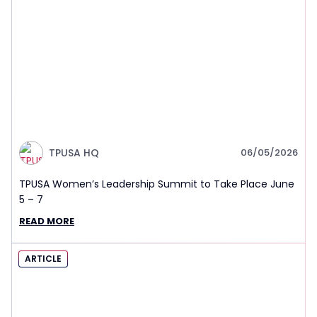
TPUSA HQ
06/05/2026
TPUSA Women’s Leadership Summit to Take Place June
5 – 7
READ MORE
ARTICLE