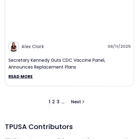
Alex Clark
06/11/2025
Secretary Kennedy Guts CDC Vaccine Panel,
Announces Replacement Plans
READ MORE
1
2
3
...
Next
TPUSA Contributors