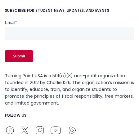
SUBSCRIBE FOR STUDENT NEWS, UPDATES, AND EVENTS
Turning Point USA is a 501(c)(3) non-profit organization
founded in 2012 by Charlie Kirk. The organization’s mission is
to identify, educate, train, and organize students to
promote the principles of fiscal responsibility, free markets,
and limited government.
FOLLOW US