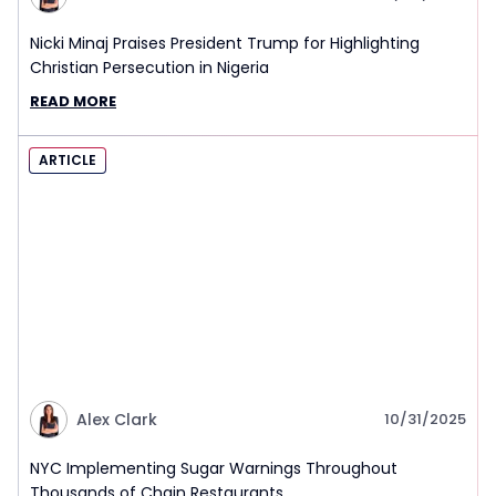
Nicki Minaj Praises President Trump for Highlighting
Christian Persecution in Nigeria
READ MORE
ARTICLE
Alex Clark
10/31/2025
NYC Implementing Sugar Warnings Throughout
Thousands of Chain Restaurants