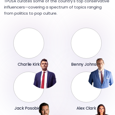
TPUSA curates some of the country's top conservative
influencers—covering a spectrum of topics ranging
from politics to pop culture.
Charlie Kirk
Benny Johnson
Jack Posobiec
Alex Clark