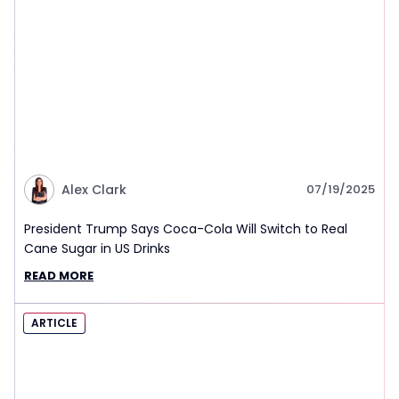
Alex Clark
07/19/2025
President Trump Says Coca-Cola Will Switch to Real
Cane Sugar in US Drinks
READ MORE
ARTICLE