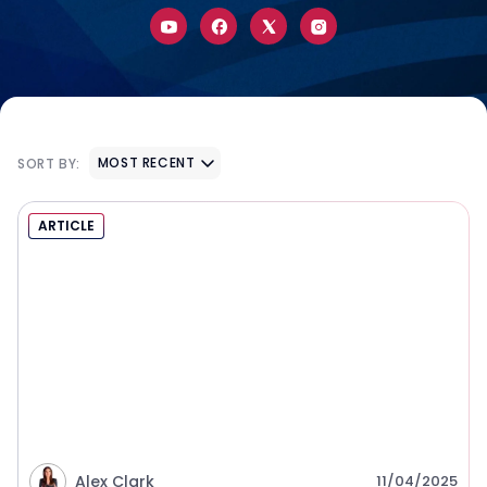
MOST RECENT
SORT BY:
ARTICLE
Alex Clark
11/04/2025