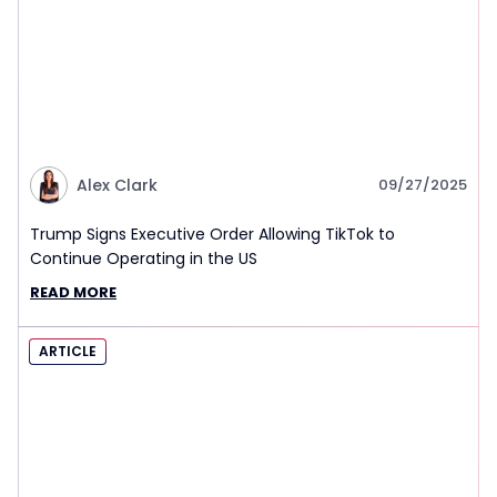
Alex Clark
09/27/2025
Trump Signs Executive Order Allowing TikTok to
Continue Operating in the US
READ MORE
ARTICLE