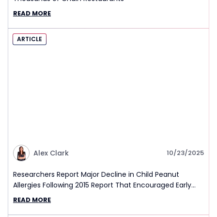
READ MORE
ARTICLE
Alex Clark
10/23/2025
Researchers Report Major Decline in Child Peanut
Allergies Following 2015 Report That Encouraged Early
Exposure
READ MORE