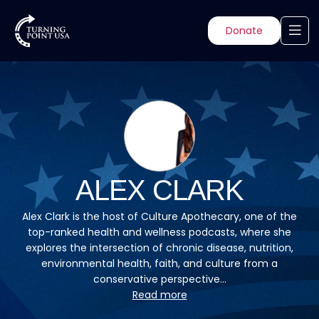
Donate
ALEX CLARK
Alex Clark is the host of Culture Apothecary, one of the
top-ranked health and wellness podcasts, where she
explores the intersection of chronic disease, nutrition,
environmental health, faith, and culture from a
conservative perspective...
Read more