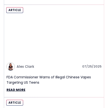
ARTICLE
Alex Clark
07/25/2025
FDA Commissioner Warns of Illegal Chinese Vapes
Targeting US Teens
READ MORE
ARTICLE