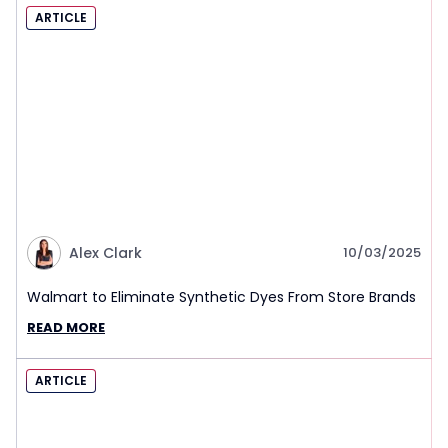
ARTICLE
Alex Clark
10/03/2025
Walmart to Eliminate Synthetic Dyes From Store Brands
READ MORE
ARTICLE