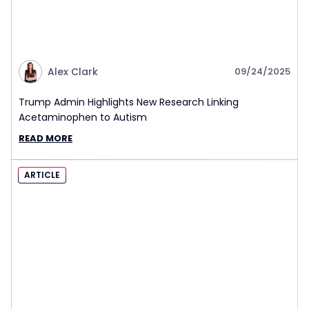
Alex Clark
09/24/2025
Trump Admin Highlights New Research Linking
Acetaminophen to Autism
READ MORE
ARTICLE