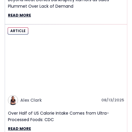
Plummet Over Lack of Demand
READ MORE
ARTICLE
Alex Clark
08/13/2025
Over Half of US Calorie Intake Comes from Ultra-
Processed Foods: CDC
READ MORE