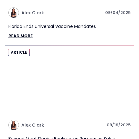
Alex Clark
09/04/2025
Florida Ends Universal Vaccine Mandates
READ MORE
ARTICLE
Alex Clark
08/19/2025
Beyond Meat Denies Bankruptcy Rumors as Sales