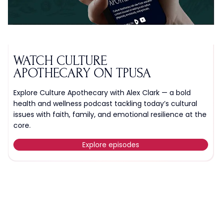
WATCH CULTURE
APOTHECARY ON TPUSA
Explore Culture Apothecary with Alex Clark — a bold
health and wellness podcast tackling today’s cultural
issues with faith, family, and emotional resilience at the
core.
Explore episodes