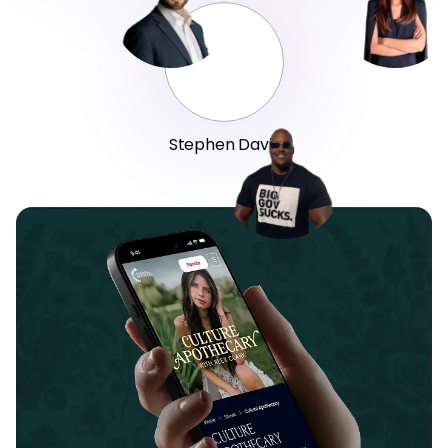
Stephen Davis