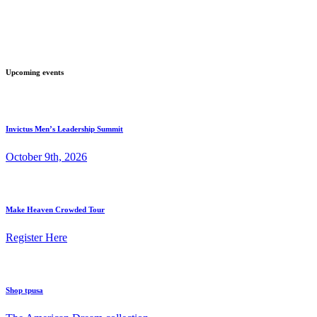
Upcoming events
Invictus Men’s Leadership Summit
October 9th, 2026
Make Heaven Crowded Tour
Register Here
Shop tpusa