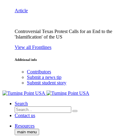
Article
Controversial Texas Protest Calls for an End to the
'Islamification' of the US
View all Frontlines
Additional info
Contributors
Submit a news tip
Submit student story
Search
Contact us
Resources
main menu