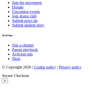
Join the movement
Donate
Upcoming events
Join donor club
Submit news tip
Submit student story
Activism
Join a chapter
Parent playbook
Activism kits
Shop
© Copyright 2026 |
Cookie policy
|
Privacy policy
Secure Checkout
×