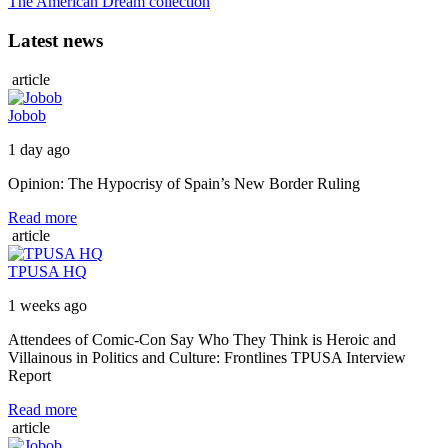
The American Dream collection
Latest news
article
Jobob
1 day ago
Opinion: The Hypocrisy of Spain’s New Border Ruling
Read more
article
TPUSA HQ
1 weeks ago
Attendees of Comic-Con Say Who They Think is Heroic and
Villainous in Politics and Culture: Frontlines TPUSA Interview
Report
Read more
article