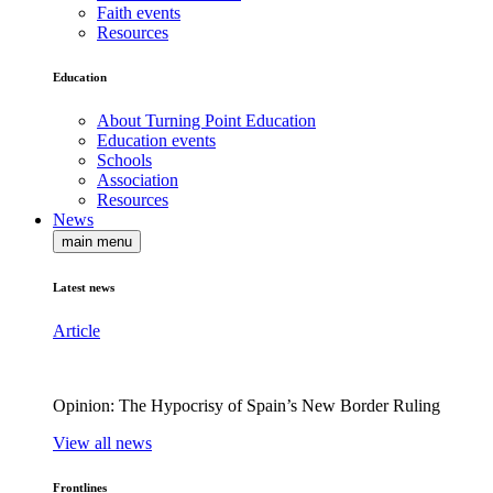
Faith events
Resources
Education
About Turning Point Education
Education events
Schools
Association
Resources
News
main menu
Latest news
Article
Opinion: The Hypocrisy of Spain’s New Border Ruling
View all news
Frontlines