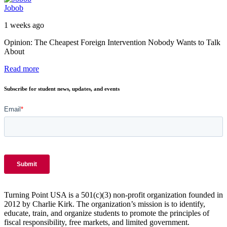
Jobob
1 weeks ago
Opinion: The Cheapest Foreign Intervention Nobody Wants to Talk
About
Read more
Subscribe for student news, updates, and events
Turning Point USA is a 501(c)(3) non-profit organization founded in
2012 by Charlie Kirk. The organization’s mission is to identify,
educate, train, and organize students to promote the principles of
fiscal responsibility, free markets, and limited government.