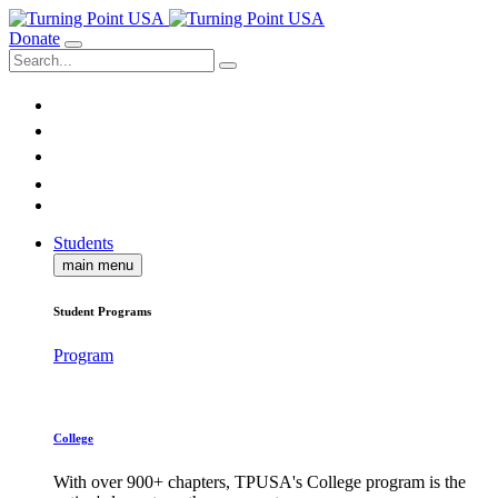
Donate
Students
main menu
Student Programs
Program
College
With over 900+ chapters, TPUSA's College program is the