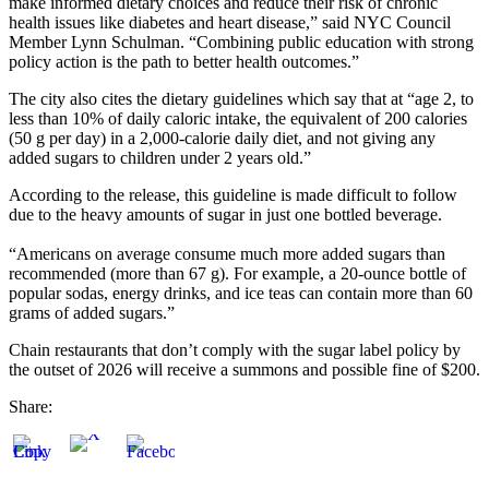
make informed dietary choices and reduce their risk of chronic
health issues like diabetes and heart disease,” said NYC Council
Member Lynn Schulman. “Combining public education with strong
policy action is the path to better health outcomes.”
The city also cites the dietary guidelines which say that at “age 2, to
less than 10% of daily caloric intake, the equivalent of 200 calories
(50 g per day) in a 2,000-calorie daily diet, and not giving any
added sugars to children under 2 years old.”
According to the release, this guideline is made difficult to follow
due to the heavy amounts of sugar in just one bottled beverage.
“Americans on average consume much more added sugars than
recommended (more than 67 g). For example, a 20-ounce bottle of
popular sodas, energy drinks, and ice teas can contain more than 60
grams of added sugars.”
Chain restaurants that don’t comply with the sugar label policy by
the outset of 2026 will receive a summons and possible fine of $200.
Share: