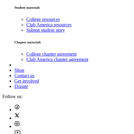
Student materials
College resources
Club America resources
Submit student story
Chapter materials
College chapter agreement
Club America chapter agreement
Shop
Contact us
Get involved
Donate
Follow us: