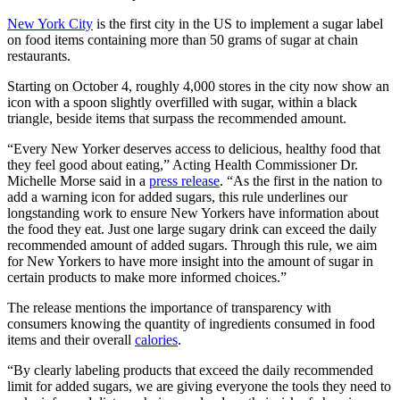
New York City
is the first city in the US to implement a sugar label
on food items containing more than 50 grams of sugar at chain
restaurants.
Starting on October 4, roughly 4,000 stores in the city now show an
icon with a spoon slightly overfilled with sugar, within a black
triangle, beside items that surpass the recommended amount.
“Every New Yorker deserves access to delicious, healthy food that
they feel good about eating,” Acting Health Commissioner Dr.
Michelle Morse said in a
press release
. “As the first in the nation to
add a warning icon for added sugars, this rule underlines our
longstanding work to ensure New Yorkers have information about
the food they eat. Just one large sugary drink can exceed the daily
recommended amount of added sugars. Through this rule, we aim
for New Yorkers to have more insight into the amount of sugar in
certain products to make more informed choices.”
The release mentions the importance of transparency with
consumers knowing the quantity of ingredients consumed in food
items and their overall
calories
.
“By clearly labeling products that exceed the daily recommended
limit for added sugars, we are giving everyone the tools they need to