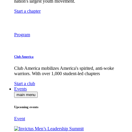
nation's largest youth movement.
Start a chapter
Program
Club America
Club America mobilizes America's spirited, anti-woke
warriors. With over 1,000 student-led chapters
Start a club
Events
main menu
Upcoming events
Event