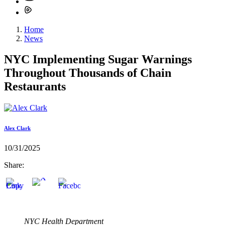
Home
News
NYC Implementing Sugar Warnings
Throughout Thousands of Chain
Restaurants
Alex Clark
10/31/2025
Share:
NYC Health Department