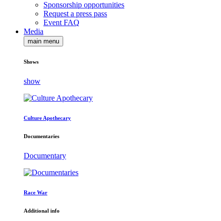
Sponsorship opportunities
Request a press pass
Event FAQ
Media
main menu
Shows
show
Culture Apothecary
Documentaries
Documentary
Race War
Additional info