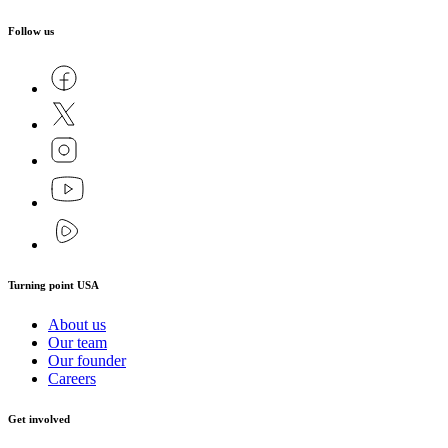
Follow us
Turning point USA
About us
Our team
Our founder
Careers
Get involved