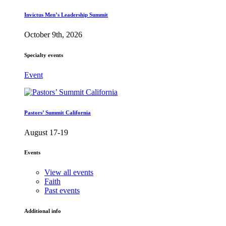
Invictus Men’s Leadership Summit
October 9th, 2026
Specialty events
Event
Pastors’ Summit California
August 17-19
Events
View all events
Faith
Past events
Additional info