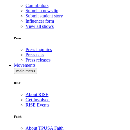
Contributors
Submit a news tip
Submit student story
Influencer form
View all shows
Press
Press inquiries
Press pass
Press releases
Movements
main menu
RISE
About RISE
Get Involved
RISE Events
Faith
About TPUSA Faith