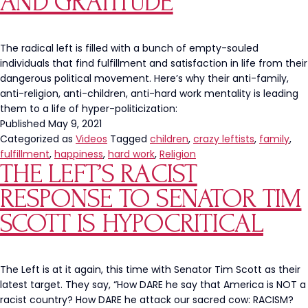
AND GRATITUDE
Is
A
Manipulative
The radical left is filled with a bunch of empty-souled
Narrative
individuals that find fulfillment and satisfaction in life from their
dangerous political movement. Here’s why their anti-family,
anti-religion, anti-children, anti-hard work mentality is leading
them to a life of hyper-politicization:
Published
May 9, 2021
Categorized as
Videos
Tagged
children
,
crazy leftists
,
family
,
fulfillment
,
happiness
,
hard work
,
Religion
THE LEFT’S RACIST
RESPONSE TO SENATOR TIM
SCOTT IS HYPOCRITICAL
The Left is at it again, this time with Senator Tim Scott as their
latest target. They say, “How DARE he say that America is NOT a
racist country? How DARE he attack our sacred cow: RACISM?