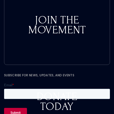
JOIN THE
MOVEMENT
SUBSCRIBE FOR NEWS, UPDATES, AND EVENTS
DONATE
TODAY