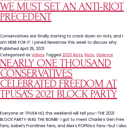
WE MUST SET AN ANTI-RIOT
Buffa
State
PRECEDENT
Colle
Conservatives are finally starting to crack down on riots, and I
am HERE FOR IT. I joined Newsmax this week to discuss why:
Published
April 25, 2021
Categorized as
Videos
Tagged
2020 Riots
,
Riots
,
Violence
NEARLY ONE THOUSAND
CONSERVATIVES
CELEBRATED FREEDOM AT
TPUSA’S 2021 BLOCK PARTY
Everyone at TPUSA HQ this weekend will tell you—THE 2021
BLOCK PARTY WAS THE BOMB! I got to meet Charlie’s Gen Free
fans, Isabel’s Frontlines fans, and Alex’s POPlitics fans—but I also