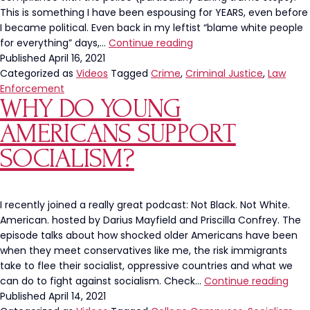
This is something I have been espousing for YEARS, even before
I became political. Even back in my leftist “blame white people
Compliance
for everything” days,…
Continue reading
With
Published
April 16, 2021
The
Categorized as
Videos
Tagged
Crime
,
Criminal Justice
,
Law
Police
Enforcement
WHY DO YOUNG
Doesn’t
Equal
AMERICANS SUPPORT
Bootlicking
SOCIALISM?
I recently joined a really great podcast: Not Black. Not White.
American. hosted by Darius Mayfield and Priscilla Confrey. The
episode talks about how shocked older Americans have been
when they meet conservatives like me, the risk immigrants
take to flee their socialist, oppressive countries and what we
Why
can do to fight against socialism. Check…
Continue reading
Do
Published
April 14, 2021