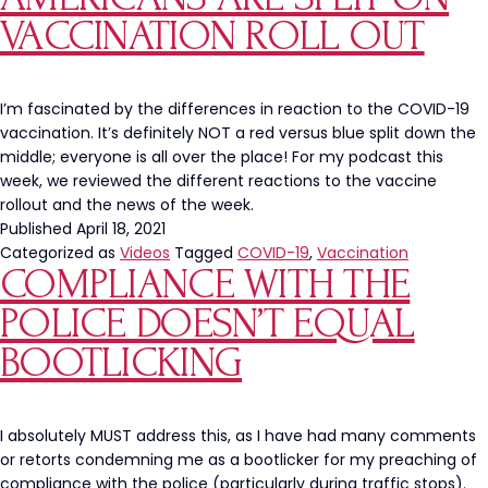
VACCINATION ROLL OUT
I’m fascinated by the differences in reaction to the COVID-19
vaccination. It’s definitely NOT a red versus blue split down the
middle; everyone is all over the place! For my podcast this
week, we reviewed the different reactions to the vaccine
rollout and the news of the week.
Published
April 18, 2021
Categorized as
Videos
Tagged
COVID-19
,
Vaccination
COMPLIANCE WITH THE
POLICE DOESN’T EQUAL
BOOTLICKING
I absolutely MUST address this, as I have had many comments
or retorts condemning me as a bootlicker for my preaching of
compliance with the police (particularly during traffic stops).