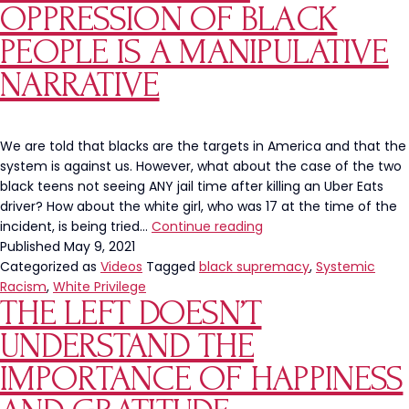
They
OPPRESSION OF BLACK
“Feel
PEOPLE IS A MANIPULATIVE
Naked”
Without
NARRATIVE
Them
We are told that blacks are the targets in America and that the
system is against us. However, what about the case of the two
black teens not seeing ANY jail time after killing an Uber Eats
driver? How about the white girl, who was 17 at the time of the
White
incident, is being tried…
Continue reading
Privilege,
Published
May 9, 2021
Systemic
Categorized as
Videos
Tagged
black supremacy
,
Systemic
Racism
Racism
,
White Privilege
THE LEFT DOESN’T
And
The
UNDERSTAND THE
Oppression
of
IMPORTANCE OF HAPPINESS
Black
People