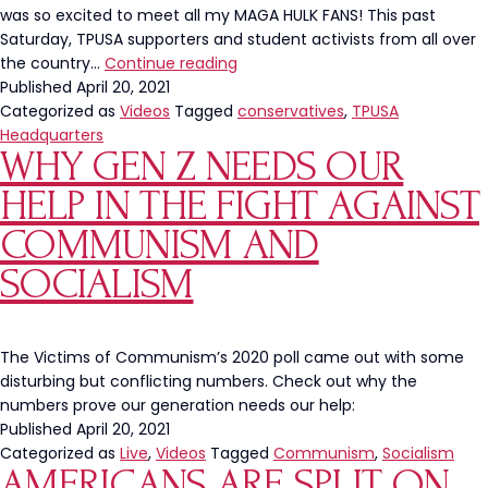
was so excited to meet all my MAGA HULK FANS! This past
Saturday, TPUSA supporters and student activists from all over
Nearly
the country…
Continue reading
One
Published
April 20, 2021
Thousand
Categorized as
Videos
Tagged
conservatives
,
TPUSA
Conservatives
Headquarters
WHY GEN Z NEEDS OUR
Celebrated
Freedom
HELP IN THE FIGHT AGAINST
At
TPUSA’s
COMMUNISM AND
2021
SOCIALISM
Block
Party
The Victims of Communism’s 2020 poll came out with some
disturbing but conflicting numbers. Check out why the
numbers prove our generation needs our help:
Published
April 20, 2021
Categorized as
Live
,
Videos
Tagged
Communism
,
Socialism
AMERICANS ARE SPLIT ON