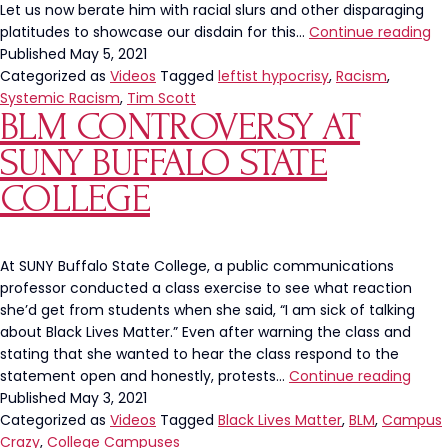
Let us now berate him with racial slurs and other disparaging
Th
platitudes to showcase our disdain for this…
Continue reading
Le
Published
May 5, 2021
Ra
Categorized as
Videos
Tagged
leftist hypocrisy
,
Racism
,
Re
Systemic Racism
,
Tim Scott
BLM CONTROVERSY AT
To
Se
SUNY BUFFALO STATE
Ti
Sc
COLLEGE
Is
Hy
At SUNY Buffalo State College, a public communications
professor conducted a class exercise to see what reaction
she’d get from students when she said, “I am sick of talking
about Black Lives Matter.” Even after warning the class and
stating that she wanted to hear the class respond to the
BLM
statement open and honestly, protests…
Continue reading
Cont
Published
May 3, 2021
At
Categorized as
Videos
Tagged
Black Lives Matter
,
BLM
,
Campus
SUNY
Crazy
,
College Campuses