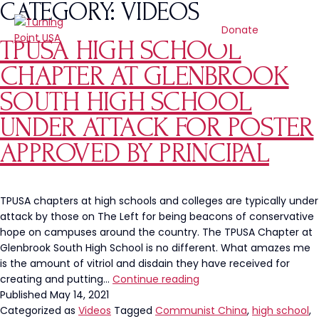
CATEGORY:
VIDEOS
Donate
TPUSA HIGH SCHOOL
CHAPTER AT GLENBROOK
SOUTH HIGH SCHOOL
UNDER ATTACK FOR POSTER
APPROVED BY PRINCIPAL
TPUSA chapters at high schools and colleges are typically under
attack by those on The Left for being beacons of conservative
hope on campuses around the country. The TPUSA Chapter at
Glenbrook South High School is no different. What amazes me
is the amount of vitriol and disdain they have received for
TPUSA
creating and putting…
Continue reading
High
Published
May 14, 2021
School
Categorized as
Videos
Tagged
Communist China
,
high school
,