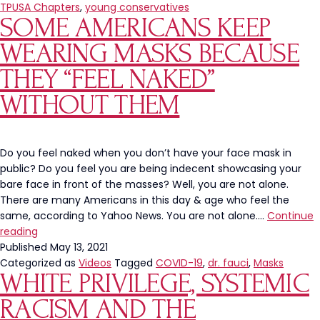
Chapter
TPUSA Chapters
,
young conservatives
SOME AMERICANS KEEP
at
Glenbrook
WEARING MASKS BECAUSE
South
High
THEY “FEEL NAKED”
School
WITHOUT THEM
Under
Attack
for
Poster
Do you feel naked when you don’t have your face mask in
Approved
public? Do you feel you are being indecent showcasing your
By
bare face in front of the masses? Well, you are not alone.
Principal
There are many Americans in this day & age who feel the
same, according to Yahoo News. You are not alone.…
Continue
Some
reading
Americans
Published
May 13, 2021
Keep
Categorized as
Videos
Tagged
COVID-19
,
dr. fauci
,
Masks
WHITE PRIVILEGE, SYSTEMIC
Wearing
Masks
RACISM AND THE
Because