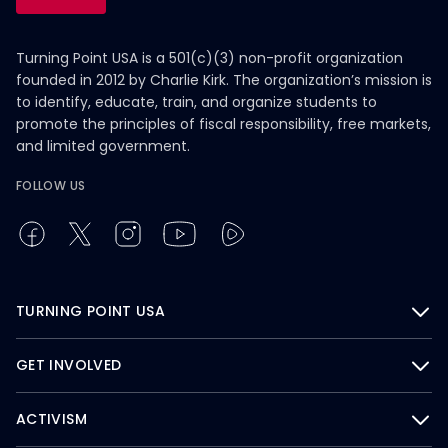
Turning Point USA is a 501(c)(3) non-profit organization
founded in 2012 by Charlie Kirk. The organization’s mission is
to identify, educate, train, and organize students to
promote the principles of fiscal responsibility, free markets,
and limited government.
FOLLOW US
TURNING POINT USA
GET INVOLVED
ACTIVISM