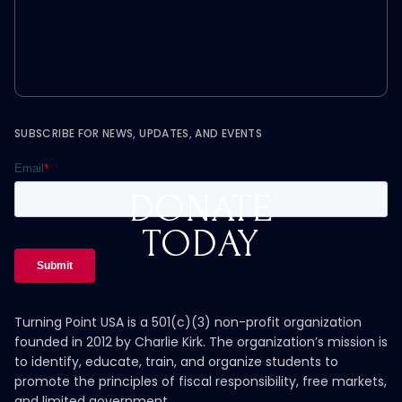
SUBSCRIBE FOR NEWS, UPDATES, AND EVENTS
DONATE
TODAY
Turning Point USA is a 501(c)(3) non-profit organization
founded in 2012 by Charlie Kirk. The organization’s mission is
to identify, educate, train, and organize students to
promote the principles of fiscal responsibility, free markets,
and limited government.