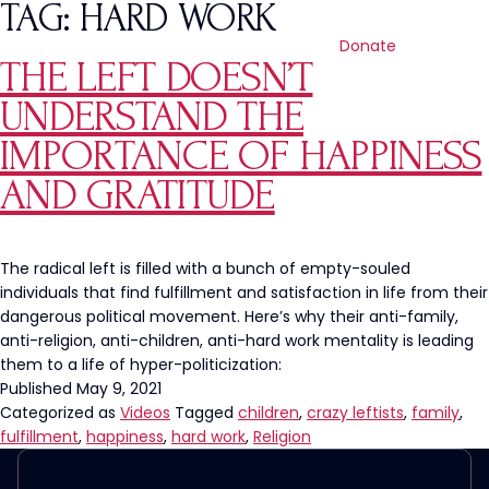
TAG:
HARD WORK
Donate
THE LEFT DOESN’T
UNDERSTAND THE
IMPORTANCE OF HAPPINESS
AND GRATITUDE
The radical left is filled with a bunch of empty-souled
individuals that find fulfillment and satisfaction in life from their
dangerous political movement. Here’s why their anti-family,
anti-religion, anti-children, anti-hard work mentality is leading
them to a life of hyper-politicization:
Published
May 9, 2021
Categorized as
Videos
Tagged
children
,
crazy leftists
,
family
,
fulfillment
,
happiness
,
hard work
,
Religion