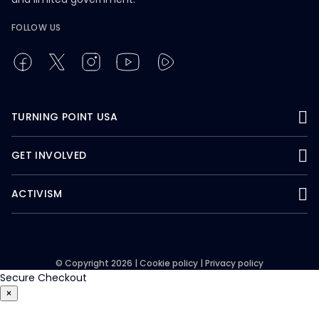
FOLLOW US
TURNING POINT USA
GET INVOLVED
ACTIVISM
© Copyright 2026 |
Cookie policy
|
Privacy policy
Secure Checkout
×