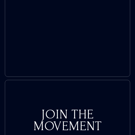
JOIN THE
MOVEMENT