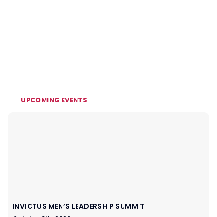
UPCOMING EVENTS
INVICTUS MEN’S LEADERSHIP SUMMIT