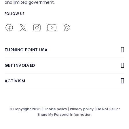
and limited government.
FOLLOW US
TURNING POINT USA
GET INVOLVED
ACTIVISM
© Copyright 2026 |
Cookie policy
|
Privacy policy
|
Do Not Sell or
Share My Personal Information