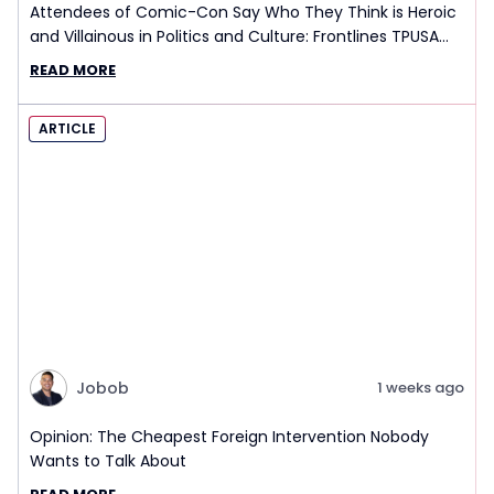
Attendees of Comic-Con Say Who They Think is Heroic
and Villainous in Politics and Culture: Frontlines TPUSA
Interview Report
READ MORE
ARTICLE
Jobob
1 weeks ago
Opinion: The Cheapest Foreign Intervention Nobody
Wants to Talk About