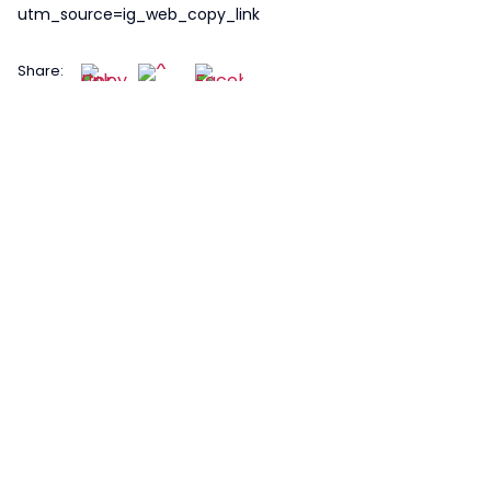
utm_source=ig_web_copy_link
Share: