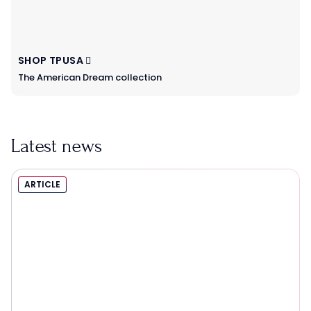
SHOP TPUSA
The American Dream collection
Latest news
ARTICLE