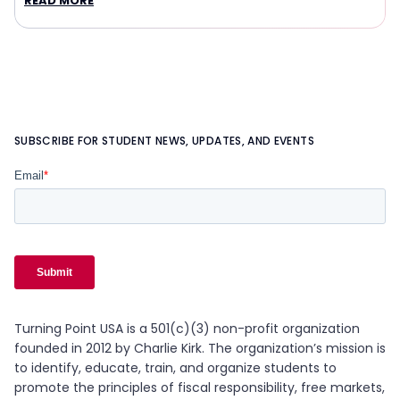
READ MORE
SUBSCRIBE FOR STUDENT NEWS, UPDATES, AND EVENTS
Turning Point USA is a 501(c)(3) non-profit organization
founded in 2012 by Charlie Kirk. The organization’s mission is
to identify, educate, train, and organize students to
promote the principles of fiscal responsibility, free markets,