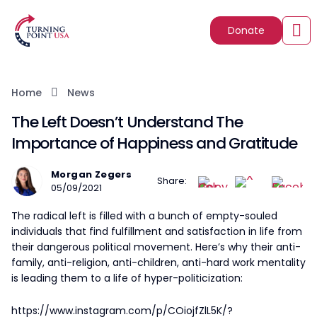
Donate
Home
News
The Left Doesn’t Understand The
Importance of Happiness and Gratitude
Morgan Zegers
Share:
05/09/2021
The radical left is filled with a bunch of empty-souled
individuals that find fulfillment and satisfaction in life from
their dangerous political movement. Here’s why their anti-
family, anti-religion, anti-children, anti-hard work mentality
is leading them to a life of hyper-politicization:
https://www.instagram.com/p/COiojfZlL5K/?