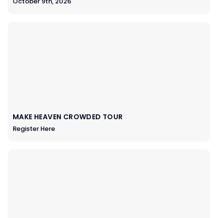
October 9th, 2026
MAKE HEAVEN CROWDED TOUR
Register Here