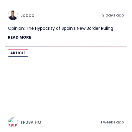
Jobob
2 days ago
Opinion: The Hypocrisy of Spain’s New Border Ruling
READ MORE
ARTICLE
TPUSA HQ
1 weeks ago