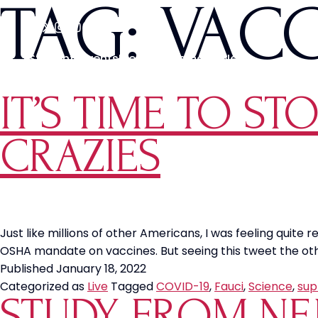
TAG:
VAC
Students
Events
Media
Movements
News
IT’S TIME TO ST
CRAZIES
Just like millions of other Americans, I was feeling qui
OSHA mandate on vaccines. But seeing this tweet the othe
Published
January 18, 2022
Categorized as
Live
Tagged
COVID-19
,
Fauci
,
Science
,
sup
STUDY FROM NEJ