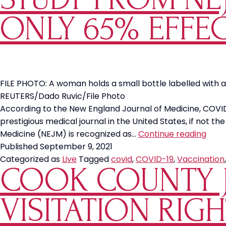
ONLY 65% EFFEC
FILE PHOTO: A woman holds a small bottle labelled with a 
REUTERS/Dado Ruvic/File Photo
According to the New England Journal of Medicine, COVI
prestigious medical journal in the United States, if not th
Stud
Medicine (NEJM) is recognized as…
Continue reading
Fro
Published
September 9, 2021
NEJ
Categorized as
Live
Tagged
covid
,
COVID-19
,
Vaccination
COOK COUNTY 
Show
COV
19
VISITATION RIG
Vacc
is