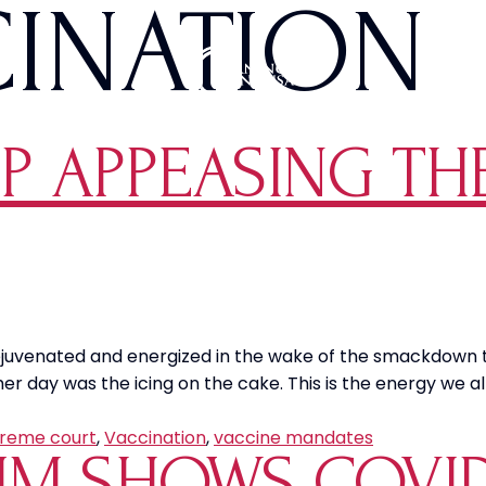
CINATION
OP APPEASING TH
te rejuvenated and energized in the wake of the smackdown
r day was the icing on the cake. This is the energy we a
reme court
,
Vaccination
,
vaccine mandates
M SHOWS COVID-