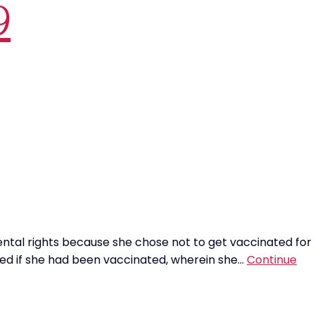
9
ntal rights because she chose not to get vaccinated for
ked if she had been vaccinated, wherein she…
Continue