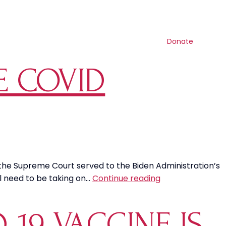
Contact us
Search
Resources
Get involved
Shop
Donate
E COVID
 the Supreme Court served to the Biden Administration’s
It’s
ll need to be taking on…
Continue reading
Time
To
19 VACCINE IS
Stop