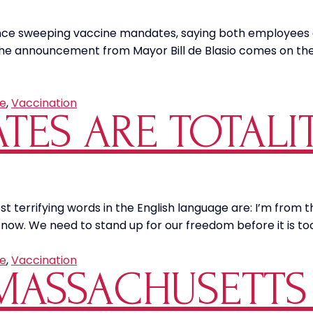
of
Nevada,
unce sweeping vaccine mandates, saying both employees 
Reno
. The announcement from Mayor Bill de Blasio comes on th
Threaten
Unvaccinated
Students
e
,
Vaccination
TES ARE TOTALI
ost terrifying words in the English language are: I’m from
 now. We need to stand up for our freedom before it is too
e
,
Vaccination
 MASSACHUSETT