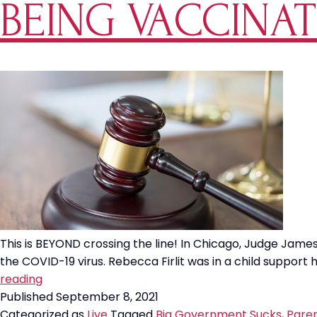
BEING VACCINAT
Only
65%
Effec
This is BEYOND crossing the line! In Chicago, Judge Jam
the COVID-19 virus. Rebecca Firlit was in a child suppor
Cook
reading
County
Published
September 8, 2021
Judge
Categorized as
Live
Tagged
Big Government Sucks
,
Paren