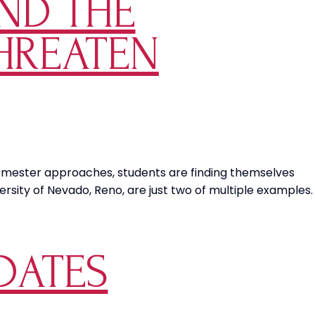
AND THE
Choice
Over
THREATEN
Mandated
Military
Vaccines
semester approaches, students are finding themselves
rsity of Nevado, Reno, are just two of multiple examples.
DATES