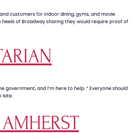
and customers for indoor dining, gyms, and movie
e heels of Broadway sharing they would require proof of
TARIAN
 the government, and I’m here to help. ” Everyone should
 late.
S AMHERST