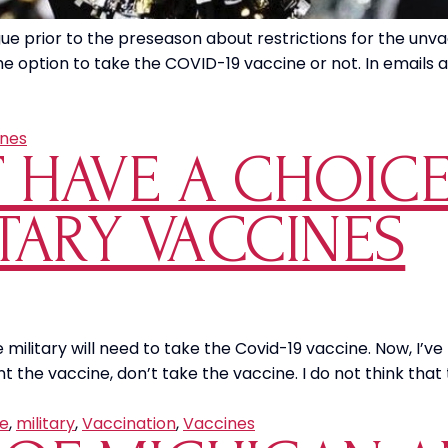
prior to the preseason about restrictions for the unvacci
e option to take the COVID-19 vaccine or not. In emails 
nes
T HAVE A CHOIC
TARY VACCINES
ilitary will need to take the Covid-19 vaccine. Now, I’ve
nt the vaccine, don’t take the vaccine. I do not think that
e
,
military
,
Vaccination
,
Vaccines