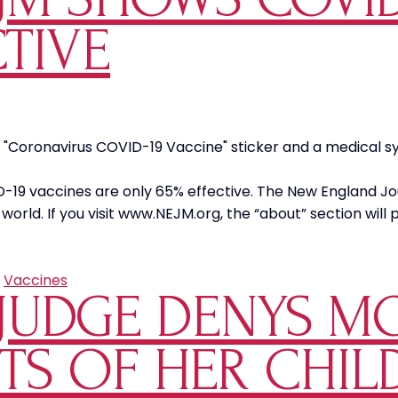
TIVE
"Coronavirus COVID-19 Vaccine" sticker and a medical syri
D-19 vaccines are only 65% effective. The New England J
e world. If you visit www.NEJM.org, the “about” section wil
y
m
M
,
Vaccines
JUDGE DENYS M
s
ID-
HTS OF HER CHI
ine