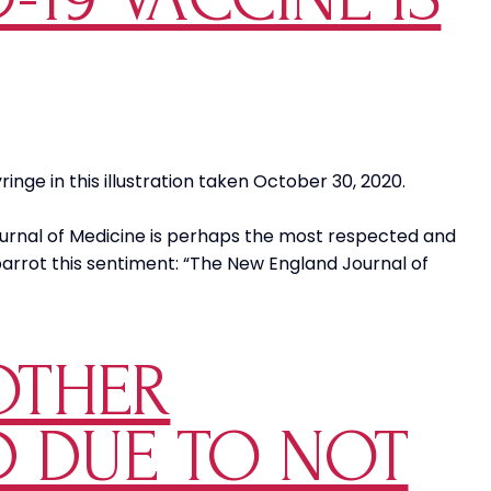
Appeasing
the
COVID
Crazies
nge in this illustration taken October 30, 2020.
ournal of Medicine is perhaps the most respected and
l parrot this sentiment: “The New England Journal of
OTHER
LD DUE TO NOT