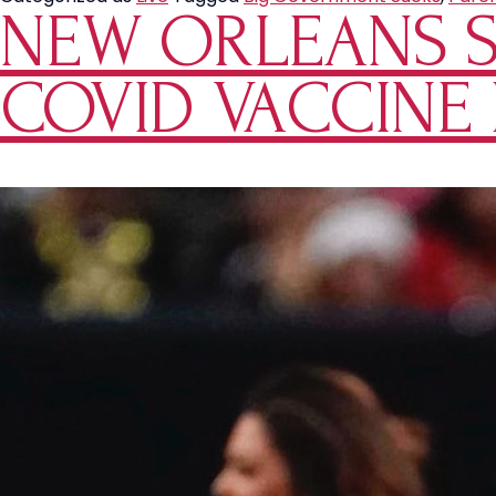
NEW ORLEANS S
Denys
Mother
Visitation
COVID VACCINE
Rights
of
Her
Child
Due
to
Not
Being
Vaccinated
for
COVID-
19