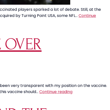
nated players sparked a lot of debate. Still, at the
acquired by Turning Point USA, some NFL…
Continue
E OVER
 been very transparent with my position on the vaccine.
Soldiers
 this vaccine should…
Continue reading
Don’t
Have
a