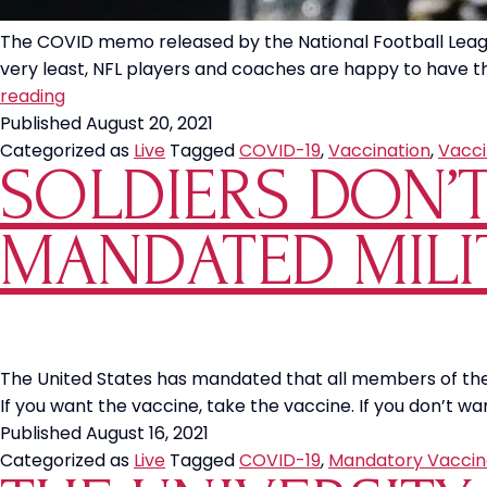
The COVID memo released by the National Football League 
very least, NFL players and coaches are happy to have th
New
reading
Orleans
Published
August 20, 2021
Saints
Categorized as
Live
Tagged
COVID-19
,
Vaccination
,
Vacci
SOLDIERS DON’
Cheerleader
Cut
Over
MANDATED MILI
COVID
Vaccine
Mandate
The United States has mandated that all members of the m
If you want the vaccine, take the vaccine. If you don’t wa
Published
August 16, 2021
Categorized as
Live
Tagged
COVID-19
,
Mandatory Vaccin