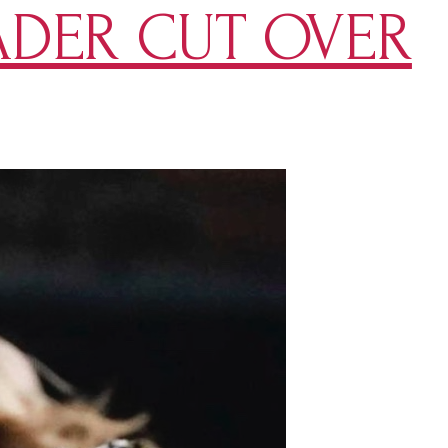
ADER CUT OVER