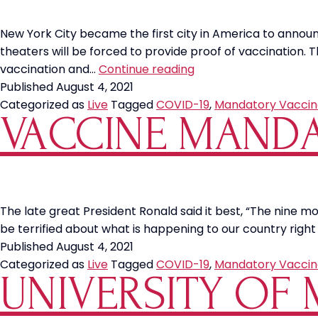
New York City became the first city in America to anno
theaters will be forced to provide proof of vaccination
NYC
vaccination and…
Continue reading
Announces
Published
August 4, 2021
Vaccine
Categorized as
Live
Tagged
COVID-19
,
Mandatory Vaccin
VACCINE MANDA
Mandates
The late great President Ronald said it best, “The nine m
be terrified about what is happening to our country right
Published
August 4, 2021
Categorized as
Live
Tagged
COVID-19
,
Mandatory Vaccin
UNIVERSITY OF