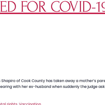
ED FOR COVID-1
tive
es Shapiro of Cook County has taken away a mother’s pare
t hearing with her ex-husband when suddenly the judge as
tal rights
,
Vaccination