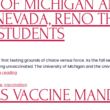
Y OF MICHIGAN 
 NEVADA, RENO 
STUDENTS
rst testing grounds of choice versus force. As the fall 
ng unvaccinated. The University of Michigan and the Unive
The
e reading
University
of
e
,
Vaccination
S VACCINE MAN
Michigan
and
the
University