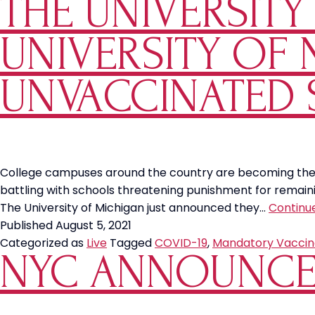
THE UNIVERSIT
UNIVERSITY OF
UNVACCINATED 
College campuses around the country are becoming the fi
battling with schools threatening punishment for remaini
The University of Michigan just announced they…
Continu
Published
August 5, 2021
Categorized as
Live
Tagged
COVID-19
,
Mandatory Vaccin
NYC ANNOUNCE