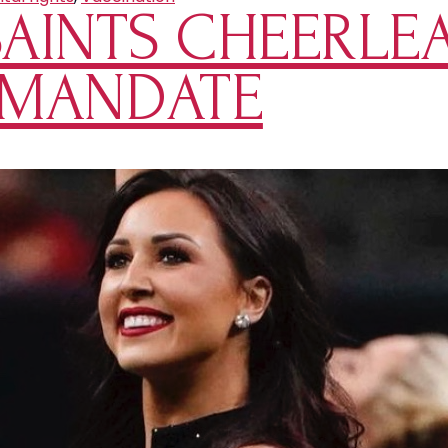
AINTS CHEERLE
 MANDATE