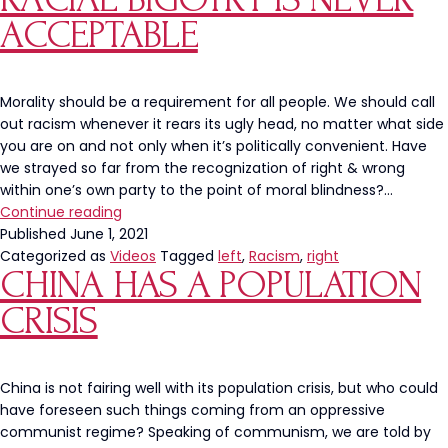
ACCEPTABLE
Morality should be a requirement for all people. We should call
out racism whenever it rears its ugly head, no matter what side
you are on and not only when it’s politically convenient. Have
we strayed so far from the recognization of right & wrong
within one’s own party to the point of moral blindness?…
Racial
Continue reading
Bigotry
Published
June 1, 2021
Is
Categorized as
Videos
Tagged
left
,
Racism
,
right
CHINA HAS A POPULATION
Never
Acceptable
CRISIS
China is not fairing well with its population crisis, but who could
have foreseen such things coming from an oppressive
communist regime? Speaking of communism, we are told by