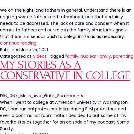
Cupcakes
We on the Right, and fathers in general, understand there is an
ongoing war on fathers and fatherhood, one that certainly
needs to be addressed. The lack of care and concern when it
comes to fathers and our role in the family structure signals
that there is a serious push to delegitimize us as necessary…
The
Continue reading
War
Published
June 25, 2021
On
Categorized as
Videos
Tagged
family
,
Nuclear Family
,
parenting
MY STORIES AS A
Fatherhood
CONSERVATIVE IN COLLEGE
D16_067_Mass_Ave_Gate_Summer nfs
When I went to college at American University in Washington,
DC, I had radical professors, intimidating BLM protestors, and
even a communist roommate. I decided to put some of my
favorite stories together for an episode of my podcast, Some
Sanity.