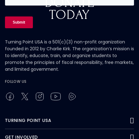
DONATE
TODAY
Turning Point USA is a 501(c)(3) non-profit organization
founded in 2012 by Charlie Kirk. The organization’s mission is
to identify, educate, train, and organize students to
promote the principles of fiscal responsibility, free markets,
and limited government.
FOLLOW US
TURNING POINT USA
GET INVOLVED