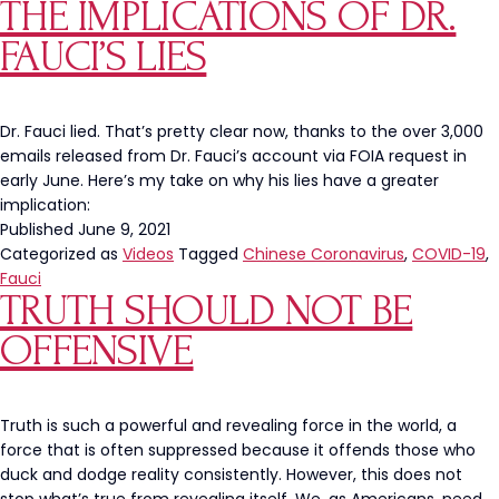
THE IMPLICATIONS OF DR.
A
Black,
FAUCI’S LIES
Cop-
Hating
Leftist
Dr. Fauci lied. That’s pretty clear now, thanks to the over 3,000
emails released from Dr. Fauci’s account via FOIA request in
early June. Here’s my take on why his lies have a greater
implication:
Published
June 9, 2021
Categorized as
Videos
Tagged
Chinese Coronavirus
,
COVID-19
,
Fauci
TRUTH SHOULD NOT BE
OFFENSIVE
Truth is such a powerful and revealing force in the world, a
force that is often suppressed because it offends those who
duck and dodge reality consistently. However, this does not