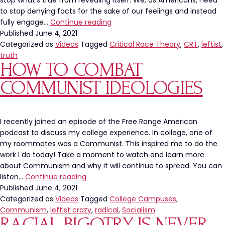
stop what’s true from revealing itself. We, as Americans, need
to stop denying facts for the sake of our feelings and instead
Truth
fully engage…
Continue reading
Should
Published
June 4, 2021
Not
Categorized as
Videos
Tagged
Critical Race Theory
,
CRT
,
leftist
,
Be
truth
HOW TO COMBAT
Offensive
COMMUNIST IDEOLOGIES
I recently joined an episode of the Free Range American
podcast to discuss my college experience. In college, one of
my roommates was a Communist. This inspired me to do the
work I do today! Take a moment to watch and learn more
about Communism and why it will continue to spread. You can
How
listen…
Continue reading
To
Published
June 4, 2021
Combat
Categorized as
Videos
Tagged
College Campuses
,
Communist
Communism
,
leftist crazy
,
radical
,
Socialism
RACIAL BIGOTRY IS NEVER
Ideologies