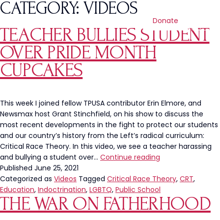
CATEGORY:
VIDEOS
Donate
TEACHER BULLIES STUDENT
OVER PRIDE MONTH
CUPCAKES
This week I joined fellow TPUSA contributor Erin Elmore, and
Newsmax host Grant Stinchfield, on his show to discuss the
most recent developments in the fight to protect our students
and our country’s history from the Left’s radical curriculum:
Critical Race Theory. In this video, we see a teacher harassing
Teacher
and bullying a student over…
Continue reading
Bullies
Published
June 25, 2021
Student
Categorized as
Videos
Tagged
Critical Race Theory
,
CRT
,
Over
Education
,
Indoctrination
,
LGBTQ
,
Public School
THE WAR ON FATHERHOOD
Pride
Month