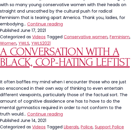
with so many young conservative women with their heads on
straight and unscathed by the cultural push for radical
feminism that is tearing apart America. Thank you, ladies, for
The
embodying…
Continue reading
Left’s
Published
June 17, 2021
War
Categorized as
Videos
Tagged
Conservative women
,
Feminism
,
On
Women
,
YWLS
,
YWLS2021
A CONVERSATION WITH A
Womanhood
Combatted
BLACK, COP-HATING LEFTIST
At
YWLS
It often baffles my mind when I encounter those who are just
so ensconced in their own way of thinking to even entertain
different viewpoints, particularly those of the factual sort. The
amount of cognitive dissidence one has to have to do the
mental gymnastics required in order to not conform to the
A
truth would…
Continue reading
Conversation
Published
June 14, 2021
With
Categorized as
Videos
Tagged
Liberals
,
Police
,
Support Police