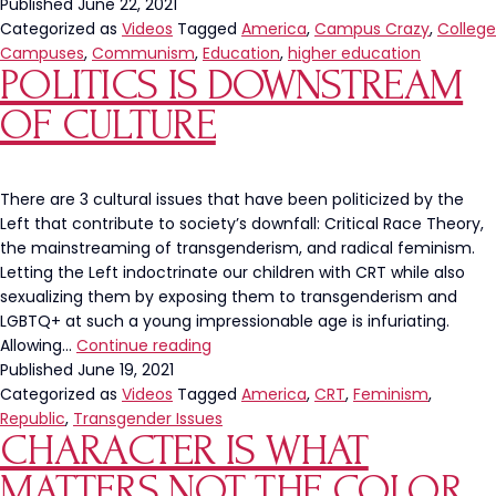
Published
June 22, 2021
Categorized as
Videos
Tagged
America
,
Campus Crazy
,
College
Campuses
,
Communism
,
Education
,
higher education
POLITICS IS DOWNSTREAM
OF CULTURE
There are 3 cultural issues that have been politicized by the
Left that contribute to society’s downfall: Critical Race Theory,
the mainstreaming of transgenderism, and radical feminism.
Letting the Left indoctrinate our children with CRT while also
sexualizing them by exposing them to transgenderism and
LGBTQ+ at such a young impressionable age is infuriating.
Politics
Allowing…
Continue reading
Is
Published
June 19, 2021
Downstream
Categorized as
Videos
Tagged
America
,
CRT
,
Feminism
,
Of
Republic
,
Transgender Issues
CHARACTER IS WHAT
Culture
MATTERS NOT THE COLOR