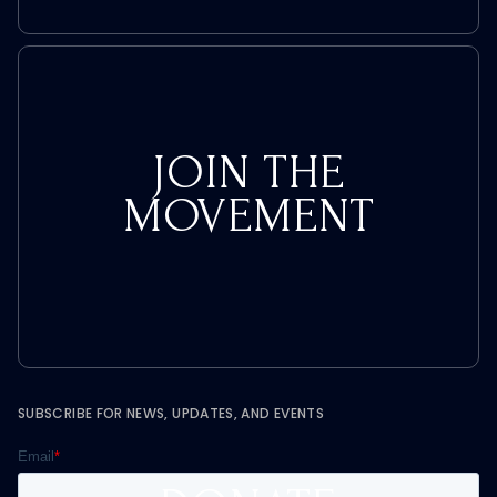
JOIN THE
MOVEMENT
SUBSCRIBE FOR NEWS, UPDATES, AND EVENTS