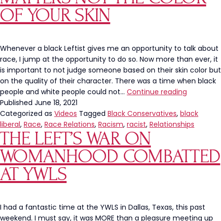
OF YOUR SKIN
Whenever a black Leftist gives me an opportunity to talk about
race, I jump at the opportunity to do so. Now more than ever, it
is important to not judge someone based on their skin color but
on the quality of their character. There was a time when black
Characte
people and white people could not…
Continue reading
Is
Published
June 18, 2021
What
Categorized as
Videos
Tagged
Black Conservatives
,
black
Matters
liberal
,
Race
,
Race Relations
,
Racism
,
racist
,
Relationships
THE LEFT’S WAR ON
NOT
The
WOMANHOOD COMBATTED
Color
of
AT YWLS
Your
Skin
I had a fantastic time at the YWLS in Dallas, Texas, this past
weekend. I must say, it was MORE than a pleasure meeting up