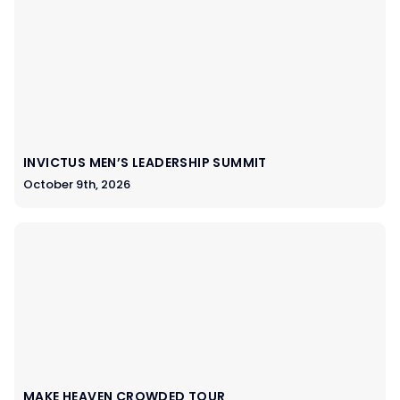
INVICTUS MEN’S LEADERSHIP SUMMIT
October 9th, 2026
MAKE HEAVEN CROWDED TOUR