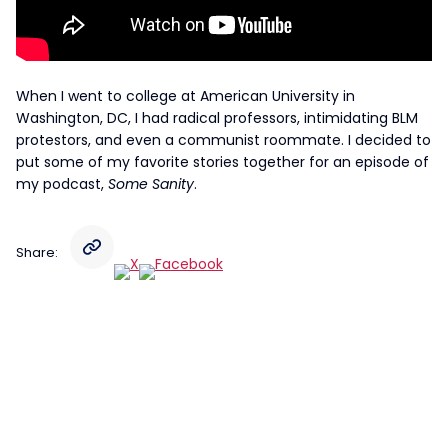
When I went to college at American University in
Washington, DC, I had radical professors, intimidating BLM
protestors, and even a communist roommate. I decided to
put some of my favorite stories together for an episode of
my podcast,
Some Sanity
.
Share: