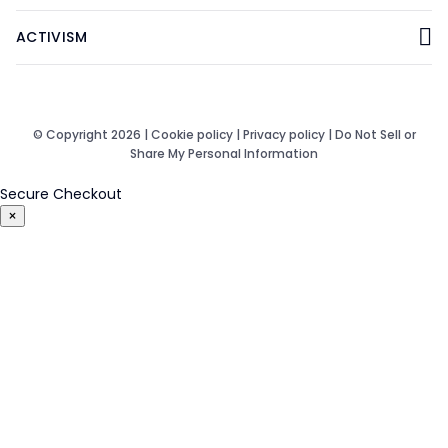
ACTIVISM
© Copyright 2026 |
Cookie policy
|
Privacy policy
|
Do Not Sell or
Share My Personal Information
Secure Checkout
×