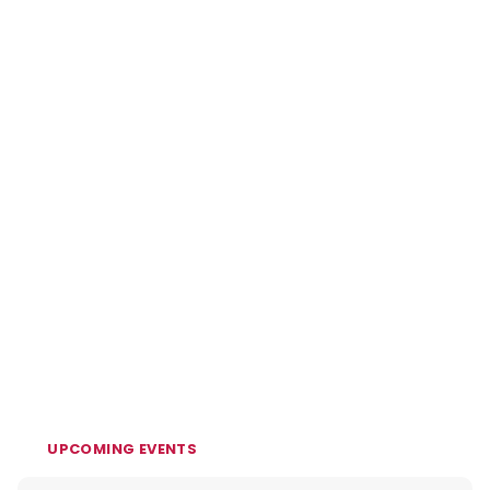
UPCOMING EVENTS