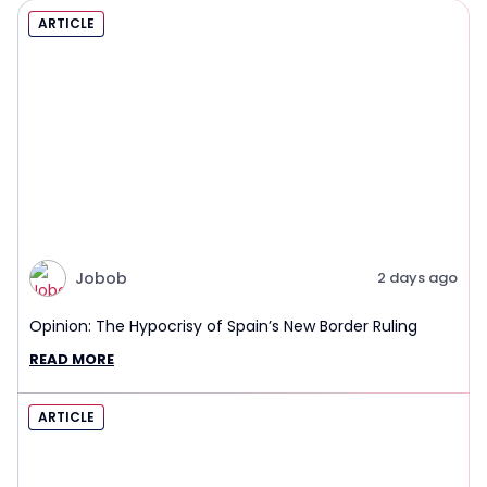
ARTICLE
Jobob
2 days ago
Opinion: The Hypocrisy of Spain’s New Border Ruling
READ MORE
ARTICLE