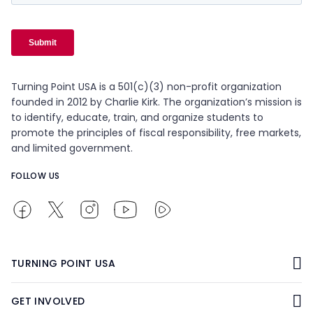
Turning Point USA is a 501(c)(3) non-profit organization
founded in 2012 by Charlie Kirk. The organization’s mission is
to identify, educate, train, and organize students to
promote the principles of fiscal responsibility, free markets,
and limited government.
FOLLOW US
TURNING POINT USA
GET INVOLVED