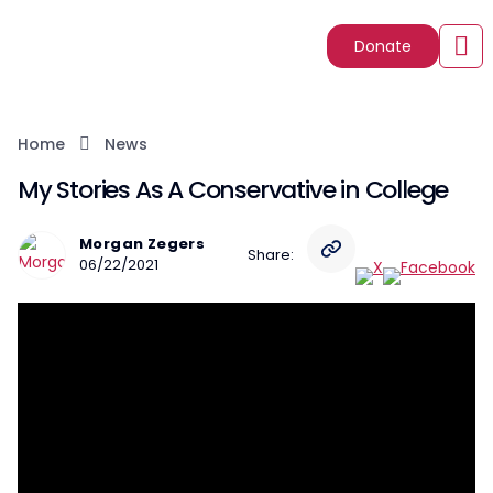
Donate
Home
News
My Stories As A Conservative in College
Morgan Zegers
Share:
06/22/2021