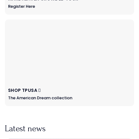
Register Here
SHOP TPUSA
The American Dream collection
Latest news