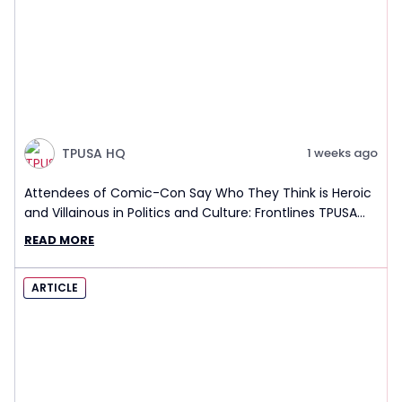
TPUSA HQ
1 weeks ago
Attendees of Comic-Con Say Who They Think is Heroic
and Villainous in Politics and Culture: Frontlines TPUSA
Interview Report
READ MORE
ARTICLE