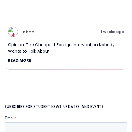
Jobob
1 weeks ago
Opinion: The Cheapest Foreign Intervention Nobody
Wants to Talk About
READ MORE
SUBSCRIBE FOR STUDENT NEWS, UPDATES, AND EVENTS