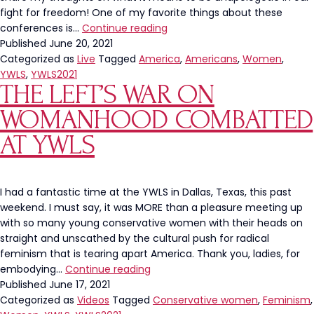
fight for freedom! One of my favorite things about these
My
conferences is…
Continue reading
YWLS
Published
June 20, 2021
2021
Categorized as
Live
Tagged
America
,
Americans
,
Women
,
Panel
YWLS
,
YWLS2021
THE LEFT’S WAR ON
Recap
WOMANHOOD COMBATTED
AT YWLS
I had a fantastic time at the YWLS in Dallas, Texas, this past
weekend. I must say, it was MORE than a pleasure meeting up
with so many young conservative women with their heads on
straight and unscathed by the cultural push for radical
feminism that is tearing apart America. Thank you, ladies, for
The
embodying…
Continue reading
Left’s
Published
June 17, 2021
War
Categorized as
Videos
Tagged
Conservative women
,
Feminism
,