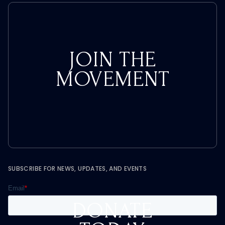
JOIN THE
MOVEMENT
SUBSCRIBE FOR NEWS, UPDATES, AND EVENTS
DONATE