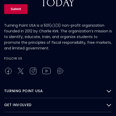
TODAY
Turning Point USA is a 501(c)(3) non-profit organization
founded in 2012 by Charlie Kirk. The organization’s mission is
to identify, educate, train, and organize students to
promote the principles of fiscal responsibility, free markets,
and limited government.
FOLLOW US
TURNING POINT USA
GET INVOLVED