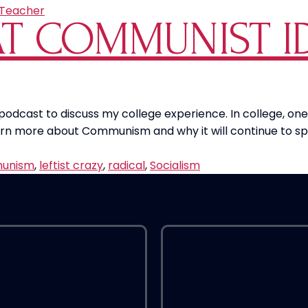
Teacher
T COMMUNIST I
 podcast to discuss my college experience. In college, 
rn more about Communism and why it will continue to sp
unism
,
leftist crazy
,
radical
,
Socialism