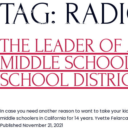
TAG:
RAD
Students
Events
Media
Movements
News
THE LEADER OF A
MIDDLE SCHOOL
SCHOOL DISTRI
In case you need another reason to want to take your ki
middle schoolers in California for 14 years. Yvette Felarc
Published
November 21, 2021