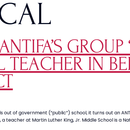
ICAL
NTIFA’S GROUP ‘
 TEACHER IN BE
CT
ds out of government (“public”) school, it turns out an 
a, a teacher at Martin Luther King, Jr. Middle School is a 