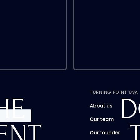
TURNING POINT USA
HE
D
About us
Our team
ENT
Our founder