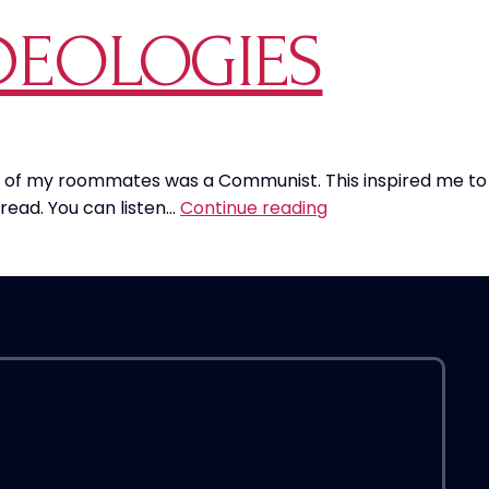
o
DEOLOGIES
A
G
‘
i
a
M
one of my roommates was a Communist. This inspired me to
How
S
read. You can listen…
Continue reading
To
T
Combat
i
Communist
B
Ideologies
U
S
D