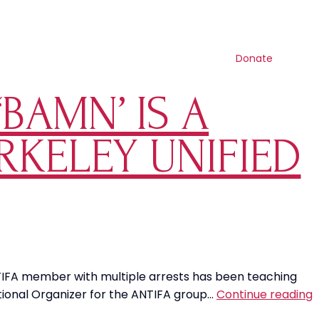
Contact us
Search
Resources
Shop
Get involved
Donate
BAMN’ IS A
RKELEY UNIFIED
ANTIFA member with multiple arrests has been teaching
T
National Organizer for the ANTIFA group…
Continue reading
L