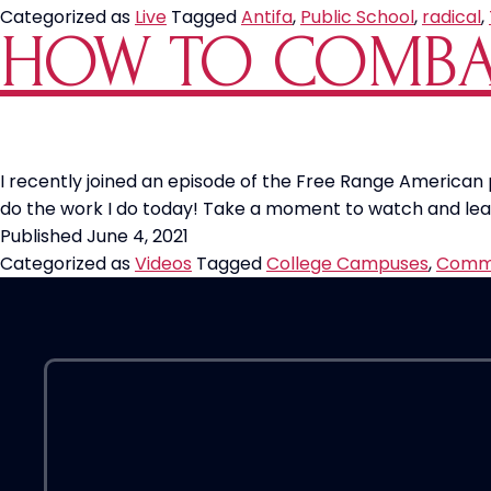
Categorized as
Live
Tagged
Antifa
,
Public School
,
radical
,
HOW TO COMBA
I recently joined an episode of the Free Range American
do the work I do today! Take a moment to watch and lea
Published
June 4, 2021
Categorized as
Videos
Tagged
College Campuses
,
Comm