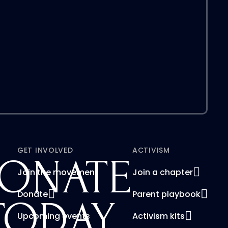
GET INVOLVED
ACTIVISM
ONATE
Join the movement
Join a chapter
Donate
Parent playbook
TODAY
Upcoming events
Activism kits