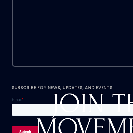
SUBSCRIBE FOR NEWS, UPDATES, AND EVENTS
JOIN T
MOVEM