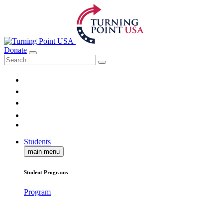
Donate
Students
main menu
Student Programs
Program