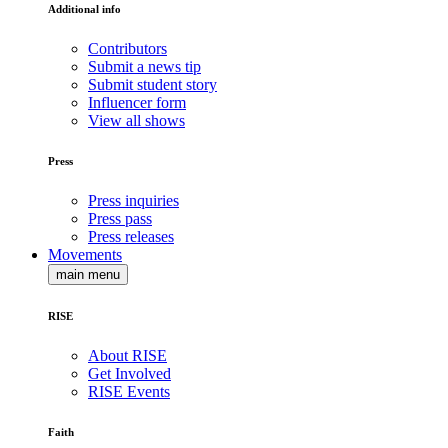
Additional info
Contributors
Submit a news tip
Submit student story
Influencer form
View all shows
Press
Press inquiries
Press pass
Press releases
Movements
main menu
RISE
About RISE
Get Involved
RISE Events
Faith