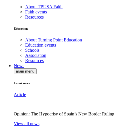
About TPUSA Faith
Faith events
Resources
Education
About Turning Point Education
Education events
Schools
Association
Resources
News
main menu
Latest news
Article
Opinion: The Hypocrisy of Spain’s New Border Ruling
View all news