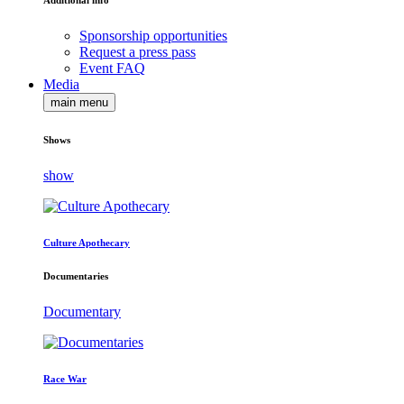
Additional info
Sponsorship opportunities
Request a press pass
Event FAQ
Media
main menu
Shows
show
Culture Apothecary
Documentaries
Documentary
Race War