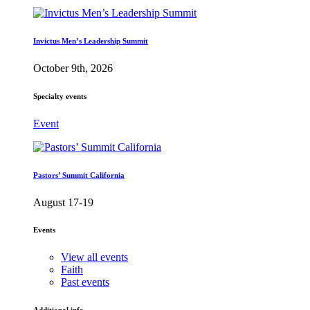
Invictus Men’s Leadership Summit
October 9th, 2026
Specialty events
Event
Pastors’ Summit California
August 17-19
Events
View all events
Faith
Past events