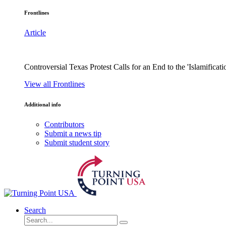
Frontlines
Article
Controversial Texas Protest Calls for an End to the 'Islamificati
View all Frontlines
Additional info
Contributors
Submit a news tip
Submit student story
Search