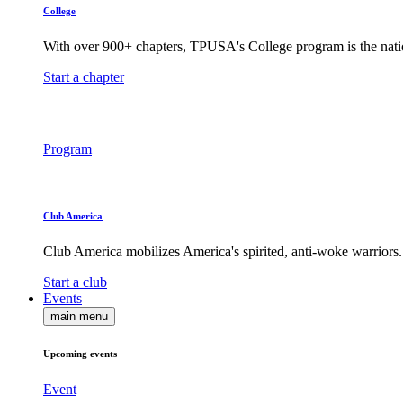
College
With over 900+ chapters, TPUSA's College program is the nati
Start a chapter
Program
Club America
Club America mobilizes America's spirited, anti-woke warriors.
Start a club
Events
main menu
Upcoming events
Event