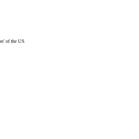
on' of the US