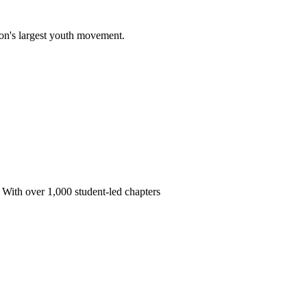
on's largest youth movement.
 With over 1,000 student-led chapters