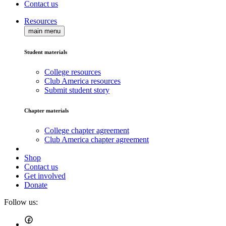
Contact us
Resources
main menu
Student materials
College resources
Club America resources
Submit student story
Chapter materials
College chapter agreement
Club America chapter agreement
Shop
Contact us
Get involved
Donate
Follow us: