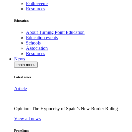
Faith events
Resources
Education
About Turning Point Education
Education events
Schools
Association
Resources
News
main menu
Latest news
Article
Opinion: The Hypocrisy of Spain’s New Border Ruling
View all news
Frontlines