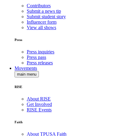
Contributors
Submit a news tip
Submit student story
Influencer form
View all shows
Press
Press inquiries
Press pass
Press releases
Movements
main menu
RISE
About RISE
Get Involved
RISE Events
Faith
About TPUSA Faith