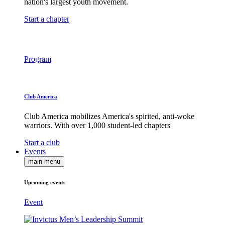
nation's largest youth movement.
Start a chapter
Program
Club America
Club America mobilizes America's spirited, anti-woke
warriors. With over 1,000 student-led chapters
Start a club
Events
main menu
Upcoming events
Event