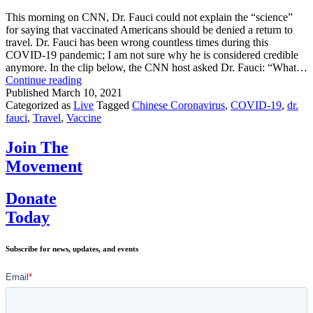
For
Children
This morning on CNN, Dr. Fauci could not explain the “science”
for saying that vaccinated Americans should be denied a return to
travel. Dr. Fauci has been wrong countless times during this
COVID-19 pandemic; I am not sure why he is considered credible
anymore. In the clip below, the CNN host asked Dr. Fauci: “What…
Dr.
Continue reading
Fauci
Published
March 10, 2021
Thinks
Categorized as
Live
Tagged
Chinese Coronavirus
,
COVID-19
,
dr.
VACCINATED
fauci
,
Travel
,
Vaccine
People
are
Join The
Unsafe
Movement
Donate
Today
Subscribe for news, updates, and events