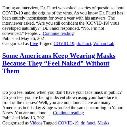
During an interview, Dr. Fauci was asked a series of questions about
COVID-19 and the origins of the virus. As you know Dr. Fauci has
been entirely inconsistent for over a year with his answers. The
interviewer asked, “Are you still confident the [COVID-19] virus
developed naturally?” Dr. Fauci responded, “No, I’m not
Dr.
convinced.” People…
Continue reading
Fauci
Published
May 26, 2021
“Not
Categorized as
Live
Tagged
COVID-19
,
dr. fauci
,
Wuhan Lab
Convinced”
Covid-
Some Americans Keep Wearing Masks
19
Because They “Feel Naked” Without
Developed
Naturally
Them
Do you feel naked when you don’t have your face mask in public?
Do you feel you are being indecent showcasing your bare face in
front of the masses? Well, you are not alone. There are many
Americans in this day & age who feel the same, according to Yahoo
Some
News. You are not alone.…
Continue reading
Americans
Published
May 13, 2021
Keep
Categorized as
Videos
Tagged
COVID-19
,
dr. fauci
,
Masks