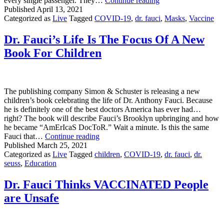
every single passenger. They…
Continue reading
Delta
Published
April 13, 2021
Experience:
Categorized as
Live
Tagged
COVID-19
,
dr. fauci
,
Masks
,
Vaccine
Where
Is
Dr. Fauci’s Life Is The Focus Of A New
The
Book For Children
Vaccine
Consistency?
The publishing company Simon & Schuster is releasing a new
children’s book celebrating the life of Dr. Anthony Fauci. Because
he is definitely one of the best doctors America has ever had…
right? The book will describe Fauci’s Brooklyn upbringing and how
he became “AmErIcaS DocToR.” Wait a minute. Is this the same
Dr.
Fauci that…
Continue reading
Fauci’s
Published
March 25, 2021
Life
Categorized as
Live
Tagged
children
,
COVID-19
,
dr. fauci
,
dr.
Is
seuss
,
Education
The
Focus
Dr. Fauci Thinks VACCINATED People
Of
are Unsafe
A
New
Book