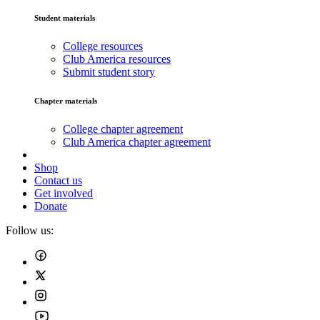
Student materials
College resources
Club America resources
Submit student story
Chapter materials
College chapter agreement
Club America chapter agreement
Shop
Contact us
Get involved
Donate
Follow us: