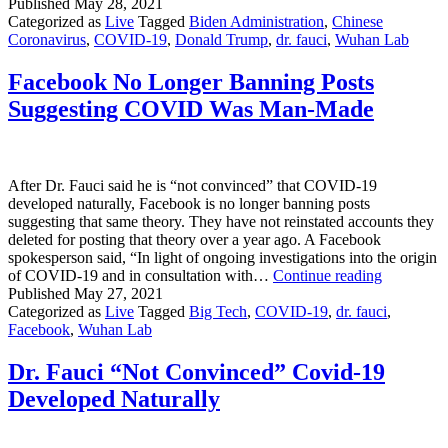
Biden
Published
May 28, 2021
Shuts
Categorized as
Live
Tagged
Biden Administration
,
Chinese
Down
Coronavirus
,
COVID-19
,
Donald Trump
,
dr. fauci
,
Wuhan Lab
Investigation
Of
Facebook No Longer Banning Posts
COVID-
Suggesting COVID Was Man-Made
19
Origin
After Dr. Fauci said he is “not convinced” that COVID-19
developed naturally, Facebook is no longer banning posts
suggesting that same theory. They have not reinstated accounts they
deleted for posting that theory over a year ago. A Facebook
spokesperson said, “In light of ongoing investigations into the origin
Facebook
of COVID-19 and in consultation with…
Continue reading
No
Published
May 27, 2021
Longer
Categorized as
Live
Tagged
Big Tech
,
COVID-19
,
dr. fauci
,
Banning
Facebook
,
Wuhan Lab
Posts
Suggestin
Dr. Fauci “Not Convinced” Covid-19
COVID
Developed Naturally
Was
Man-
Made