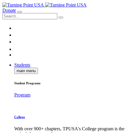
Donate
Students
main menu
Student Programs
Program
College
With over 900+ chapters, TPUSA's College program is the