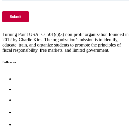
Turning Point USA is a 501(c)(3) non-profit organization founded in
2012 by Charlie Kirk. The organization’s mission is to identify,
educate, train, and organize students to promote the principles of
fiscal responsibility, free markets, and limited government.
Follow us