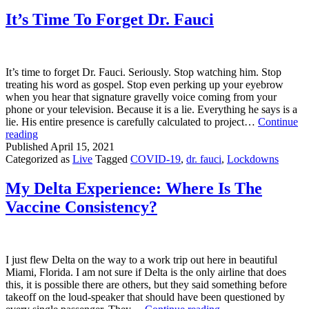
Wearing
Masks
It’s Time To Forget Dr. Fauci
Because
They
“Feel
Naked”
It’s time to forget Dr. Fauci. Seriously. Stop watching him. Stop
Without
treating his word as gospel. Stop even perking up your eyebrow
Them
when you hear that signature gravelly voice coming from your
phone or your television. Because it is a lie. Everything he says is a
lie. His entire presence is carefully calculated to project…
Continue
It’s
reading
Time
Published
April 15, 2021
To
Categorized as
Live
Tagged
COVID-19
,
dr. fauci
,
Lockdowns
Forget
Dr.
My Delta Experience: Where Is The
Fauci
Vaccine Consistency?
I just flew Delta on the way to a work trip out here in beautiful
Miami, Florida. I am not sure if Delta is the only airline that does
this, it is possible there are others, but they said something before
takeoff on the loud-speaker that should have been questioned by
My