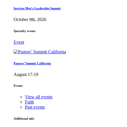
Invictus Men’s Leadership Summit
October 9th, 2026
Specialty events
Event
Pastors’ Summit California
August 17-19
Events
View all events
Faith
Past events
Additional info