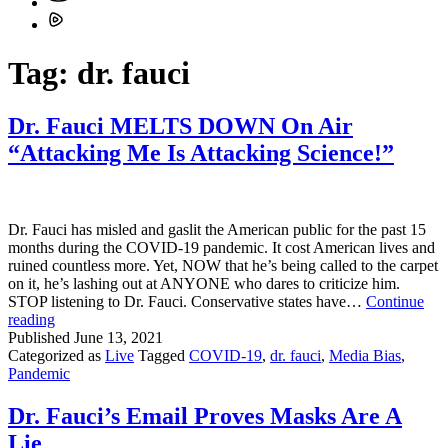
Tag:
dr. fauci
Dr. Fauci MELTS DOWN On Air
“Attacking Me Is Attacking Science!”
Dr. Fauci has misled and gaslit the American public for the past 15
months during the COVID-19 pandemic. It cost American lives and
ruined countless more. Yet, NOW that he’s being called to the carpet
on it, he’s lashing out at ANYONE who dares to criticize him.
STOP listening to Dr. Fauci. Conservative states have…
Continue
Dr.
reading
Fauci
Published
June 13, 2021
MELTS
Categorized as
Live
Tagged
COVID-19
,
dr. fauci
,
Media Bias
,
DOWN
Pandemic
On
Air
Dr. Fauci’s Email Proves Masks Are A
“Attacking
Lie
Me