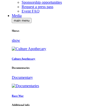
Sponsorship opportunities
Request a press pass
Event FAQ
Media
main menu
Shows
show
Culture Apothecary
Documentaries
Documentary
Race War
Additional info