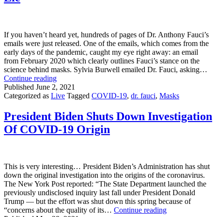
Is
Attacking
Science!”
If you haven’t heard yet, hundreds of pages of Dr. Anthony Fauci’s
emails were just released. One of the emails, which comes from the
early days of the pandemic, caught my eye right away: an email
from February 2020 which clearly outlines Fauci’s stance on the
science behind masks. Sylvia Burwell emailed Dr. Fauci, asking…
Dr.
Continue reading
Fauci’s
Published
June 2, 2021
Email
Categorized as
Live
Tagged
COVID-19
,
dr. fauci
,
Masks
Proves
Masks
President Biden Shuts Down Investigation
Are
Of COVID-19 Origin
A
Lie
This is very interesting… President Biden’s Administration has shut
down the original investigation into the origins of the coronavirus.
The New York Post reported: “The State Department launched the
previously undisclosed inquiry last fall under President Donald
Trump — but the effort was shut down this spring because of
President
“concerns about the quality of its…
Continue reading