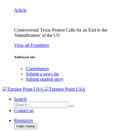
Article
Controversial Texas Protest Calls for an End to the
'Islamification' of the US
View all Frontlines
Additional info
Contributors
Submit a news tip
Submit student story
Search
Contact us
Resources
main menu