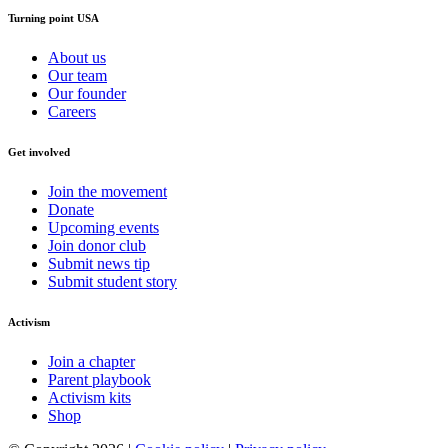
Turning point USA
About us
Our team
Our founder
Careers
Get involved
Join the movement
Donate
Upcoming events
Join donor club
Submit news tip
Submit student story
Activism
Join a chapter
Parent playbook
Activism kits
Shop