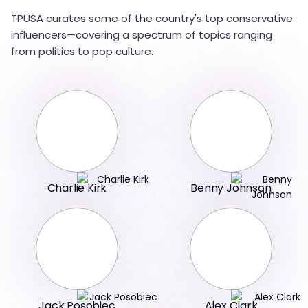
TPUSA curates some of the country's top conservative
influencers—covering a spectrum of topics ranging
from politics to pop culture.
Charlie Kirk
Benny Johnson
Jack Posobiec
Alex Clark