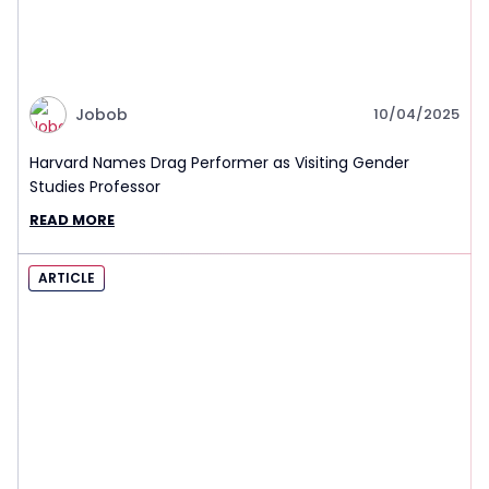
Jobob
10/04/2025
Harvard Names Drag Performer as Visiting Gender
Studies Professor
READ MORE
ARTICLE