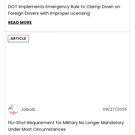
DOT Implements Emergency Rule to Clamp Down on
Foreign Drivers with Improper Licensing
READ MORE
ARTICLE
Jobob
09/27/2025
Flu-Shot Requirement for Military No Longer Mandatory
Under Most Circumstances