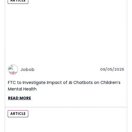
ARTICLE
Jobob
09/05/2025
FTC to Investigate Impact of AI Chatbots on Children’s
Mental Health
READ MORE
ARTICLE