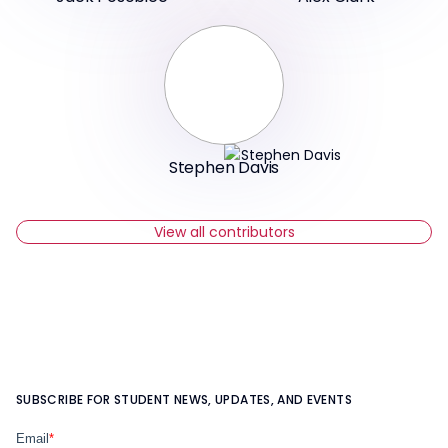
Stephen Davis
View all contributors
SUBSCRIBE FOR STUDENT NEWS, UPDATES, AND EVENTS