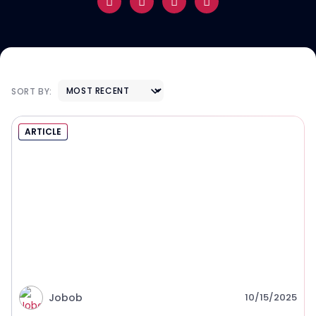
SORT BY:
ARTICLE
Jobob
10/15/2025