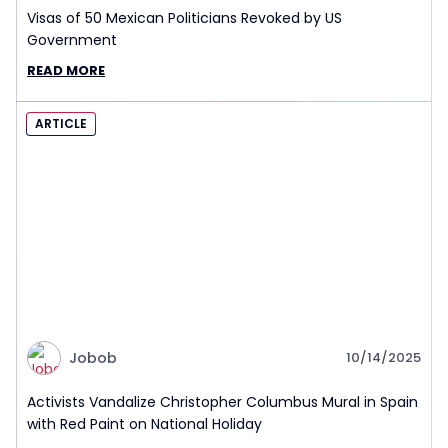
Visas of 50 Mexican Politicians Revoked by US
Government
READ MORE
ARTICLE
Jobob
10/14/2025
Activists Vandalize Christopher Columbus Mural in Spain
with Red Paint on National Holiday