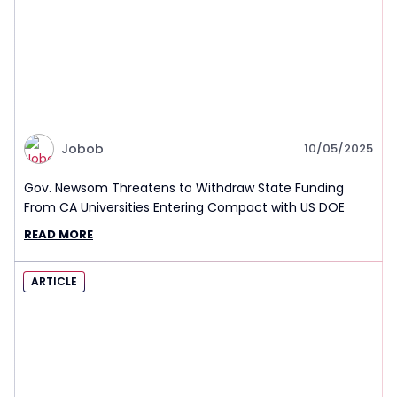
Jobob
10/05/2025
Gov. Newsom Threatens to Withdraw State Funding
From CA Universities Entering Compact with US DOE
READ MORE
ARTICLE