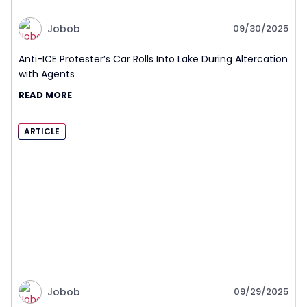
Jobob
09/30/2025
Anti-ICE Protester’s Car Rolls Into Lake During Altercation
with Agents
READ MORE
ARTICLE
Jobob
09/29/2025