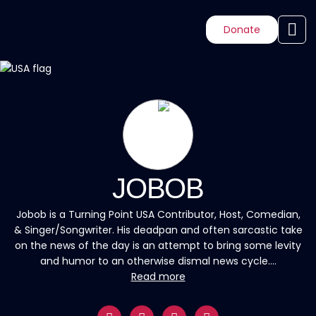
Donate
JOBOB
Jobob is a Turning Point USA Contributor, Host, Comedian,
& Singer/Songwriter. His deadpan and often sarcastic take
on the news of the day is an attempt to bring some levity
and humor to an otherwise dismal news cycle....
Read more