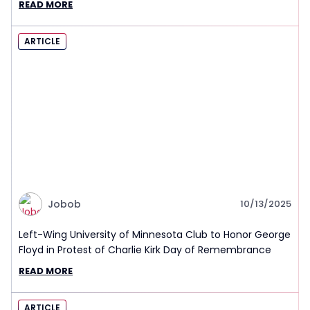
READ MORE
ARTICLE
Jobob
10/13/2025
Left-Wing University of Minnesota Club to Honor George
Floyd in Protest of Charlie Kirk Day of Remembrance
READ MORE
ARTICLE