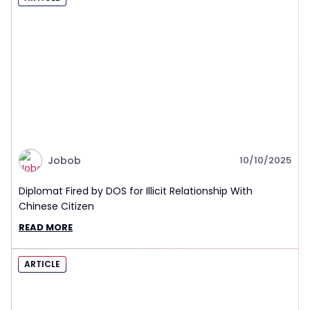
Jobob
10/10/2025
Diplomat Fired by DOS for Illicit Relationship With
Chinese Citizen
READ MORE
ARTICLE