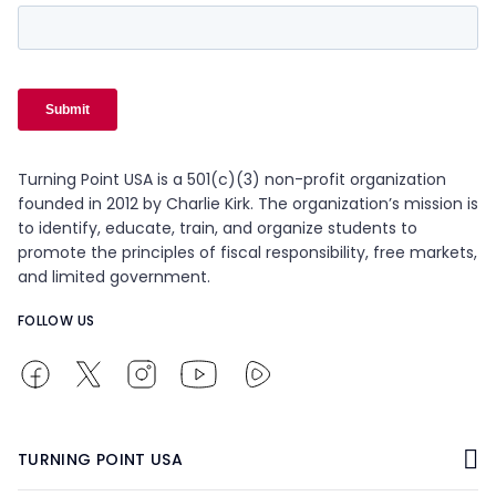
Turning Point USA is a 501(c)(3) non-profit organization
founded in 2012 by Charlie Kirk. The organization’s mission is
to identify, educate, train, and organize students to
promote the principles of fiscal responsibility, free markets,
and limited government.
FOLLOW US
TURNING POINT USA