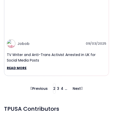
Jobob
09/03/2025
TV Writer and Anti-Trans Activist Arrested in UK for
Social Media Posts
READ MORE
Previous
2
3
4
...
Next
TPUSA Contributors