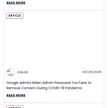
READ MORE
ARTICLE
Jobob
09/25/2025
Google Admits Biden Admin Pressured YouTube to
Remove Content During COVID-19 Pandemic
READ MORE