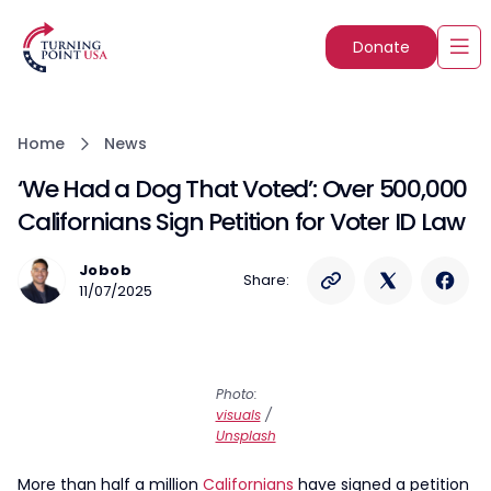
Donate
Home
News
‘We Had a Dog That Voted’: Over 500,000
Californians Sign Petition for Voter ID Law
Jobob
Share:
11/07/2025
Photo:
visuals
/
Unsplash
More than half a million
Californians
have signed a petition