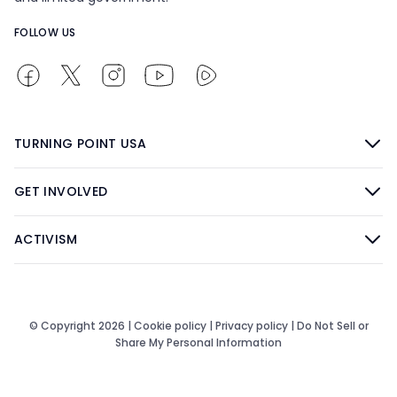
FOLLOW US
TURNING POINT USA
GET INVOLVED
ACTIVISM
© Copyright 2026 |
Cookie policy
|
Privacy policy
|
Do Not Sell or
Share My Personal Information