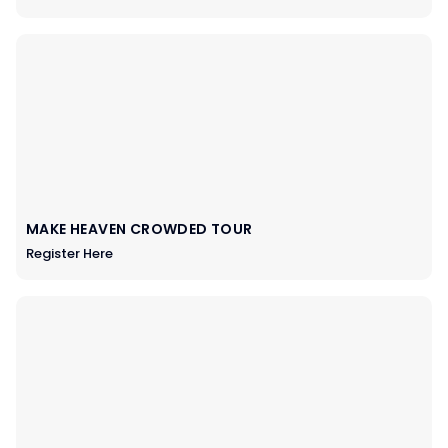
MAKE HEAVEN CROWDED TOUR
Register Here