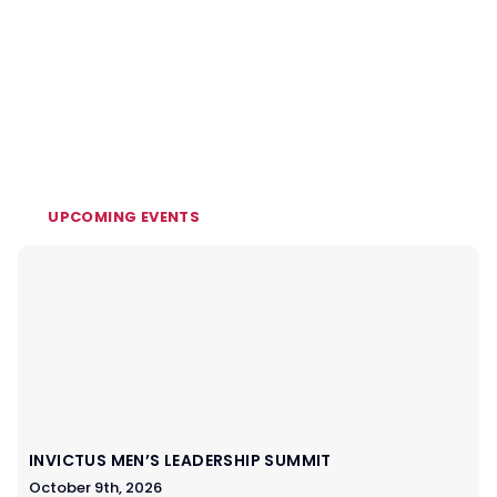
UPCOMING EVENTS
INVICTUS MEN’S LEADERSHIP SUMMIT
October 9th, 2026