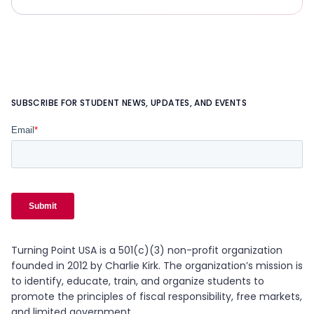
SUBSCRIBE FOR STUDENT NEWS, UPDATES, AND EVENTS
Turning Point USA is a 501(c)(3) non-profit organization
founded in 2012 by Charlie Kirk. The organization’s mission is
to identify, educate, train, and organize students to
promote the principles of fiscal responsibility, free markets,
and limited government.