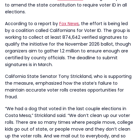
to amend the state constitution to require voter ID in all
elections.
According to a report by
Fox News
, the effort is being led
by a coalition called Californians for Voter ID. The group is
working to collect at least 874,642 verified signatures to
qualify the initiative for the November 2026 ballot, though
organizers aim to gather 1.2 million to ensure enough are
certified by county officials. The deadline to submit
signatures is in March.
California State Senator Tony Strickland, who is supporting
the measure, emphasized how the state’s failure to
maintain accurate voter rolls creates opportunities for
fraud.
“We had a dog that voted in the last couple elections in
Costa Mesa,” Strickland said. “We don’t clean up our voter
rolls. There are so many times where people move, college
kids go out of state, or people move and they don’t clean
up the voter rolls. And we mail out to everybody, and so