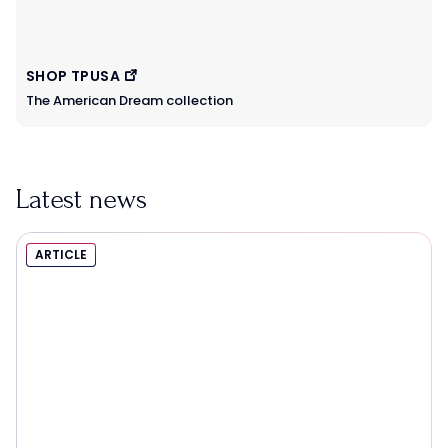
SHOP TPUSA
The American Dream collection
Latest news
ARTICLE