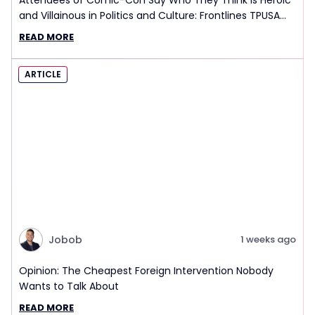
Attendees of Comic-Con Say Who They Think is Heroic
and Villainous in Politics and Culture: Frontlines TPUSA
Interview Report
READ MORE
ARTICLE
Jobob
1 weeks ago
Opinion: The Cheapest Foreign Intervention Nobody
Wants to Talk About
READ MORE