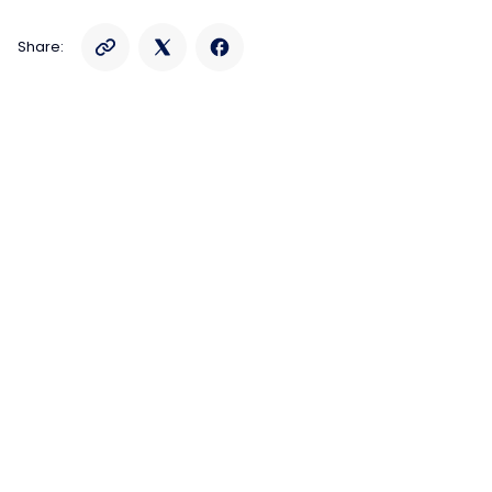
Share: