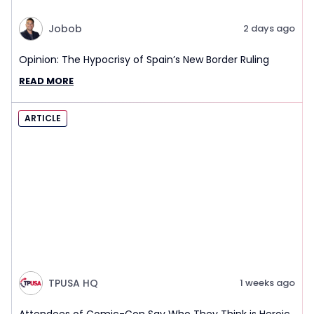
Jobob
2 days ago
Opinion: The Hypocrisy of Spain’s New Border Ruling
READ MORE
ARTICLE
TPUSA HQ
1 weeks ago