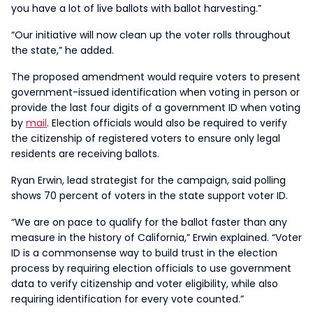
you have a lot of live ballots with ballot harvesting.”
“Our initiative will now clean up the voter rolls throughout
the state,” he added.
The proposed amendment would require voters to present
government-issued identification when voting in person or
provide the last four digits of a government ID when voting
by
mail
. Election officials would also be required to verify
the citizenship of registered voters to ensure only legal
residents are receiving ballots.
Ryan Erwin, lead strategist for the campaign, said polling
shows 70 percent of voters in the state support voter ID.
“We are on pace to qualify for the ballot faster than any
measure in the history of California,” Erwin explained. “Voter
ID is a commonsense way to build trust in the election
process by requiring election officials to use government
data to verify citizenship and voter eligibility, while also
requiring identification for every vote counted.”