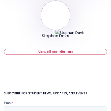
Stephen Davis
View all contributors
SUBSCRIBE FOR STUDENT NEWS, UPDATES, AND EVENTS