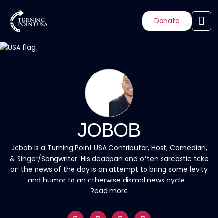
Donate
JOBOB
Jobob is a Turning Point USA Contributor, Host, Comedian,
& Singer/Songwriter. His deadpan and often sarcastic take
on the news of the day is an attempt to bring some levity
and humor to an otherwise dismal news cycle....
Read more