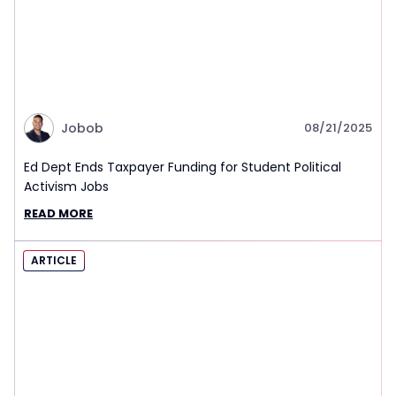
Jobob
08/21/2025
Ed Dept Ends Taxpayer Funding for Student Political
Activism Jobs
READ MORE
ARTICLE