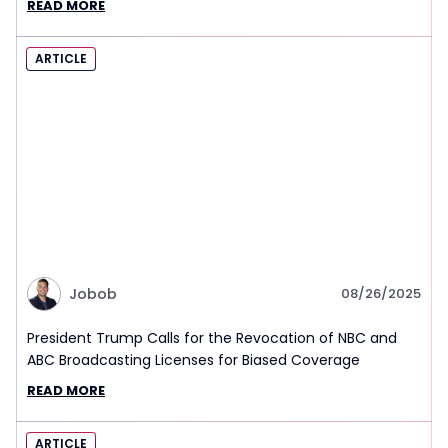
READ MORE
ARTICLE
Jobob
08/26/2025
President Trump Calls for the Revocation of NBC and
ABC Broadcasting Licenses for Biased Coverage
READ MORE
ARTICLE