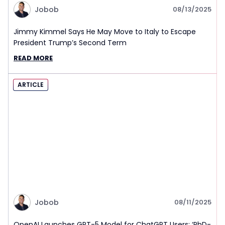
Jobob
08/13/2025
Jimmy Kimmel Says He May Move to Italy to Escape
President Trump’s Second Term
READ MORE
ARTICLE
Jobob
08/11/2025
OpenAI Launches GPT-5 Model for ChatGPT Users: ‘PhD-