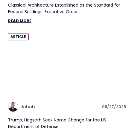
Classical Architecture Established as the Standard for
Federal Buildings: Executive Order
READ MORE
ARTICLE
Jobob
08/27/2025
Trump, Hegseth Seek Name Change for the US
Department of Defense