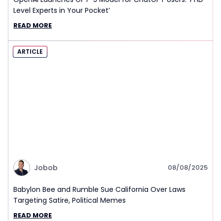
Level Experts in Your Pocket’
READ MORE
ARTICLE
Jobob
08/08/2025
Babylon Bee and Rumble Sue California Over Laws
Targeting Satire, Political Memes
READ MORE