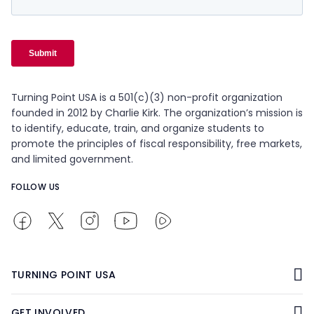
Turning Point USA is a 501(c)(3) non-profit organization
founded in 2012 by Charlie Kirk. The organization’s mission is
to identify, educate, train, and organize students to
promote the principles of fiscal responsibility, free markets,
and limited government.
FOLLOW US
TURNING POINT USA
GET INVOLVED