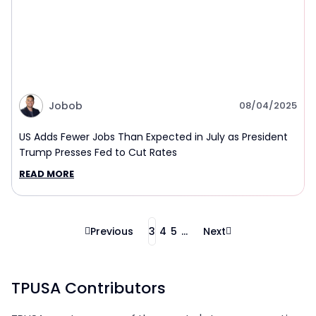
Jobob
08/04/2025
US Adds Fewer Jobs Than Expected in July as President
Trump Presses Fed to Cut Rates
READ MORE
Previous
3
4
5
...
Next
TPUSA Contributors