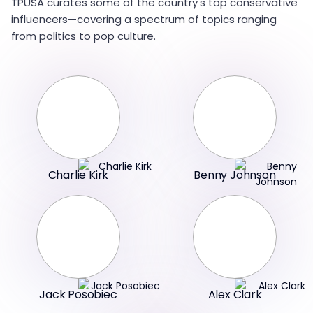
TPUSA curates some of the country's top conservative
influencers—covering a spectrum of topics ranging
from politics to pop culture.
Charlie Kirk
Benny Johnson
Jack Posobiec
Alex Clark