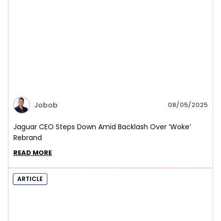
Jobob
08/05/2025
Jaguar CEO Steps Down Amid Backlash Over ‘Woke’
Rebrand
READ MORE
ARTICLE