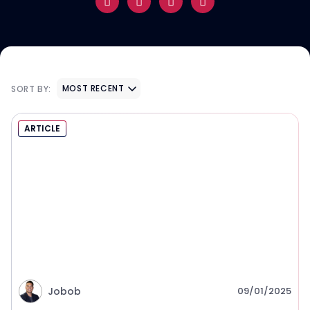
MOST RECENT
SORT BY:
ARTICLE
Jobob
09/01/2025