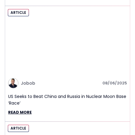
ARTICLE
Jobob
08/06/2025
US Seeks to Beat China and Russia in Nuclear Moon Base
‘Race’
READ MORE
ARTICLE