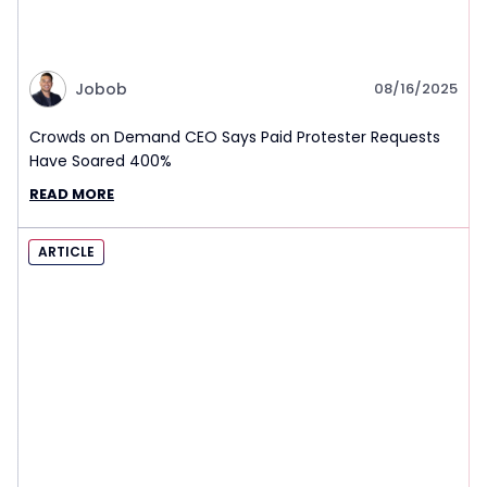
Jobob
08/16/2025
Crowds on Demand CEO Says Paid Protester Requests
Have Soared 400%
READ MORE
ARTICLE