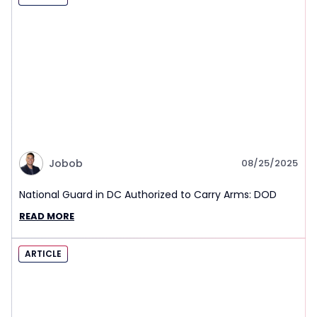
Jobob
08/25/2025
National Guard in DC Authorized to Carry Arms: DOD
READ MORE
ARTICLE