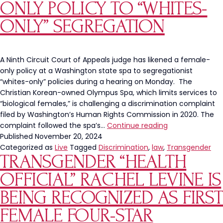
Strengt
ONLY POLICY TO “WHITES-
Exam
ONLY” SEGREGATION
A Ninth Circuit Court of Appeals judge has likened a female-
only policy at a Washington state spa to segregationist
“whites-only” policies during a hearing on Monday. The
Christian Korean-owned Olympus Spa, which limits services to
“biological females,” is challenging a discrimination complaint
filed by Washington’s Human Rights Commission in 2020. The
Washington
complaint followed the spa’s…
Continue reading
Judge
Published
November 20, 2024
Compares
Categorized as
Live
Tagged
Discrimination
,
law
,
Transgender
TRANSGENDER “HEALTH
Spa’s
Female-
OFFICIAL” RACHEL LEVINE IS
Only
Policy
BEING RECOGNIZED AS FIRST
to
FEMALE FOUR-STAR
“Whites-