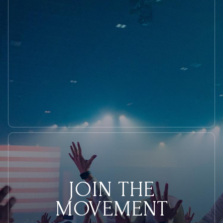
Models
JOIN THE
MOVEMENT