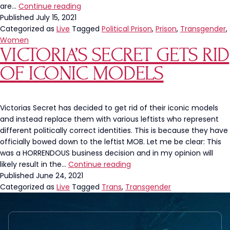
Uptick
are…
Continue reading
In
Published
July 15, 2021
Assault
Categorized as
Live
Tagged
Political Prison
,
Prison
,
Transgender
,
After
Women
VICTORIA’S SECRET GETS RID
Men
Transfer
OF ICONIC MODELS
To
All
Women’s
Prisons
Victorias Secret has decided to get rid of their iconic models
and instead replace them with various leftists who represent
different politically correct identities. This is because they have
officially bowed down to the leftist MOB. Let me be clear: This
was a HORRENDOUS business decision and in my opinion will
Victoria’s
likely result in the…
Continue reading
Secret
Published
June 24, 2021
Gets
Categorized as
Live
Tagged
Trans
,
Transgender
Rid
Of
Iconic