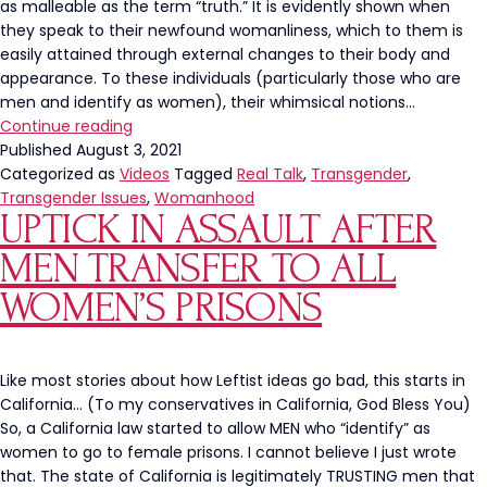
as malleable as the term “truth.” It is evidently shown when
Four-
they speak to their newfound womanliness, which to them is
Star
easily attained through external changes to their body and
Admiral
appearance. To these individuals (particularly those who are
men and identify as women), their whimsical notions…
Transgenderism’s
Continue reading
Constant
Published
August 3, 2021
Attack
Categorized as
Videos
Tagged
Real Talk
,
Transgender
,
On
Transgender Issues
,
Womanhood
UPTICK IN ASSAULT AFTER
Womanhood
MEN TRANSFER TO ALL
WOMEN’S PRISONS
Like most stories about how Leftist ideas go bad, this starts in
California… (To my conservatives in California, God Bless You)
So, a California law started to allow MEN who “identify” as
women to go to female prisons. I cannot believe I just wrote
that. The state of California is legitimately TRUSTING men that