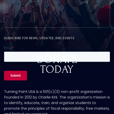
SUBSCRIBE FOR NEWS, UPDATES, AND EVENTS
DONATE
TODAY
Turning Point USA is a 501(c)(3) non-profit organization
founded in 2012 by Charlie Kirk. The organization’s mission is
to identify, educate, train, and organize students to
promote the principles of fiscal responsibility, free markets,