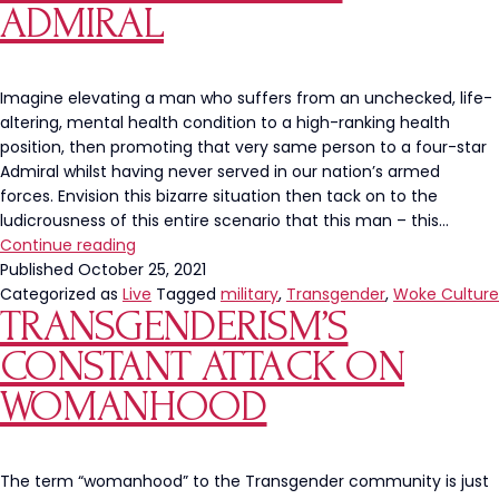
Only”
ADMIRAL
Segregation
Imagine elevating a man who suffers from an unchecked, life-
altering, mental health condition to a high-ranking health
position, then promoting that very same person to a four-star
Admiral whilst having never served in our nation’s armed
forces. Envision this bizarre situation then tack on to the
ludicrousness of this entire scenario that this man – this…
Transgender
Continue reading
“Health
Published
October 25, 2021
Official”
Categorized as
Live
Tagged
military
,
Transgender
,
Woke Culture
TRANSGENDERISM’S
Rachel
Levine
CONSTANT ATTACK ON
is
Being
WOMANHOOD
Recognized
As
First
The term “womanhood” to the Transgender community is just
Female