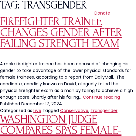
TAG:
TRANSGENDER
Donate
FIREFIGHTER TRAINEE
CHANGES GENDER AFTER
FAILING STRENGTH EXAM
A male firefighter trainee has been accused of changing his
gender to take advantage of the lower physical standards for
female trainees, according to a report from DailyMail. The
candidate, candidly known as David, allegedly failed the
physical firefighter exam as a man by failing to achieve a high
Firefigh
enough score. Shortly after his failing…
Continue reading
Trainee
Published
December 17, 2024
Change
Categorized as
Live
Tagged
Conservative
,
Transgender
WASHINGTON JUDGE
Gender
After
COMPARES SPA’S FEMALE-
Failing