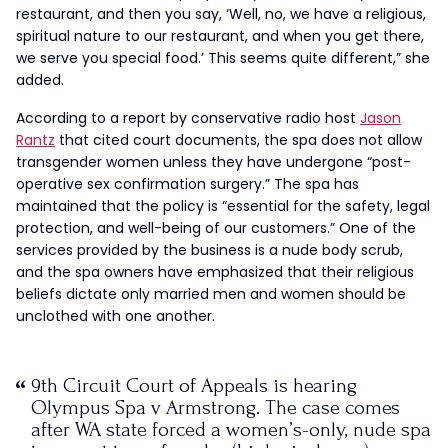
restaurant, and then you say, ‘Well, no, we have a religious,
spiritual nature to our restaurant, and when you get there,
we serve you special food.’ This seems quite different,” she
added.
According to a report by conservative radio host
Jason
Rantz
that cited court documents, the spa does not allow
transgender women unless they have undergone “post-
operative sex confirmation surgery.” The spa has
maintained that the policy is “essential for the safety, legal
protection, and well-being of our customers.” One of the
services provided by the business is a nude body scrub,
and the spa owners have emphasized that their religious
beliefs dictate only married men and women should be
unclothed with one another.
9th Circuit Court of Appeals is hearing
Olympus Spa v Armstrong. The case comes
after WA state forced a women’s-only, nude spa