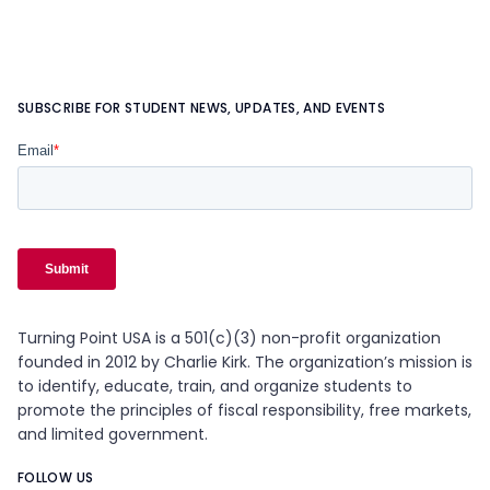
SUBSCRIBE FOR STUDENT NEWS, UPDATES, AND EVENTS
Turning Point USA is a 501(c)(3) non-profit organization
founded in 2012 by Charlie Kirk. The organization’s mission is
to identify, educate, train, and organize students to
promote the principles of fiscal responsibility, free markets,
and limited government.
FOLLOW US