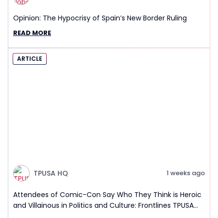
Opinion: The Hypocrisy of Spain’s New Border Ruling
READ MORE
ARTICLE
TPUSA HQ
1 weeks ago
Attendees of Comic-Con Say Who They Think is Heroic
and Villainous in Politics and Culture: Frontlines TPUSA
Interview Report