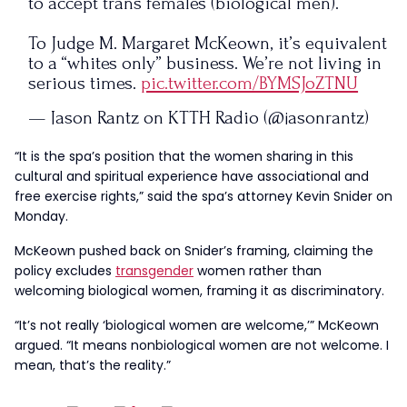
to accept trans females (biological men).
To Judge M. Margaret McKeown, it’s equivalent
to a “whites only” business. We’re not living in
serious times.
pic.twitter.com/BYMSJoZTNU
— Jason Rantz on KTTH Radio (@jasonrantz)
November 19, 2024
“It is the spa’s position that the women sharing in this
cultural and spiritual experience have associational and
free exercise rights,” said the spa’s attorney Kevin Snider on
Monday.
McKeown pushed back on Snider’s framing, claiming the
policy excludes
transgender
women rather than
welcoming biological women, framing it as discriminatory.
“It’s not really ‘biological women are welcome,’” McKeown
argued. “It means nonbiological women are not welcome. I
mean, that’s the reality.”