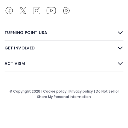
TURNING POINT USA
GET INVOLVED
ACTIVISM
© Copyright 2026 |
Cookie policy
|
Privacy policy
|
Do Not Sell or
Share My Personal Information