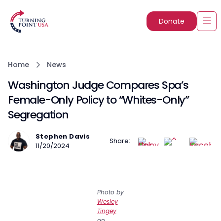
Donate
Home
News
Washington Judge Compares Spa’s
Female-Only Policy to “Whites-Only”
Segregation
Stephen Davis
Share:
11/20/2024
Photo by
Wesley
Tingey
on