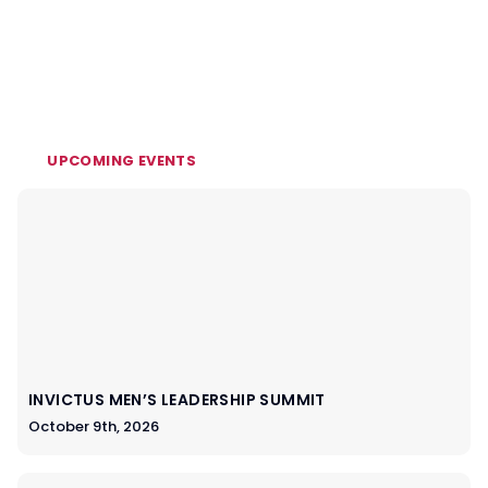
UPCOMING EVENTS
INVICTUS MEN’S LEADERSHIP SUMMIT
October 9th, 2026