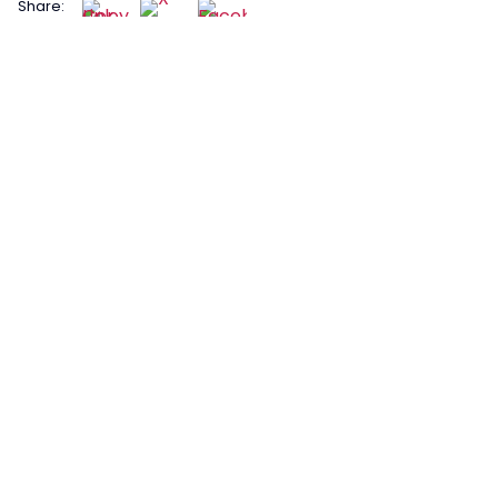
Share: