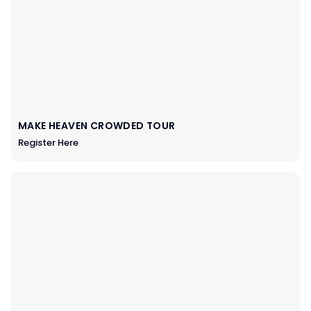
MAKE HEAVEN CROWDED TOUR
Register Here