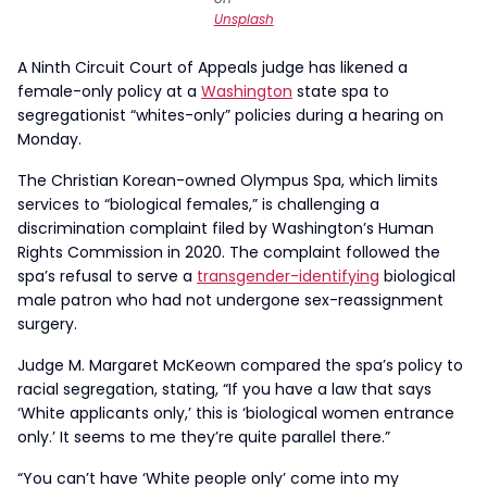
Unsplash
A Ninth Circuit Court of Appeals judge has likened a
female-only policy at a
Washington
state spa to
segregationist “whites-only” policies during a hearing on
Monday.
The Christian Korean-owned Olympus Spa, which limits
services to “biological females,” is challenging a
discrimination complaint filed by Washington’s Human
Rights Commission in 2020. The complaint followed the
spa’s refusal to serve a
transgender-identifying
biological
male patron who had not undergone sex-reassignment
surgery.
Judge M. Margaret McKeown compared the spa’s policy to
racial segregation, stating, “If you have a law that says
‘White applicants only,’ this is ‘biological women entrance
only.’ It seems to me they’re quite parallel there.”
“You can’t have ‘White people only’ come into my