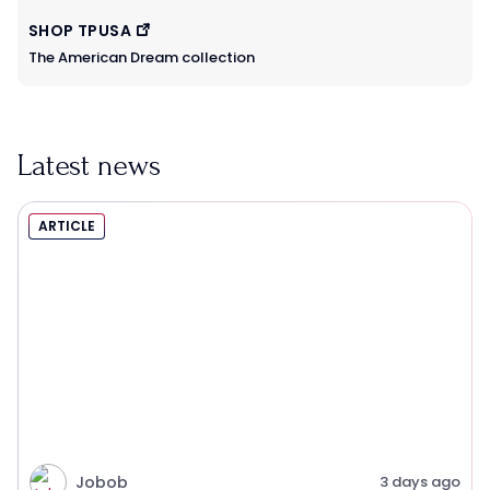
SHOP TPUSA
The American Dream collection
Latest news
ARTICLE
Jobob
3 days ago