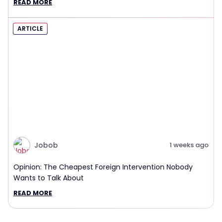
READ MORE
ARTICLE
Jobob
1 weeks ago
Opinion: The Cheapest Foreign Intervention Nobody
Wants to Talk About
READ MORE