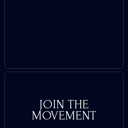
To
All
Women’s
Prisons
JOIN THE
MOVEMENT