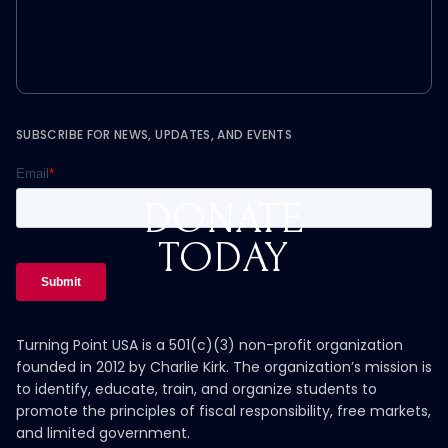
SUBSCRIBE FOR NEWS, UPDATES, AND EVENTS
DONATE
TODAY
Turning Point USA is a 501(c)(3) non-profit organization
founded in 2012 by Charlie Kirk. The organization’s mission is
to identify, educate, train, and organize students to
promote the principles of fiscal responsibility, free markets,
and limited government.