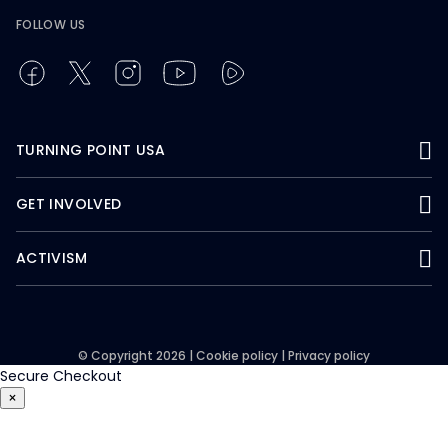
FOLLOW US
TURNING POINT USA
GET INVOLVED
ACTIVISM
© Copyright 2026 |
Cookie policy
|
Privacy policy
Secure Checkout
×