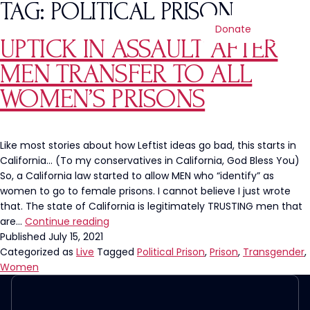
TAG:
POLITICAL PRISON
Donate
UPTICK IN ASSAULT AFTER
MEN TRANSFER TO ALL
WOMEN’S PRISONS
Like most stories about how Leftist ideas go bad, this starts in
California… (To my conservatives in California, God Bless You)
So, a California law started to allow MEN who “identify” as
women to go to female prisons. I cannot believe I just wrote
that. The state of California is legitimately TRUSTING men that
Uptick
are…
Continue reading
In
Published
July 15, 2021
Assault
Categorized as
Live
Tagged
Political Prison
,
Prison
,
Transgender
,
After
Women
Men
Transfer