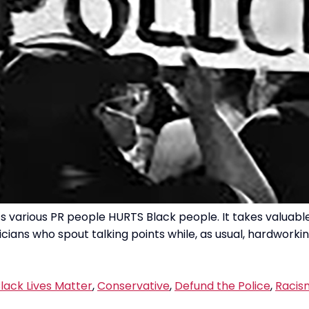
various PR people HURTS Black people. It takes valuable
ians who spout talking points while, as usual, hardworkin
lack Lives Matter
,
Conservative
,
Defund the Police
,
Racis