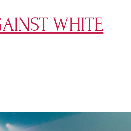
AINST WHITE