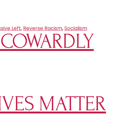
sive Left
,
Reverse Racism
,
Socialism
S COWARDLY
IVES MATTER