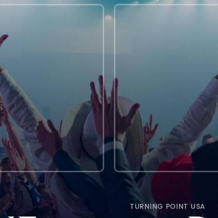
TURNING POINT USA