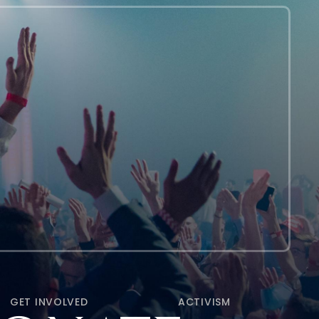
GET INVOLVED
ACTIVISM