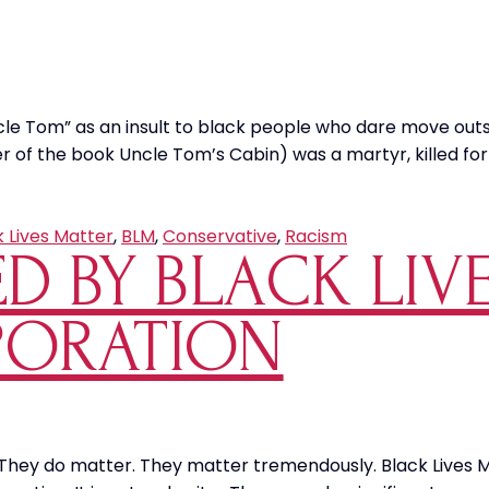
cle Tom” as an insult to black people who dare move ou
of the book Uncle Tom’s Cabin) was a martyr, killed for 
k Lives Matter
,
BLM
,
Conservative
,
Racism
ED BY BLACK LI
PORATION
They do matter. They matter tremendously. Black Lives Mat