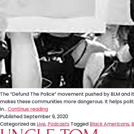
The “Defund The Police” movement pushed by BLM and its 
makes these communities more dangerous. It helps politic
“Defund
in…
Continue reading
The
Published
September 9, 2020
Police”
Categorized as
Live
,
Podcasts
Tagged
Black Americans
,
B
Hurts