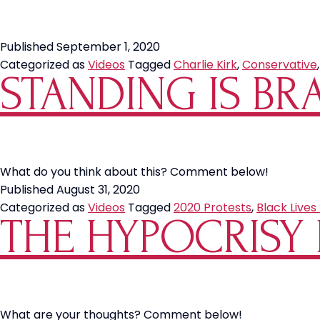
Published
September 1, 2020
Categorized as
Videos
Tagged
Charlie Kirk
,
Conservative
STANDING IS BR
What do you think about this? Comment below!
Published
August 31, 2020
Categorized as
Videos
Tagged
2020 Protests
,
Black Lives
THE HYPOCRISY 
What are your thoughts? Comment below!