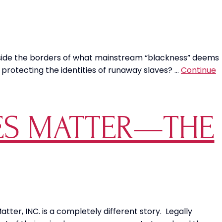
tside the borders of what mainstream “blackness” deems
protecting the identities of runaway slaves? …
Continue
VES MATTER—THE
ter, INC. is a completely different story. Legally