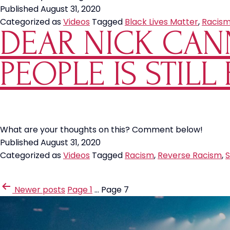
Published
August 31, 2020
Categorized as
Videos
Tagged
Black Lives Matter
,
Racis
DEAR NICK CAN
PEOPLE IS STILL
What are your thoughts on this? Comment below!
Published
August 31, 2020
Categorized as
Videos
Tagged
Racism
,
Reverse Racism
,
S
POSTS
Newer
posts
Page 1
…
Page 7
PAGINATION