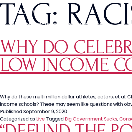
TAG:
RAC
Students
Events
Media
Movements
News
WHY DO CELEBRI
LOW INCOME C
Why do these multi million dollar athletes, actors, et al
income schools? These may seem like questions with obvio
Published
September 9, 2020
Categorized as
Live
Tagged
Big Government Sucks
,
Cons
“DEFUND THE P