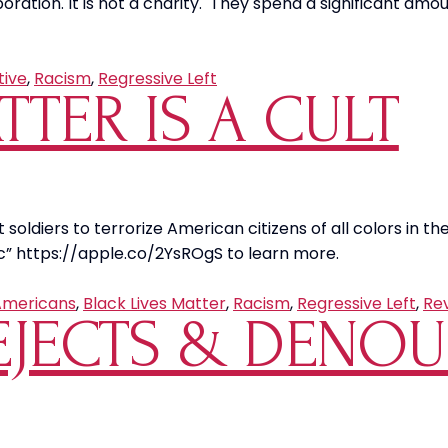
poration. It is not a charity. They spend a significant am
tive
,
Racism
,
Regressive Left
TTER IS A CULT
 soldiers to terrorize American citizens of all colors in the 
c” https://apple.co/2YsROgS to learn more.
Americans
,
Black Lives Matter
,
Racism
,
Regressive Left
,
Re
REJECTS & DENO