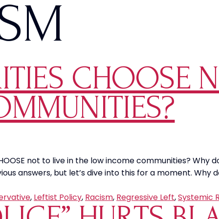
ISM
TIES CHOOSE NO
OMMUNITIES?
. CHOOSE not to live in the low income communities? Why d
us answers, but let’s dive into this for a moment. Why d
ervative
,
Leftist Policy
,
Racism
,
Regressive Left
,
Systemic 
OLICE” HURTS B