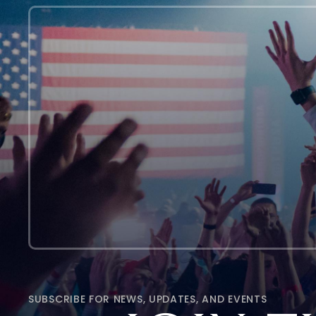
SUBSCRIBE FOR NEWS, UPDATES, AND EVENTS