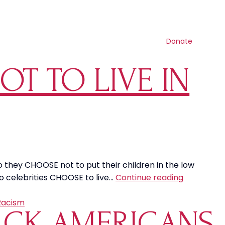
Contact us
Search
Resources
Get involved
Shop
Donate
T TO LIVE IN
o they CHOOSE not to put their children in the low
Why
o celebrities CHOOSE to live…
Continue reading
Do
Celebritie
Racism
LACK AMERICANS
CHOOSE