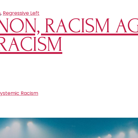
m
,
Regressive Left
NON, RACISM AG
 RACISM
ystemic Racism