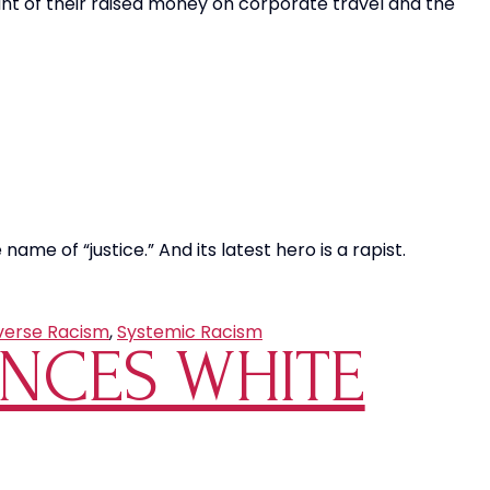
ount of their raised money on corporate travel and the
name of “justice.” And its latest hero is a rapist.
verse Racism
,
Systemic Racism
UNCES WHITE