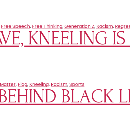
,
Free Speech
,
Free Thinking
,
Generation Z
,
Racism
,
Regres
AVE, KNEELING I
 Matter
,
Flag
,
Kneeling
,
Racism
,
Sports
BEHIND BLACK L