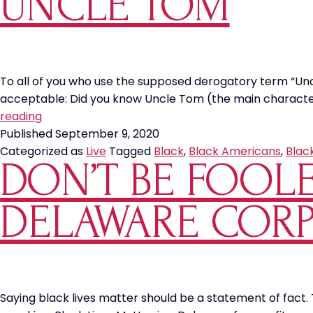
UNCLE TOM
Black
Americans
To all of you who use the supposed derogatory term “Un
acceptable: Did you know Uncle Tom (the main character 
Uncle
reading
Tom
Published
September 9, 2020
Categorized as
Live
Tagged
Black
,
Black Americans
,
Blac
DON’T BE FOOL
DELAWARE COR
Saying black lives matter should be a statement of fact. 