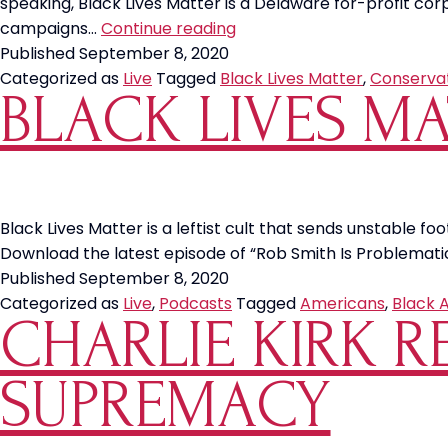
speaking, Black Lives Matter is a Delaware for-profit cor
Don’t
campaigns…
Continue reading
be
Published
September 8, 2020
Fooled
Categorized as
Live
Tagged
Black Lives Matter
,
Conserva
BLACK LIVES MA
by
Black
Lives
Matter
—
the
Black Lives Matter is a leftist cult that sends unstable foot
Delaware
Download the latest episode of “Rob Smith Is Problemati
Corporation
Published
September 8, 2020
Categorized as
Live
,
Podcasts
Tagged
Americans
,
Black 
CHARLIE KIRK 
SUPREMACY