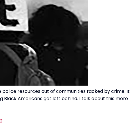
 police resources out of communities racked by crime. It
g Black Americans get left behind. I talk about this more
m