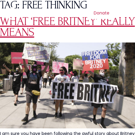
TAG:
FREE THINKING
Donate
WHAT ‘FREE BRITNEY’ REALLY
MEANS
I am sure you have been following the awful story about Britney