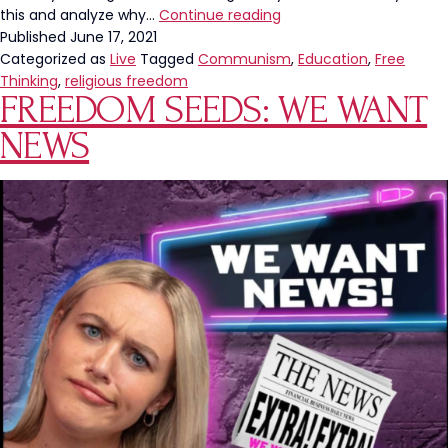
New
this and analyze why…
Continue reading
Jersey
Published
June 17, 2021
School
Categorized as
Live
Tagged
Communism
,
Education
,
Free
District
Thinking
,
religious freedom
FREEDOM SEEDS: WE WANT
Replaces
Holidays
NEWS
With
“Day
Off”
On
Calendar