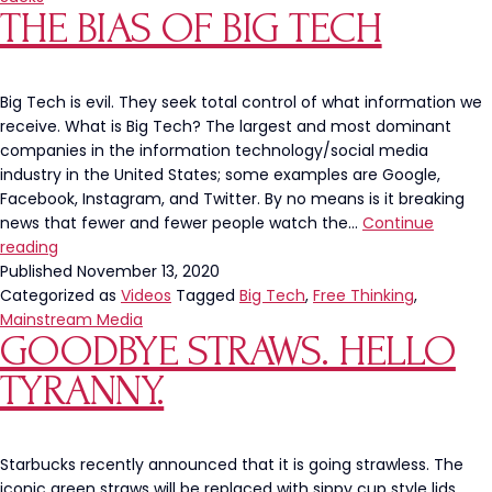
THE BIAS OF BIG TECH
Will
ALWAYS
Try
to
Big Tech is evil. They seek total control of what information we
Tear
receive. What is Big Tech? The largest and most dominant
You
companies in the information technology/social media
Down
industry in the United States; some examples are Google,
Facebook, Instagram, and Twitter. By no means is it breaking
news that fewer and fewer people watch the…
Continue
The
reading
Bias
Published
November 13, 2020
of
Categorized as
Videos
Tagged
Big Tech
,
Free Thinking
,
Big
Mainstream Media
GOODBYE STRAWS. HELLO
Tech
TYRANNY.
Starbucks recently announced that it is going strawless. The
iconic green straws will be replaced with sippy cup style lids.