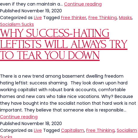
Philadelphia
even if they can maintain a…
Continue reading
Mayor’s
Published
November 19, 2020
New
Categorized as
Live
Tagged
Free thinker
,
Free Thinking
,
Masks
,
Mandate
Socialism Sucks
WHY SUCCESS-HATING
Requires
WHAT?
LEFTISTS WILL ALWAYS TRY
TO TEAR YOU DOWN
There is a new trend among basement dwelling freedom
hating leftist: success shaming. They look down upon hard
working capitalist with robust bank accounts, comfortable
homes and new cars who take nice vacations. Why? Because
they have bought into the socialist notion that hard work is not
important. They believe that someone else is responsible…
Why
Continue reading
Success-
Published
November 18, 2020
Hating
Categorized as
Live
Tagged
Capitalism
,
Free Thinking
,
Socialism
Leftists
Sucks