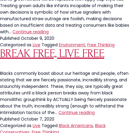
Treating grown adults like infants incapable of making their
own decisions is symbolic of how virtue signalers with
manufactured straw outrage are foolish, making decisions
based on insufficient data and treating consumers like babies
Goodbye
with…
Continue reading
straws.
Published
October 9, 2020
Hello
Categorized as
Live
Tagged
Environment
,
Free Thinking
BREAK FREE, LIVE FREE
Tyranny.
Blacks commonly boast about our heritage and people, often
stating that we are fiercely passionate, incredibly strong, and
staunchly independent. These, they say, are typically great
attributes until a black person breaks away from black
monolithic groupthink by ACTUALLY being fiercely passionate
about the truth, incredibly strong (enough to withstand the
Break
intimidation tactics of the…
Continue reading
free,
Published
October 7, 2020
live
Categorized as
Live
Tagged
Black Americans
,
Black
free
Conservatives
,
Free Thinking