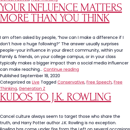
YOUR INFLUENCE MATTERS
MORE THAN YOU THINK
I am often asked by people, “how can I make a difference if I
don’t have a huge following?” The answer usually surprises
people–your influence in your direct community, within your
family & friends, on your college campus, or in your class
typically makes a bigger impact than a social media influencer
Your
can make reaching…
Continue reading
influence
Published
September 18, 2020
matters
Categorized as
Live
Tagged
Conservative
,
Free Speech
,
Free
more
Thinking
,
Generation Z
KUDOS TO J.K. ROWLING
than
you
think
Cancel culture always seem to target those who share the
truth, and Harry Potter author J.K. Rowling is no exception.
Rowling has come under fire from the Left on several occasions