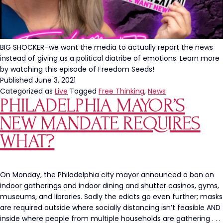
BIG SHOCKER–we want the media to actually report the news
instead of giving us a political diatribe of emotions. Learn more
by watching this episode of Freedom Seeds!
Published
June 3, 2021
Categorized as
Live
Tagged
Free Thinking
,
News
PHILADELPHIA MAYOR’S
NEW MANDATE REQUIRES
WHAT?
On Monday, the Philadelphia city mayor announced a ban on
indoor gatherings and indoor dining and shutter casinos, gyms,
museums, and libraries. Sadly the edicts go even further; masks
are required outside where socially distancing isn’t feasible AND
inside where people from multiple households are gathering . . .