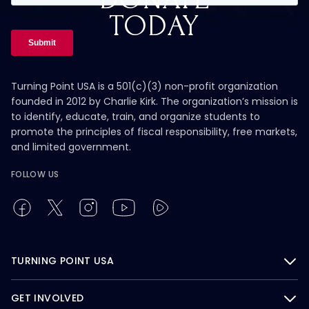
TODAY
Turning Point USA is a 501(c)(3) non-profit organization
founded in 2012 by Charlie Kirk. The organization’s mission is
to identify, educate, train, and organize students to
promote the principles of fiscal responsibility, free markets,
and limited government.
FOLLOW US
TURNING POINT USA
GET INVOLVED