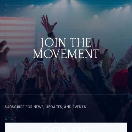
JOIN THE
MOVEMENT
SUBSCRIBE FOR NEWS, UPDATES, AND EVENTS
DONATE