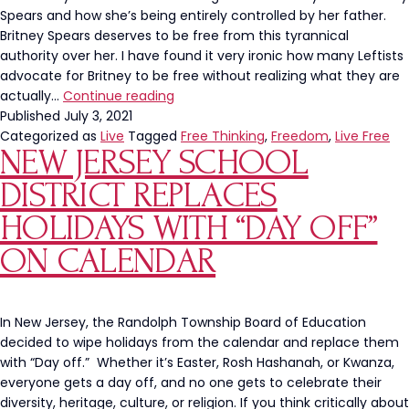
Spears and how she’s being entirely controlled by her father.
Britney Spears deserves to be free from this tyrannical
authority over her. I have found it very ironic how many Leftists
advocate for Britney to be free without realizing what they are
What
actually…
Continue reading
‘Free
Published
July 3, 2021
Britney’
Categorized as
Live
Tagged
Free Thinking
,
Freedom
,
Live Free
NEW JERSEY SCHOOL
Really
Means
DISTRICT REPLACES
HOLIDAYS WITH “DAY OFF”
ON CALENDAR
In New Jersey, the Randolph Township Board of Education
decided to wipe holidays from the calendar and replace them
with “Day off.” Whether it’s Easter, Rosh Hashanah, or Kwanza,
everyone gets a day off, and no one gets to celebrate their
diversity, heritage, culture, or religion. If you think critically about