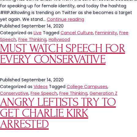
for speaking up for female identity, and today the hashtag
#RIPJKRowling is trending on Twitter as she becomes a target
Kudos
yet again. We stand…
Continue reading
to
Published
September 14, 2020
J.K.
Categorized as
Live
Tagged
Cancel Culture
,
Femininity
,
Free
Rowling
Speech
,
Free Thinking
,
Hollywood
MUST WATCH SPEECH FOR
EVERY CONSERVATIVE
Published
September 14, 2020
Categorized as
Videos
Tagged
College Campuses
,
Conservative
,
Free Speech
,
Free Thinking
,
Generation Z
ANGRY LEFTISTS TRY TO
GET CHARLIE KIRK
ARRESTED