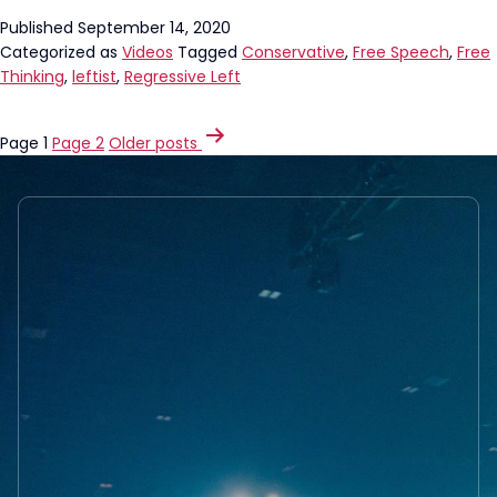
Published
September 14, 2020
Categorized as
Videos
Tagged
Conservative
,
Free Speech
,
Free
Thinking
,
leftist
,
Regressive Left
POSTS
Page 1
Page 2
Older
posts
PAGINATION