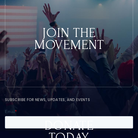
JOIN THE
MOVEMENT
SUBSCRIBE FOR NEWS, UPDATES, AND EVENTS
DONATE
TODAY