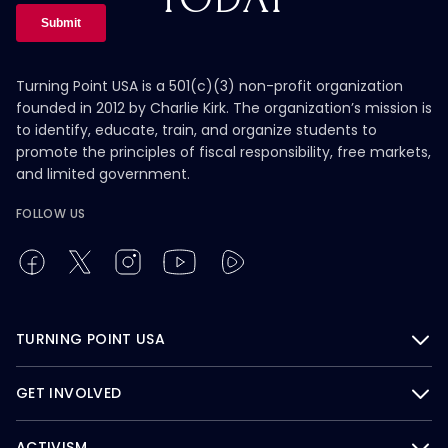
Turning Point USA is a 501(c)(3) non-profit organization
founded in 2012 by Charlie Kirk. The organization’s mission is
to identify, educate, train, and organize students to
promote the principles of fiscal responsibility, free markets,
and limited government.
FOLLOW US
TURNING POINT USA
GET INVOLVED
ACTIVISM