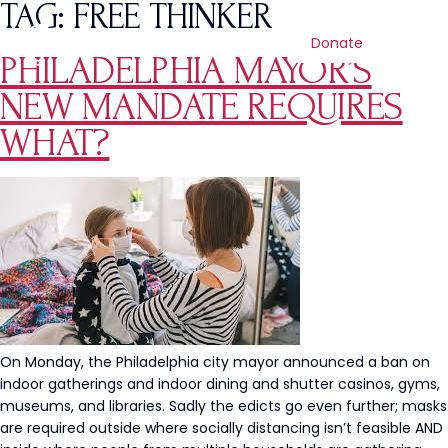
TAG:
FREE THINKER
Donate
PHILADELPHIA MAYOR’S
NEW MANDATE REQUIRES
WHAT?
On Monday, the Philadelphia city mayor announced a ban on
indoor gatherings and indoor dining and shutter casinos, gyms,
museums, and libraries. Sadly the edicts go even further; masks
are required outside where socially distancing isn’t feasible AND