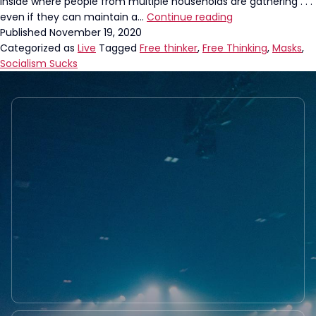
inside where people from multiple households are gathering . . .
Philadelphia
even if they can maintain a…
Continue reading
Mayor’s
Published
November 19, 2020
New
Categorized as
Live
Tagged
Free thinker
,
Free Thinking
,
Masks
,
Mandate
Socialism Sucks
Requires
WHAT?