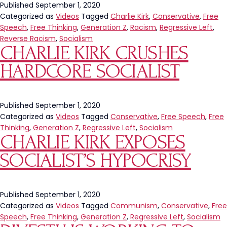
Published
September 1, 2020
Categorized as
Videos
Tagged
Charlie Kirk
,
Conservative
,
Free
Speech
,
Free Thinking
,
Generation Z
,
Racism
,
Regressive Left
,
Reverse Racism
,
Socialism
CHARLIE KIRK CRUSHES
HARDCORE SOCIALIST
Published
September 1, 2020
Categorized as
Videos
Tagged
Conservative
,
Free Speech
,
Free
Thinking
,
Generation Z
,
Regressive Left
,
Socialism
CHARLIE KIRK EXPOSES
SOCIALIST’S HYPOCRISY
Published
September 1, 2020
Categorized as
Videos
Tagged
Communism
,
Conservative
,
Free
Speech
,
Free Thinking
,
Generation Z
,
Regressive Left
,
Socialism