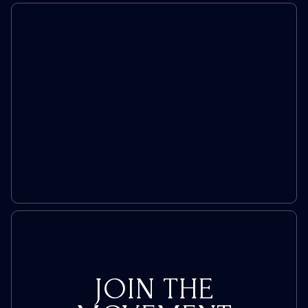
JOIN THE