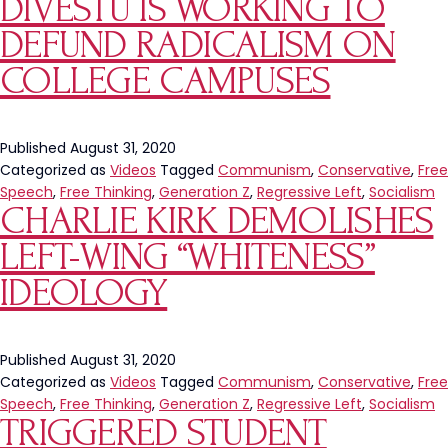
DIVESTU IS WORKING TO
DEFUND RADICALISM ON
COLLEGE CAMPUSES
Published
August 31, 2020
Categorized as
Videos
Tagged
Communism
,
Conservative
,
Free
Speech
,
Free Thinking
,
Generation Z
,
Regressive Left
,
Socialism
CHARLIE KIRK DEMOLISHES
LEFT-WING “WHITENESS”
IDEOLOGY
Published
August 31, 2020
Categorized as
Videos
Tagged
Communism
,
Conservative
,
Free
Speech
,
Free Thinking
,
Generation Z
,
Regressive Left
,
Socialism
TRIGGERED STUDENT