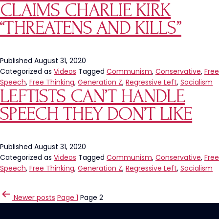
CLAIMS CHARLIE KIRK
“THREATENS AND KILLS”
Published
August 31, 2020
Categorized as
Videos
Tagged
Communism
,
Conservative
,
Free
Speech
,
Free Thinking
,
Generation Z
,
Regressive Left
,
Socialism
LEFTISTS CAN’T HANDLE
SPEECH THEY DON’T LIKE
Published
August 31, 2020
Categorized as
Videos
Tagged
Communism
,
Conservative
,
Free
Speech
,
Free Thinking
,
Generation Z
,
Regressive Left
,
Socialism
POSTS
Newer
posts
Page 1
Page 2
PAGINATION