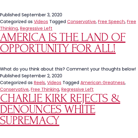
Published
September 3, 2020
Categorized as
Videos
Tagged
Conservative
,
Free Speech
,
Free
Thinking
,
Regressive Left
AMERICA IS THE LAND OF
OPPORTUNITY FOR ALL!
What do you think about this? Comment your thoughts below!
Published
September 2, 2020
Categorized as
Reels
,
Videos
Tagged
American Greatness
,
Conservative
,
Free Thinking
,
Regressive Left
CHARLIE KIRK REJECTS &
DENOUNCES WHITE
SUPREMACY