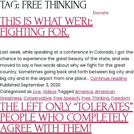
TAG:
FREE THINKING
Donate
THIS IS WHAT WE’RE
FIGHTING FOR.
Last week, while speaking at a conference in Colorado, I got the
chance to experience the great beauty of the state, and was
moved to say a few words about why we fight for this great
country. Sometimes going back and forth between big city and
Thi
big city and in the airport from one place…
Continue reading
Is
Published
September 3, 2020
Wh
Categorized as
Live
,
Videos
Tagged
America
,
American
We’
Greatness
,
Conservative
,
Free Speech
,
Free Thinking
,
Freedom
THE LEFT ONLY “TOLERATES”
Fig
For.
PEOPLE WHO COMPLETELY
AGREE WITH THEM!