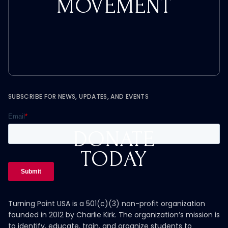
MOVEMENT
SUBSCRIBE FOR NEWS, UPDATES, AND EVENTS
DONATE
TODAY
Turning Point USA is a 501(c)(3) non-profit organization
founded in 2012 by Charlie Kirk. The organization’s mission is
to identify, educate, train, and organize students to