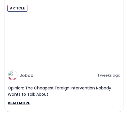
ARTICLE
Jobob
1 weeks ago
Opinion: The Cheapest Foreign Intervention Nobody
Wants to Talk About
READ MORE