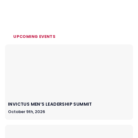
UPCOMING EVENTS
INVICTUS MEN’S LEADERSHIP SUMMIT
October 9th, 2026