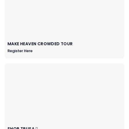
MAKE HEAVEN CROWDED TOUR
Register Here
SHOP TPUSA