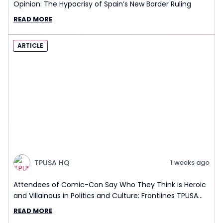
Opinion: The Hypocrisy of Spain’s New Border Ruling
READ MORE
ARTICLE
TPUSA HQ
1 weeks ago
Attendees of Comic-Con Say Who They Think is Heroic
and Villainous in Politics and Culture: Frontlines TPUSA
Interview Report
READ MORE