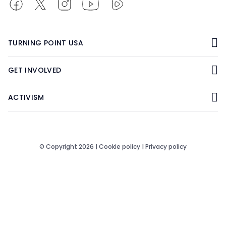
TURNING POINT USA
GET INVOLVED
ACTIVISM
© Copyright 2026 |
Cookie policy
|
Privacy policy