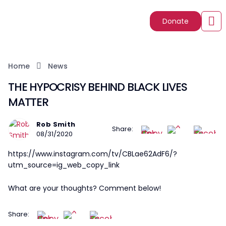
Donate
Home
News
THE HYPOCRISY BEHIND BLACK LIVES
MATTER
Rob Smith
Share:
08/31/2020
https://www.instagram.com/tv/CBLae62AdF6/?
utm_source=ig_web_copy_link
What are your thoughts? Comment below!
Share: