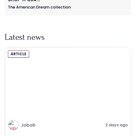
The American Dream collection
Latest news
ARTICLE
Jobob
2 days ago