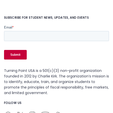
SUBSCRIBE FOR STUDENT NEWS, UPDATES, AND EVENTS
Turning Point USA is a 501(c)(3) non-profit organization
founded in 2012 by Charlie Kirk. The organization’s mission is
to identify, educate, train, and organize students to
promote the principles of fiscal responsibility, free markets,
and limited government.
FOLLOW US