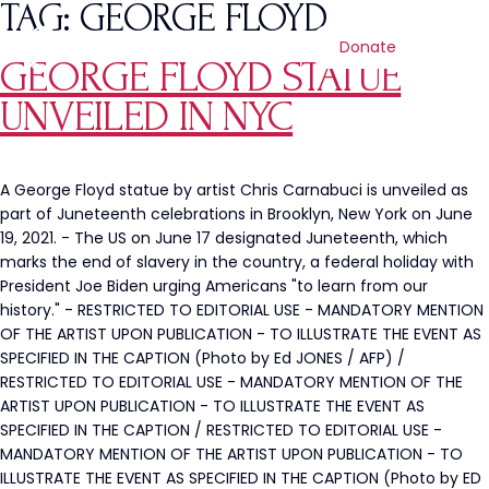
TAG:
GEORGE FLOYD
Donate
GEORGE FLOYD STATUE
UNVEILED IN NYC
A George Floyd statue by artist Chris Carnabuci is unveiled as
part of Juneteenth celebrations in Brooklyn, New York on June
19, 2021. - The US on June 17 designated Juneteenth, which
marks the end of slavery in the country, a federal holiday with
President Joe Biden urging Americans "to learn from our
history." - RESTRICTED TO EDITORIAL USE - MANDATORY MENTION
OF THE ARTIST UPON PUBLICATION - TO ILLUSTRATE THE EVENT AS
SPECIFIED IN THE CAPTION (Photo by Ed JONES / AFP) /
RESTRICTED TO EDITORIAL USE - MANDATORY MENTION OF THE
ARTIST UPON PUBLICATION - TO ILLUSTRATE THE EVENT AS
SPECIFIED IN THE CAPTION / RESTRICTED TO EDITORIAL USE -
MANDATORY MENTION OF THE ARTIST UPON PUBLICATION - TO
ILLUSTRATE THE EVENT AS SPECIFIED IN THE CAPTION (Photo by ED