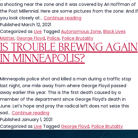
a shooting near the zone and it was covered by Ari Hoffman of
the Post Millennial. Here are some pictures from the zone: And if
The
you look closely at…
Continue reading
George
Published
March 12, 2021
Floyd
Categorized as
Live
Tagged
Autonomous Zone
,
Black Lives
Memorial
Matter
,
George Floyd
,
Police
,
Police Brutality
IS TROUBLE BREWING AGAIN
is
an
IN MINNEAPOLIS?
Autonomous
Zone
Minneapolis police shot and killed a man during a traffic stop
last night, one mile away from where George Floyd passed
away earlier this year. This is the first death caused by a
member of the department since George Floyd’s death in
June. Let’s hope and pray the radical left does not seize this
Is
sad…
Continue reading
Trouble
Published
January 1, 2021
Brewing
Categorized as
Live
Tagged
George Floyd
,
Police Brutality
Again