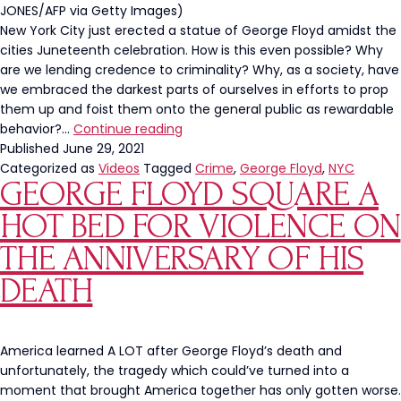
JONES/AFP via Getty Images)
New York City just erected a statue of George Floyd amidst the
cities Juneteenth celebration. How is this even possible? Why
are we lending credence to criminality? Why, as a society, have
we embraced the darkest parts of ourselves in efforts to prop
them up and foist them onto the general public as rewardable
George
behavior?…
Continue reading
Floyd
Published
June 29, 2021
Statue
Categorized as
Videos
Tagged
Crime
,
George Floyd
,
NYC
GEORGE FLOYD SQUARE A
Unveiled
In
HOT BED FOR VIOLENCE ON
NYC
THE ANNIVERSARY OF HIS
DEATH
America learned A LOT after George Floyd’s death and
unfortunately, the tragedy which could’ve turned into a
moment that brought America together has only gotten worse.