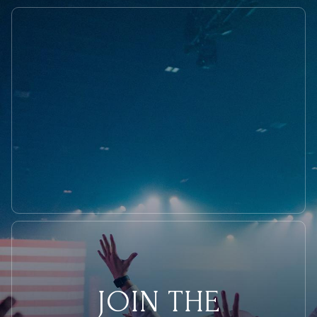
in
Minneapolis?
JOIN THE