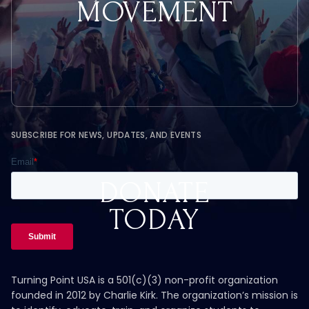
MOVEMENT
SUBSCRIBE FOR NEWS, UPDATES, AND EVENTS
DONATE
TODAY
Turning Point USA is a 501(c)(3) non-profit organization
founded in 2012 by Charlie Kirk. The organization’s mission is