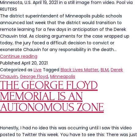
Minnesota, U.S. April 19, 2021 in a still image from video. Pool via
REUTERS
The district superintendent of Minneapolis public schools
announced last week that the district would transition to
remote learning for a few days in anticipation of the Derek
Chauvin trial. As closing arguments for the case wrapped up
today, the jury faced a difficult decision to convict or
exonerate Chauvin for any responsibility in the death…
Minneapolis
Continue reading
Schools
Published
April 20, 2021
Went
Categorized as
Live
Tagged
Black Lives Matter
,
BLM
,
Derek
Remote
Chauvin
,
George Floyd
,
Minneapolis
THE GEORGE FLOYD
In
Anticipation
MEMORIAL IS AN
of
Derek
AUTONOMOUS ZONE
Chauvin
Verdict
Honestly, I had no idea this was occurring until I saw this video
posted to Twitter this week. You have to see this: There was just