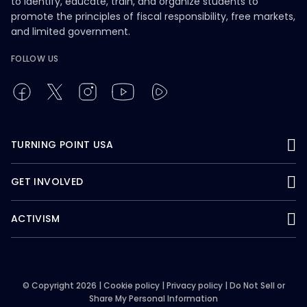
to identify, educate, train, and organize students to
promote the principles of fiscal responsibility, free markets,
and limited government.
FOLLOW US
TURNING POINT USA
GET INVOLVED
ACTIVISM
© Copyright 2026 |
Cookie policy
|
Privacy policy
|
Do Not Sell or
Share My Personal Information