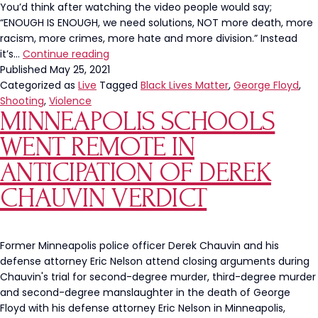
You’d think after watching the video people would say;
“ENOUGH IS ENOUGH, we need solutions, NOT more death, more
racism, more crimes, more hate and more division.” Instead
George
it’s…
Continue reading
Floyd
Published
May 25, 2021
Square
Categorized as
Live
Tagged
Black Lives Matter
,
George Floyd
,
A
Shooting
,
Violence
MINNEAPOLIS SCHOOLS
Hot
Bed
WENT REMOTE IN
For
Violence
ANTICIPATION OF DEREK
On
CHAUVIN VERDICT
The
Anniversary
Of
His
Former Minneapolis police officer Derek Chauvin and his
Death
defense attorney Eric Nelson attend closing arguments during
Chauvin's trial for second-degree murder, third-degree murder
and second-degree manslaughter in the death of George
Floyd with his defense attorney Eric Nelson in Minneapolis,