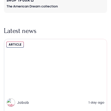
SHOP TPUSA
The American Dream collection
Latest news
ARTICLE
Jobob
1 day ago