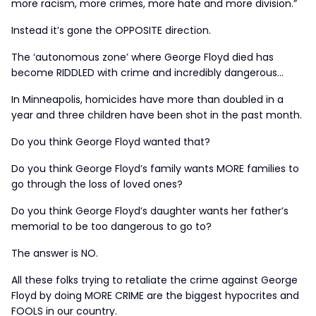
more racism, more crimes, more hate and more division.”
Instead it’s gone the OPPOSITE direction.
The ‘autonomous zone’ where George Floyd died has
become RIDDLED with crime and incredibly dangerous…
In Minneapolis, homicides have more than doubled in a
year and three children have been shot in the past month.
Do you think George Floyd wanted that?
Do you think George Floyd’s family wants MORE families to
go through the loss of loved ones?
Do you think George Floyd’s daughter wants her father’s
memorial to be too dangerous to go to?
The answer is NO.
All these folks trying to retaliate the crime against George
Floyd by doing MORE CRIME are the biggest hypocrites and
FOOLS in our country.