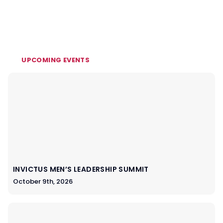
UPCOMING EVENTS
INVICTUS MEN’S LEADERSHIP SUMMIT
October 9th, 2026