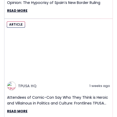
Opinion: The Hypocrisy of Spain’s New Border Ruling
READ MORE
ARTICLE
TPUSA HQ
1 weeks ago
Attendees of Comic-Con Say Who They Think is Heroic
and Villainous in Politics and Culture: Frontlines TPUSA
Interview Report
READ MORE