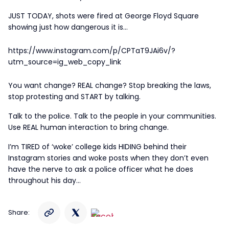
JUST TODAY, shots were fired at George Floyd Square
showing just how dangerous it is…
https://www.instagram.com/p/CPTaT9JAi6v/?
utm_source=ig_web_copy_link
You want change? REAL change? Stop breaking the laws,
stop protesting and START by talking.
Talk to the police. Talk to the people in your communities.
Use REAL human interaction to bring change.
I’m TIRED of ‘woke’ college kids HIDING behind their
Instagram stories and woke posts when they don’t even
have the nerve to ask a police officer what he does
throughout his day…
Share: