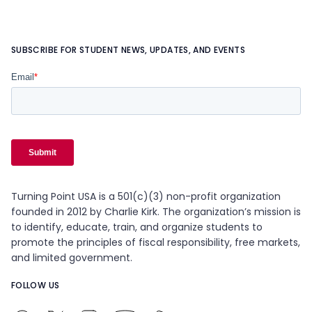
SUBSCRIBE FOR STUDENT NEWS, UPDATES, AND EVENTS
Turning Point USA is a 501(c)(3) non-profit organization
founded in 2012 by Charlie Kirk. The organization’s mission is
to identify, educate, train, and organize students to
promote the principles of fiscal responsibility, free markets,
and limited government.
FOLLOW US