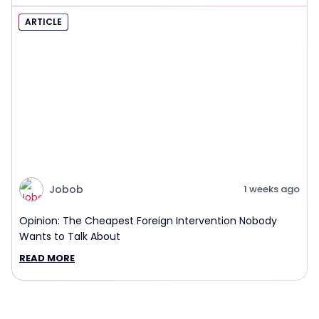
ARTICLE
Jobob
1 weeks ago
Opinion: The Cheapest Foreign Intervention Nobody
Wants to Talk About
READ MORE