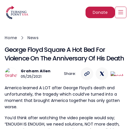
Donate
Home
News
George Floyd Square A Hot Bed For
Violence On The Anniversary Of His Death
Graham Allen
Share:
05/25/2021
America learned A LOT after George Floyd’s death and
unfortunately, the tragedy which could’ve turned into a
moment that brought America together has only gotten
worse.
You’d think after watching the video people would say;
“ENOUGH IS ENOUGH, we need solutions, NOT more death,