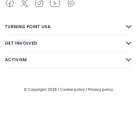
TURNING POINT USA
GET INVOLVED
ACTIVISM
© Copyright 2026 |
Cookie policy
|
Privacy policy