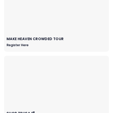
MAKE HEAVEN CROWDED TOUR
Register Here