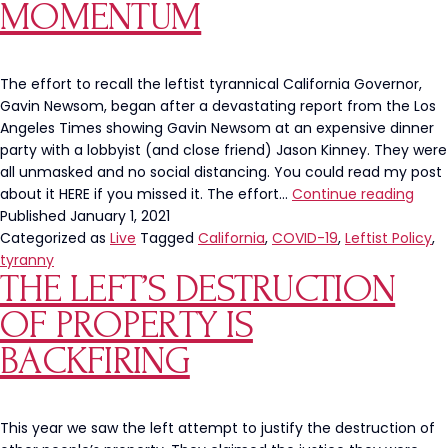
MOMENTUM
The effort to recall the leftist tyrannical California Governor,
Gavin Newsom, began after a devastating report from the Los
Angeles Times showing Gavin Newsom at an expensive dinner
party with a lobbyist (and close friend) Jason Kinney. They were
all unmasked and no social distancing. You could read my post
BIG
about it HERE if you missed it. The effort…
Continue reading
NEWS
Published
January 1, 2021
The
Categorized as
Live
Tagged
California
,
COVID-19
,
Leftist Policy
,
Recal
tyranny
THE LEFT’S DESTRUCTION
Gavi
New
OF PROPERTY IS
Cam
Gain
BACKFIRING
Noti
MOM
This year we saw the left attempt to justify the destruction of