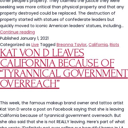
other people’s property. They claimed the justice they were
seeking was more critical than physical property and that any
property destroyed could be replaced. The destruction of
property started with statues of confederate leaders but
quickly moved to iconic American leaders’ statues, including…
The
Continue reading
Left’s
Published
January 1, 2021
Destruction
Categorized as
Live
Tagged
Breonna Taylor
,
California
,
Riots
KAT VON D LEAVES
of
Property
CALIFORNIA BECAUSE OF
is
Backfiring
“TYRANNICAL GOVERNMENT
OVERREACH”
This week, the famous makeup brand owner and tattoo artist
Kat Von D wrote a post on Facebook saying that she is leaving
California because of tyrannical government overreach. But
she also said that she is not REALLY leaving. Here’s part of what