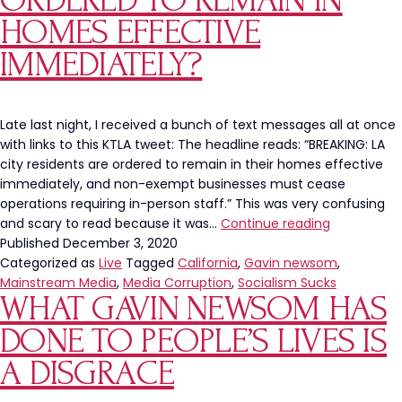
ORDERED TO REMAIN IN
HOMES EFFECTIVE
IMMEDIATELY?
Late last night, I received a bunch of text messages all at once
with links to this KTLA tweet: The headline reads: “BREAKING: LA
city residents are ordered to remain in their homes effective
immediately, and non-exempt businesses must cease
operations requiring in-person staff.” This was very confusing
LA
and scary to read because it was…
Continue reading
City
Published
December 3, 2020
Residents
Categorized as
Live
Tagged
California
,
Gavin newsom
,
Ordered
Mainstream Media
,
Media Corruption
,
Socialism Sucks
WHAT GAVIN NEWSOM HAS
to
Remain
DONE TO PEOPLE’S LIVES IS
in
Homes
A DISGRACE
Effective
Immediatel