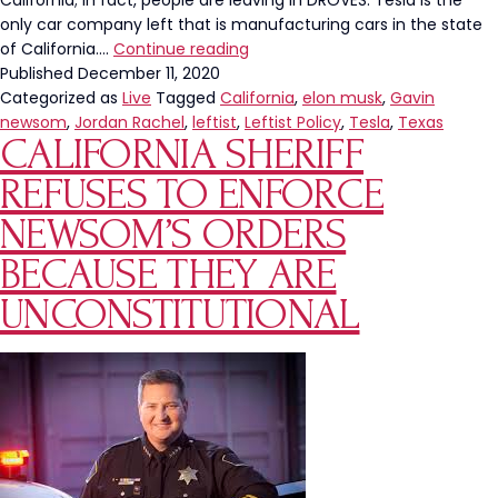
California; in fact, people are leaving in DROVES. Tesla is the
only car company left that is manufacturing cars in the state
Elon
of California.…
Continue reading
Musk
Published
December 11, 2020
Leaves
Categorized as
Live
Tagged
California
,
elon musk
,
Gavin
California
newsom
,
Jordan Rachel
,
leftist
,
Leftist Policy
,
Tesla
,
Texas
CALIFORNIA SHERIFF
REFUSES TO ENFORCE
NEWSOM’S ORDERS
BECAUSE THEY ARE
UNCONSTITUTIONAL