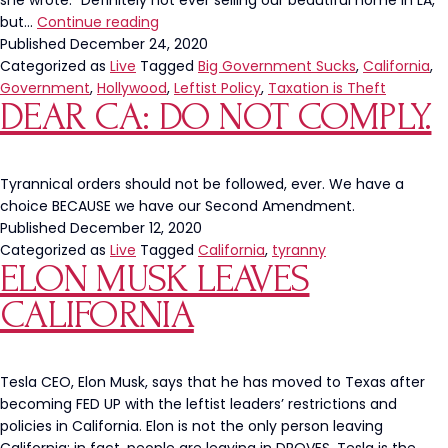
she wrote: “Definitely not ever selling our beautiful home in LA,
Kat
but…
Continue reading
Von
Published
December 24, 2020
D
Categorized as
Live
Tagged
Big Government Sucks
,
California
,
Leaves
Government
,
Hollywood
,
Leftist Policy
,
Taxation is Theft
DEAR CA: DO NOT COMPLY.
California
Because
Of
“Tyrannical
Tyrannical orders should not be followed, ever. We have a
Government
choice BECAUSE we have our Second Amendment.
Overreach”
Published
December 12, 2020
Categorized as
Live
Tagged
California
,
tyranny
ELON MUSK LEAVES
CALIFORNIA
Tesla CEO, Elon Musk, says that he has moved to Texas after
becoming FED UP with the leftist leaders’ restrictions and
policies in California. Elon is not the only person leaving