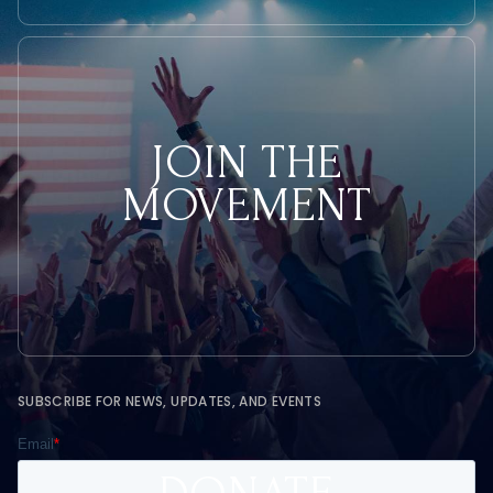
JOIN THE
MOVEMENT
SUBSCRIBE FOR NEWS, UPDATES, AND EVENTS