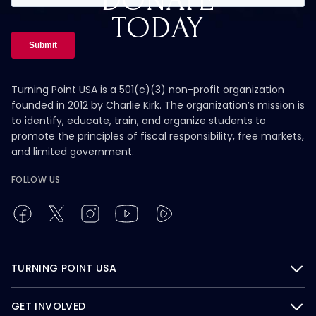
DONATE
TODAY
Turning Point USA is a 501(c)(3) non-profit organization
founded in 2012 by Charlie Kirk. The organization’s mission is
to identify, educate, train, and organize students to
promote the principles of fiscal responsibility, free markets,
and limited government.
FOLLOW US
TURNING POINT USA
GET INVOLVED