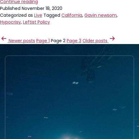
Gavin
Continue reading
Newsom
Published
November 18, 2020
Got
Categorized as
Live
Tagged
California
,
Gavin newsom
,
Caught
Hypocrisy
,
Leftist Policy
LYING!
POSTS
Newer
posts
Page 1
Page 2
Page 3
Older
posts
PAGINATION