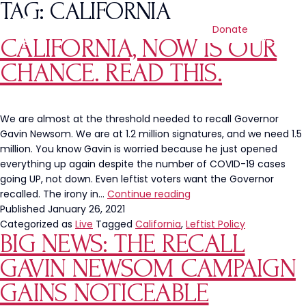
TAG:
CALIFORNIA
Donate
CALIFORNIA, NOW IS OUR
CHANCE. READ THIS.
We are almost at the threshold needed to recall Governor
Gavin Newsom. We are at 1.2 million signatures, and we need 1.5
million. You know Gavin is worried because he just opened
everything up again despite the number of COVID-19 cases
going UP, not down. Even leftist voters want the Governor
California,
recalled. The irony in…
Continue reading
Now
Published
January 26, 2021
Is
Categorized as
Live
Tagged
California
,
Leftist Policy
BIG NEWS: THE RECALL
Our
Chance.
GAVIN NEWSOM CAMPAIGN
READ
THIS.
GAINS NOTICEABLE