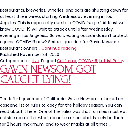
Restaurants, breweries, wineries, and bars are shutting down for
at least three weeks starting Wednesday evening in Los
Angeles. This is apparently due to a COVID “surge.” At least we
know COVID-19 will wait to attack until after Wednesday
evening in Los Angeles…. So wait, eating outside doesn’t protect
against COVID-19 now? Serious question for Gavin Newsom.
What
Restaurant owners…
Continue reading
Gavin
Published
November 24, 2020
Newsom
Categorized as
Live
Tagged
California
,
COVID-19
,
Leftist Policy
GAVIN NEWSOM GOT
Has
Done
CAUGHT LYING!
to
People’s
Lives
Is
The leftist governor of California, Gavin Newsom, released an
a
obscene list of rules to obey for the holiday season. You can
DISGRACE
read about it here. One of the rules was that families must eat
outside no matter what, do not mix households, only be there
for 2 hours maximum, and to wear masks at all times.…