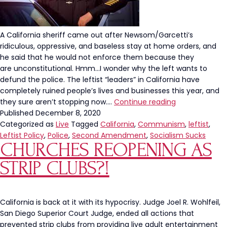
A California sheriff came out after Newsom/Garcetti’s
ridiculous, oppressive, and baseless stay at home orders, and
he said that he would not enforce them because they
are unconstitutional. Hmm…I wonder why the left wants to
defund the police. The leftist “leaders” in California have
completely ruined people’s lives and businesses this year, and
California
they sure aren’t stopping now.…
Continue reading
Sheriff
Published
December 8, 2020
Refuses
Categorized as
Live
Tagged
California
,
Communism
,
leftist
,
to
Leftist Policy
,
Police
,
Second Amendment
,
Socialism Sucks
CHURCHES REOPENING AS
Enforce
Newsom’s
STRIP CLUBS?!
Orders
Because
They
Are
California is back at it with its hypocrisy. Judge Joel R. Wohlfeil,
Unconstitution
San Diego Superior Court Judge, ended all actions that
prevented strip clubs from providing live adult entertainment