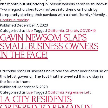
last month but still having in-person worship services shutdown.
Two megachurches took matters into their own hands by
temporarily starting their services with a short “family-friendly…
Churches
Continue reading
Reopening
Published
December 7, 2020
as
Categorized as
Live
Tagged
California
,
Church
,
COVID-19
GAVIN NEWSOM SLAPS
STRIP
CLUBS?!
SMALL-BUSINESS OWNERS
IN THE FACE!
California small businesses have had the worst year because of
this leftist governor. The fact that he tweeted this is a slap in
the face to them.
Published
December 5, 2020
Categorized as
Live
Tagged
California
,
Regressive Left
LA CITY RESIDENTS