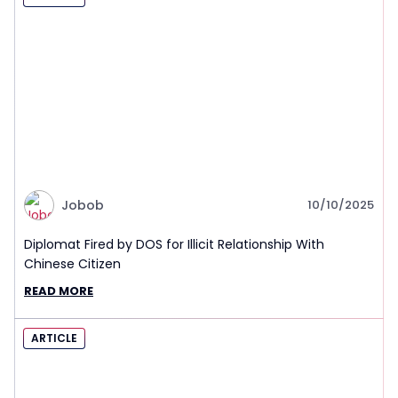
Jobob
10/10/2025
Diplomat Fired by DOS for Illicit Relationship With
Chinese Citizen
READ MORE
ARTICLE