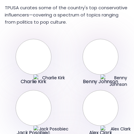
TPUSA curates some of the country's top conservative
influencers—covering a spectrum of topics ranging
from politics to pop culture.
Charlie Kirk
Benny Johnson
Jack Posobiec
Alex Clark