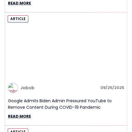
READ MORE
ARTICLE
Jobob
09/25/2025
Google Admits Biden Admin Pressured YouTube to
Remove Content During COVID-19 Pandemic
READ MORE
ARTICLE