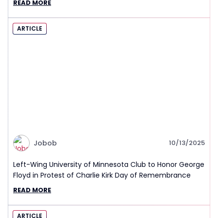
READ MORE
ARTICLE
Jobob
10/13/2025
Left-Wing University of Minnesota Club to Honor George
Floyd in Protest of Charlie Kirk Day of Remembrance
READ MORE
ARTICLE