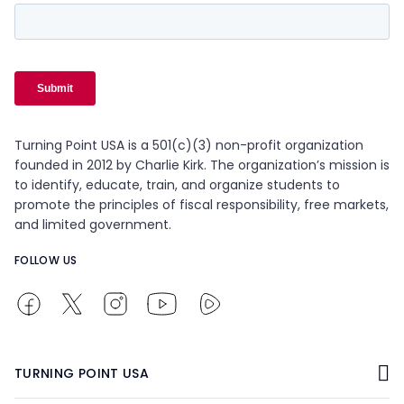
Turning Point USA is a 501(c)(3) non-profit organization
founded in 2012 by Charlie Kirk. The organization’s mission is
to identify, educate, train, and organize students to
promote the principles of fiscal responsibility, free markets,
and limited government.
FOLLOW US
TURNING POINT USA