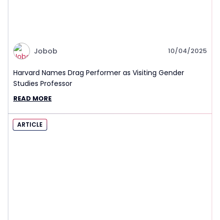
Jobob
10/04/2025
Harvard Names Drag Performer as Visiting Gender
Studies Professor
READ MORE
ARTICLE