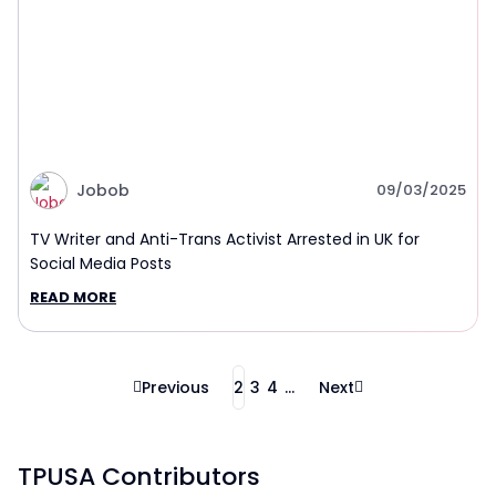
Jobob
09/03/2025
TV Writer and Anti-Trans Activist Arrested in UK for
Social Media Posts
READ MORE
Previous
2
3
4
...
Next
TPUSA Contributors