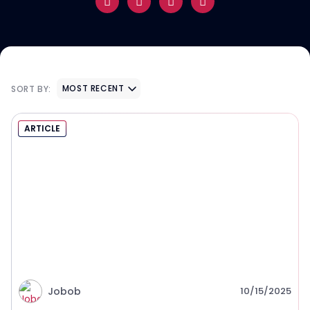
MOST RECENT
SORT BY:
ARTICLE
Jobob
10/15/2025