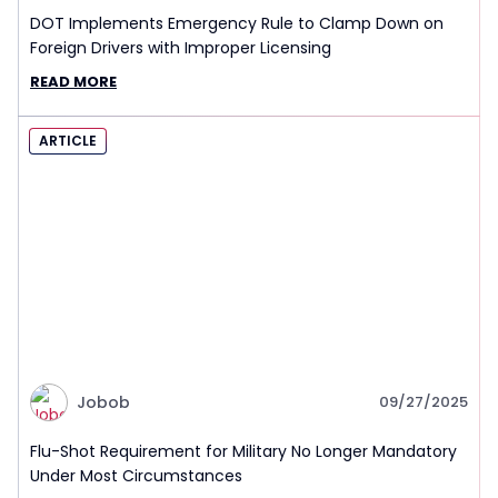
DOT Implements Emergency Rule to Clamp Down on
Foreign Drivers with Improper Licensing
READ MORE
ARTICLE
Jobob
09/27/2025
Flu-Shot Requirement for Military No Longer Mandatory
Under Most Circumstances