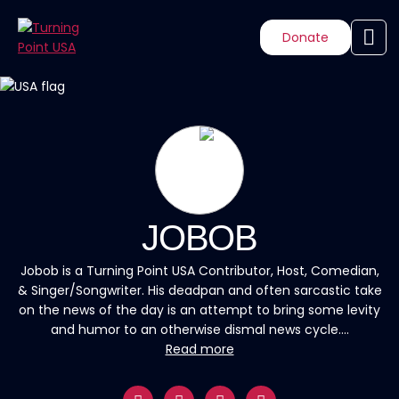
Donate
JOBOB
Jobob is a Turning Point USA Contributor, Host, Comedian,
& Singer/Songwriter. His deadpan and often sarcastic take
on the news of the day is an attempt to bring some levity
and humor to an otherwise dismal news cycle....
Read more