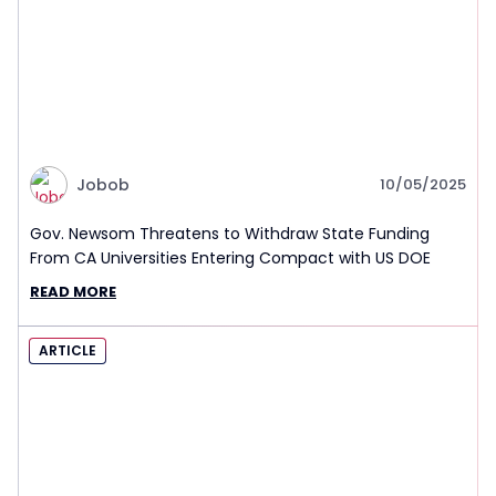
Jobob
10/05/2025
Gov. Newsom Threatens to Withdraw State Funding
From CA Universities Entering Compact with US DOE
READ MORE
ARTICLE