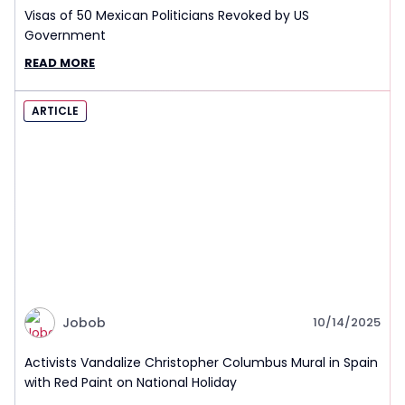
Visas of 50 Mexican Politicians Revoked by US
Government
READ MORE
ARTICLE
Jobob
10/14/2025
Activists Vandalize Christopher Columbus Mural in Spain
with Red Paint on National Holiday