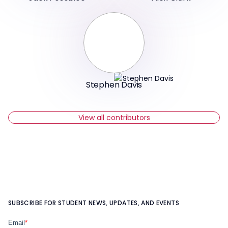
Stephen Davis
View all contributors
SUBSCRIBE FOR STUDENT NEWS, UPDATES, AND EVENTS