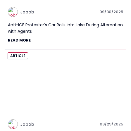
Jobob
09/30/2025
Anti-ICE Protester’s Car Rolls Into Lake During Altercation
with Agents
READ MORE
ARTICLE
Jobob
09/29/2025