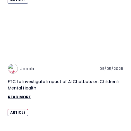
Jobob
09/05/2025
FTC to Investigate Impact of AI Chatbots on Children’s
Mental Health
READ MORE
ARTICLE