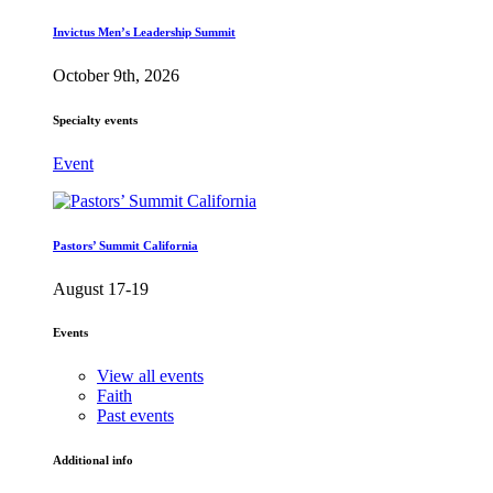
Invictus Men’s Leadership Summit
October 9th, 2026
Specialty events
Event
Pastors’ Summit California
August 17-19
Events
View all events
Faith
Past events
Additional info