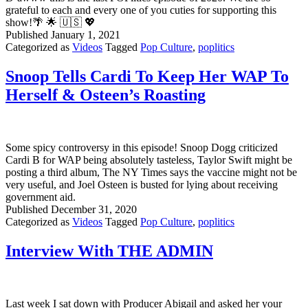
To
grateful to each and every one of you cuties for supporting this
Gitmo?
show!🌴 🌟 🇺🇸 💖
Published
January 1, 2021
Categorized as
Videos
Tagged
Pop Culture
,
poplitics
Snoop Tells Cardi To Keep Her WAP To
Herself & Osteen’s Roasting
Some spicy controversy in this episode! Snoop Dogg criticized
Cardi B for WAP being absolutely tasteless, Taylor Swift might be
posting a third album, The NY Times says the vaccine might not be
very useful, and Joel Osteen is busted for lying about receiving
government aid.
Published
December 31, 2020
Categorized as
Videos
Tagged
Pop Culture
,
poplitics
Interview With THE ADMIN
Last week I sat down with Producer Abigail and asked her your