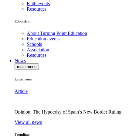
Faith events
Resources
Education
About Turning Point Education
Education events
Schools
Association
Resources
News
main menu
Latest news
Article
Opinion: The Hypocrisy of Spain’s New Border Ruling
View all news
Frontlines