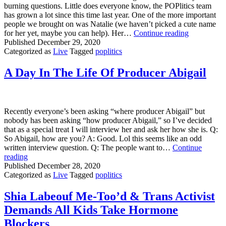
burning questions. Little does everyone know, the POPlitics team
has grown a lot since this time last year. One of the more important
people we brought on was Natalie (we haven’t picked a cute name
Interview
for her yet, maybe you can help). Her…
Continue reading
With
Published
December 29, 2020
THE
Categorized as
Live
Tagged
poplitics
ADMIN
A Day In The Life Of Producer Abigail
Recently everyone’s been asking “where producer Abigail” but
nobody has been asking “how producer Abigail,” so I’ve decided
that as a special treat I will interview her and ask her how she is. Q:
So Abigail, how are you? A: Good. Lol this seems like an odd
written interview question. Q: The people want to…
Continue
A
reading
Day
Published
December 28, 2020
In
Categorized as
Live
Tagged
poplitics
The
Life
Shia Labeouf Me-Too’d & Trans Activist
Of
Demands All Kids Take Hormone
Producer
Abigail
Blockers