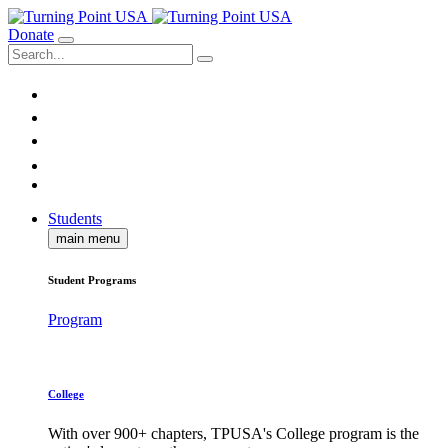
Donate
Students
main menu
Student Programs
Program
College
With over 900+ chapters, TPUSA's College program is the