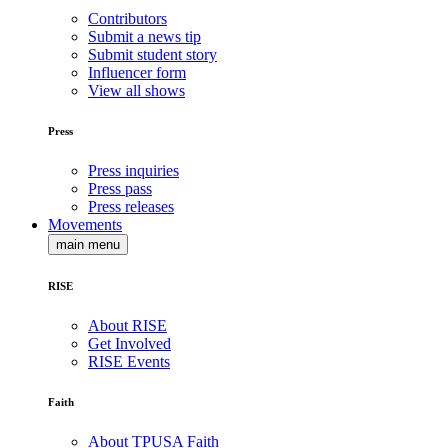
Contributors
Submit a news tip
Submit student story
Influencer form
View all shows
Press
Press inquiries
Press pass
Press releases
Movements
main menu
RISE
About RISE
Get Involved
RISE Events
Faith
About TPUSA Faith