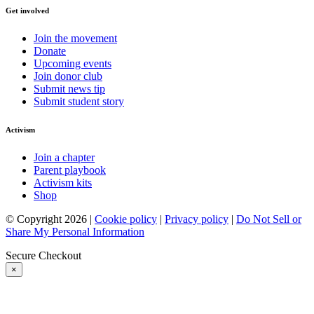
Get involved
Join the movement
Donate
Upcoming events
Join donor club
Submit news tip
Submit student story
Activism
Join a chapter
Parent playbook
Activism kits
Shop
© Copyright 2026 |
Cookie policy
|
Privacy policy
|
Do Not Sell or
Share My Personal Information
Secure Checkout
×