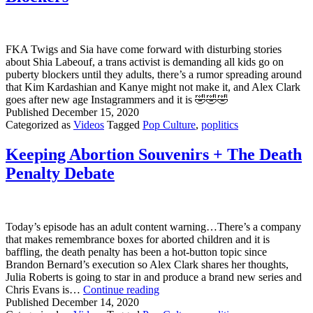
FKA Twigs and Sia have come forward with disturbing stories
about Shia Labeouf, a trans activist is demanding all kids go on
puberty blockers until they adults, there’s a rumor spreading around
that Kim Kardashian and Kanye might not make it, and Alex Clark
goes after new age Instagrammers and it is 🤣🤣🤣
Published
December 15, 2020
Categorized as
Videos
Tagged
Pop Culture
,
poplitics
Keeping Abortion Souvenirs + The Death
Penalty Debate
Today’s episode has an adult content warning…There’s a company
that makes remembrance boxes for aborted children and it is
baffling, the death penalty has been a hot-button topic since
Brandon Bernard’s execution so Alex Clark shares her thoughts,
Julia Roberts is going to star in and produce a brand new series and
Keeping
Chris Evans is…
Continue reading
Abortion
Published
December 14, 2020