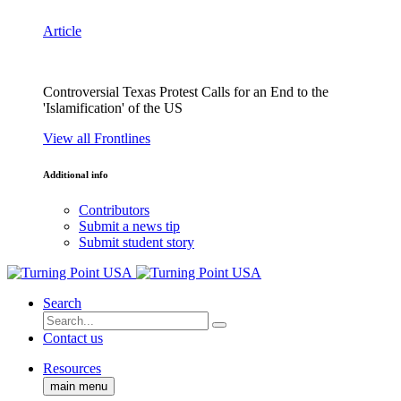
Article
Controversial Texas Protest Calls for an End to the
'Islamification' of the US
View all Frontlines
Additional info
Contributors
Submit a news tip
Submit student story
Search
Contact us
Resources
main menu