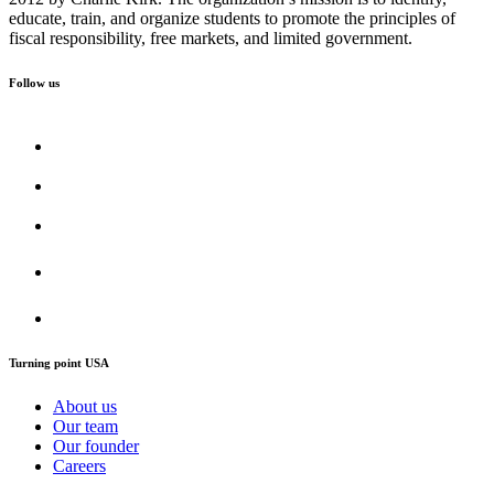
educate, train, and organize students to promote the principles of
fiscal responsibility, free markets, and limited government.
Follow us
Turning point USA
About us
Our team
Our founder
Careers