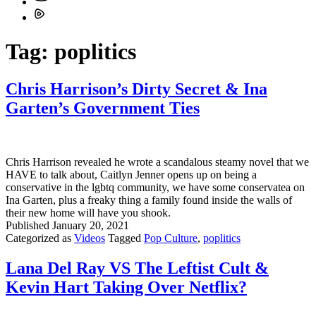
Tag:
poplitics
Chris Harrison’s Dirty Secret & Ina
Garten’s Government Ties
Chris Harrison revealed he wrote a scandalous steamy novel that we
HAVE to talk about, Caitlyn Jenner opens up on being a
conservative in the lgbtq community, we have some conservatea on
Ina Garten, plus a freaky thing a family found inside the walls of
their new home will have you shook.
Published
January 20, 2021
Categorized as
Videos
Tagged
Pop Culture
,
poplitics
Lana Del Ray VS The Leftist Cult &
Kevin Hart Taking Over Netflix?