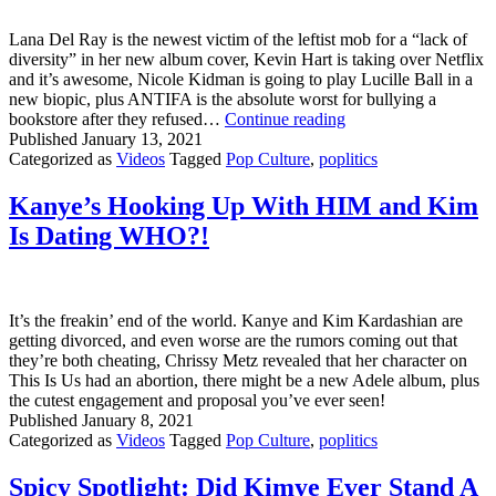
Lana Del Ray is the newest victim of the leftist mob for a “lack of
diversity” in her new album cover, Kevin Hart is taking over Netflix
and it’s awesome, Nicole Kidman is going to play Lucille Ball in a
new biopic, plus ANTIFA is the absolute worst for bullying a
Lana
bookstore after they refused…
Continue reading
Del
Published
January 13, 2021
Ray
Categorized as
Videos
Tagged
Pop Culture
,
poplitics
VS
The
Kanye’s Hooking Up With HIM and Kim
Leftist
Is Dating WHO?!
Cult
&
Kevin
Hart
Taking
It’s the freakin’ end of the world. Kanye and Kim Kardashian are
Over
getting divorced, and even worse are the rumors coming out that
Netflix?
they’re both cheating, Chrissy Metz revealed that her character on
This Is Us had an abortion, there might be a new Adele album, plus
the cutest engagement and proposal you’ve ever seen!
Published
January 8, 2021
Categorized as
Videos
Tagged
Pop Culture
,
poplitics
Spicy Spotlight: Did Kimye Ever Stand A