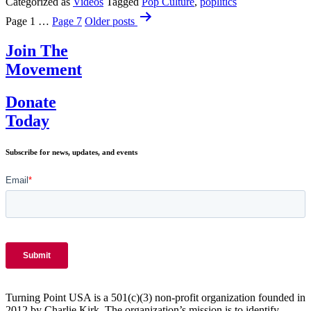
Souvenirs
Categorized as
Videos
Tagged
Pop Culture
,
poplitics
Posts
+
Page 1
…
Page 7
Older
posts
The
pagination
Death
Join The
Penalty
Debate
Movement
Donate
Today
Subscribe for news, updates, and events
Turning Point USA is a 501(c)(3) non-profit organization founded in
2012 by Charlie Kirk. The organization’s mission is to identify,