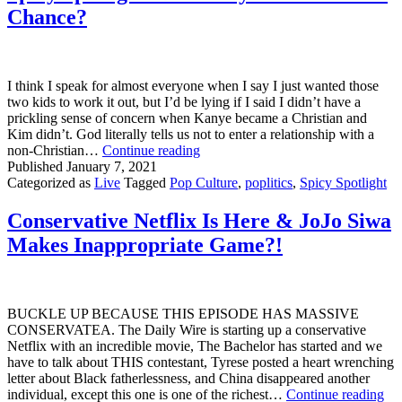
Chance?
I think I speak for almost everyone when I say I just wanted those
two kids to work it out, but I’d be lying if I said I didn’t have a
prickling sense of concern when Kanye became a Christian and
Kim didn’t. God literally tells us not to enter a relationship with a
Spicy
non-Christian…
Continue reading
Spotlight:
Published
January 7, 2021
Did
Categorized as
Live
Tagged
Pop Culture
,
poplitics
,
Spicy Spotlight
Kimye
Ever
Conservative Netflix Is Here & JoJo Siwa
Stand
Makes Inappropriate Game?!
A
Chance?
BUCKLE UP BECAUSE THIS EPISODE HAS MASSIVE
CONSERVATEA. The Daily Wire is starting up a conservative
Netflix with an incredible movie, The Bachelor has started and we
have to talk about THIS contestant, Tyrese posted a heart wrenching
letter about Black fatherlessness, and China disappeared another
Con
individual, except this one is one of the richest…
Continue reading