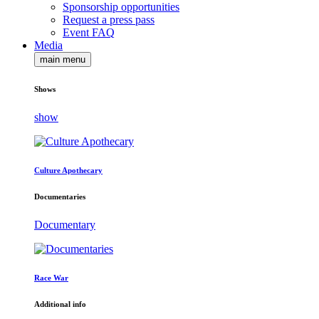
Sponsorship opportunities
Request a press pass
Event FAQ
Media
main menu
Shows
show
Culture Apothecary
Documentaries
Documentary
Race War
Additional info