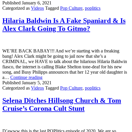
Net
Published
January 6, 2021
Is
Categorized as
Videos
Tagged
Pop Culture
,
poplitics
He
&
Hilaria Baldwin Is A Fake Spaniard & Is
JoJ
Alex Clark Going To Gitmo?
Si
Ma
Ina
Ga
WE’RE BACK BABAY!!! And we’re starting with a freaking
bang! Alex Clark might be going to jail now that she’s a
CRIMINAL, we HAVE to talk about the hilarious Hilaria Baldwin
fiasco, the internet is calling Blake Shelton tone-deaf for his new
song, and Busy Philipps announces that her 12 year old daughter is
Hilaria
a…
Continue reading
Baldwin
Published
January 5, 2021
Is
Categorized as
Videos
Tagged
Pop Culture
,
poplitics
A
Fake
Selena Ditches Hillsong Church & Tom
Spaniard
Cruise’s Corona Cult Stunt
&
Is
Alex
Clark
Going
D’awww this is the last POPlitics episode of 2020. We are so