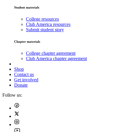
Student materials
College resources
Club America resources
Submit student story
Chapter materials
College chapter agreement
Club America chapter agreement
Shop
Contact us
Get involved
Donate
Follow us: