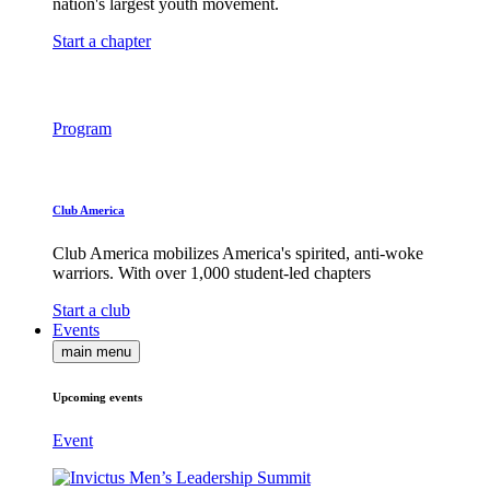
nation's largest youth movement.
Start a chapter
Program
Club America
Club America mobilizes America's spirited, anti-woke
warriors. With over 1,000 student-led chapters
Start a club
Events
main menu
Upcoming events
Event