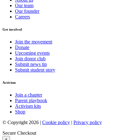
Our team
Our founder
Careers
Get involved
Join the movement
Donate
Upcoming events
Join donor club
Submit news tip
Submit student story
Activism
Join a chapter
Parent playbook
Activism kits
Shop
© Copyright 2026 |
Cookie policy
|
Privacy policy
Secure Checkout
×