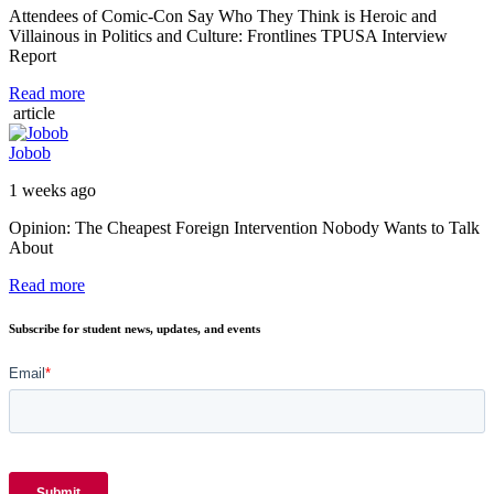
Attendees of Comic-Con Say Who They Think is Heroic and
Villainous in Politics and Culture: Frontlines TPUSA Interview
Report
Read more
article
Jobob
1 weeks ago
Opinion: The Cheapest Foreign Intervention Nobody Wants to Talk
About
Read more
Subscribe for student news, updates, and events