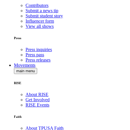
Contributors
Submit a news tip
Submit student story
Influencer form
View all shows
Press
Press inquiries
Press pass
Press releases
Movements
main menu
RISE
About RISE
Get Involved
RISE Events
Faith
About TPUSA Faith