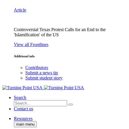
Article
Controversial Texas Protest Calls for an End to the
'Islamification' of the US
View all Frontlines
Additional info
Contributors
Submit a news tip
Submit student story
Search
Contact us
Resources
main menu