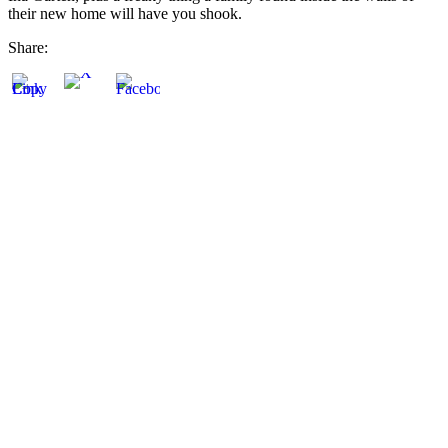
their new home will have you shook.
Share: