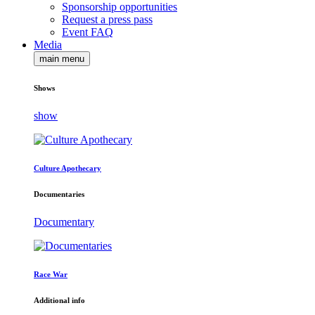
Sponsorship opportunities
Request a press pass
Event FAQ
Media
main menu
Shows
show
Culture Apothecary
Documentaries
Documentary
Race War
Additional info