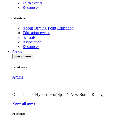
Faith events
Resources
Education
About Turning Point Education
Education events
Schools
Association
Resources
News
main menu
Latest news
Article
Opinion: The Hypocrisy of Spain’s New Border Ruling
View all news
Frontlines