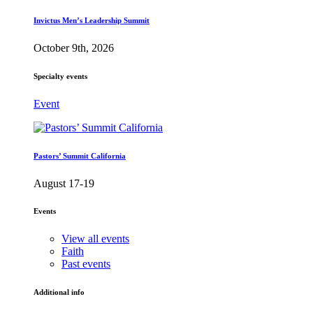
Invictus Men’s Leadership Summit
October 9th, 2026
Specialty events
Event
Pastors’ Summit California
August 17-19
Events
View all events
Faith
Past events
Additional info