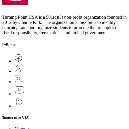
Turning Point USA is a 501(c)(3) non-profit organization founded in
2012 by Charlie Kirk. The organization’s mission is to identify,
educate, train, and organize students to promote the principles of
fiscal responsibility, free markets, and limited government.
Follow us
Turning point USA
About us