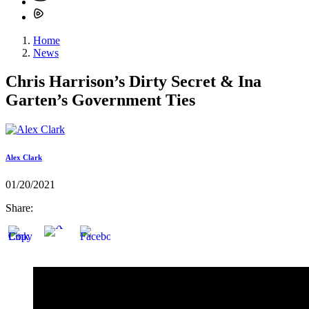
Home
News
Chris Harrison’s Dirty Secret & Ina
Garten’s Government Ties
Alex Clark
01/20/2021
Share: