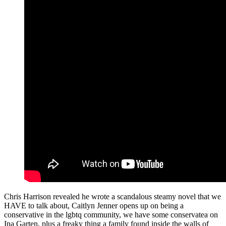
Chris Harrison revealed he wrote a scandalous steamy novel that we
HAVE to talk about, Caitlyn Jenner opens up on being a
conservative in the lgbtq community, we have some conservatea on
Ina Garten, plus a freaky thing a family found inside the walls of