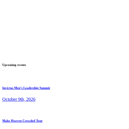
Upcoming events
Invictus Men’s Leadership Summit
October 9th, 2026
Make Heaven Crowded Tour