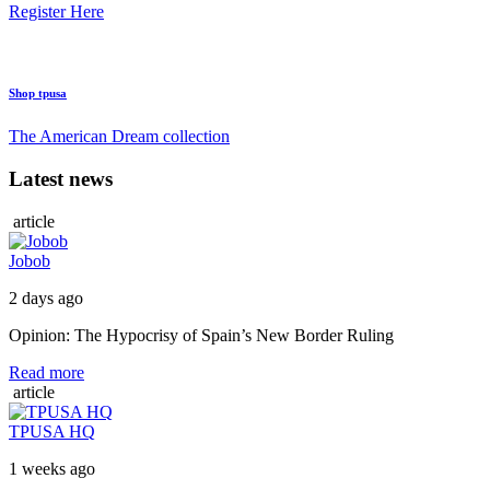
Register Here
Shop tpusa
The American Dream collection
Latest news
article
Jobob
2 days ago
Opinion: The Hypocrisy of Spain’s New Border Ruling
Read more
article
TPUSA HQ
1 weeks ago