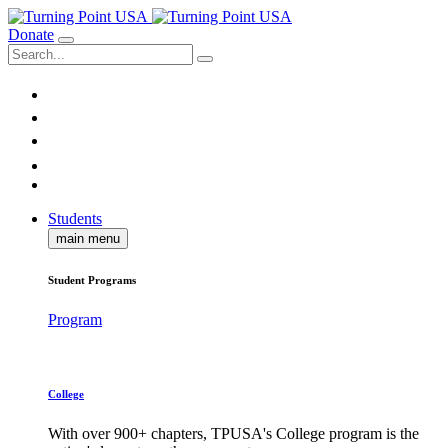
Donate
Students
main menu
Student Programs
Program
College
With over 900+ chapters, TPUSA's College program is the