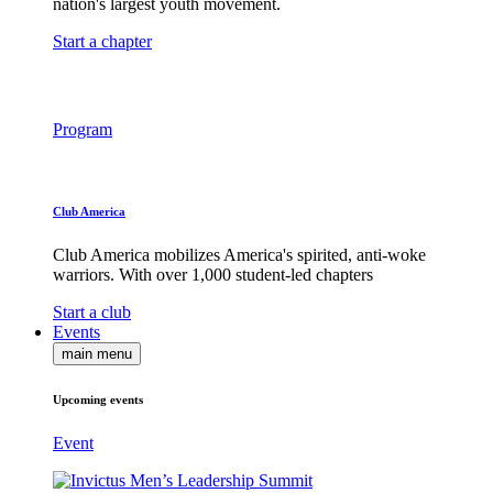
nation's largest youth movement.
Start a chapter
Program
Club America
Club America mobilizes America's spirited, anti-woke
warriors. With over 1,000 student-led chapters
Start a club
Events
main menu
Upcoming events
Event