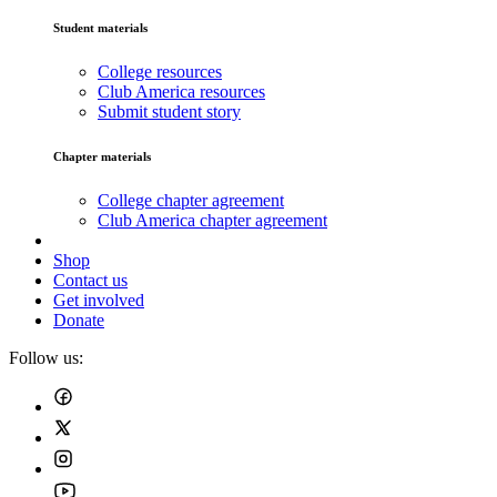
Student materials
College resources
Club America resources
Submit student story
Chapter materials
College chapter agreement
Club America chapter agreement
Shop
Contact us
Get involved
Donate
Follow us: