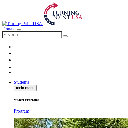
Donate
Students
main menu
Student Programs
Program