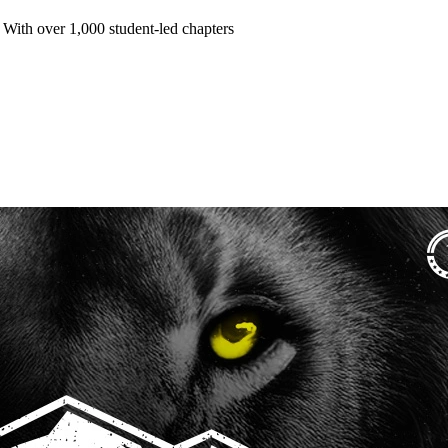
 With over 1,000 student-led chapters