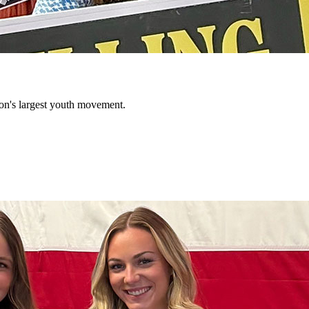
on's largest youth movement.