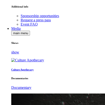
Additional info
Sponsorship opportunities
Request a press pass
Event FAQ
Media
main menu
Shows
show
Culture Apothecary
Documentaries
Documentary