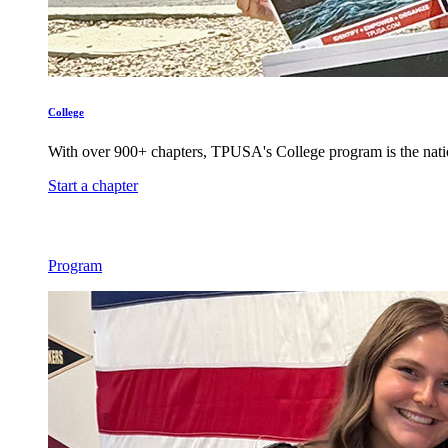
College
With over 900+ chapters, TPUSA's College program is the nati
Start a chapter
Program