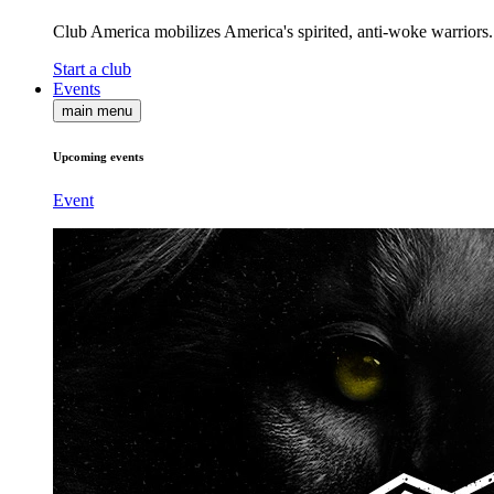
Club America mobilizes America's spirited, anti-woke warriors.
Start a club
Events
main menu
Upcoming events
Event