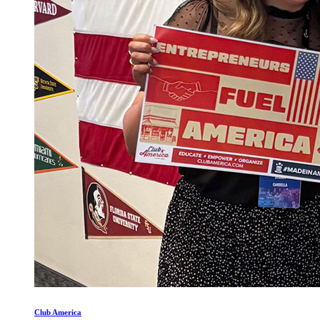
Club America