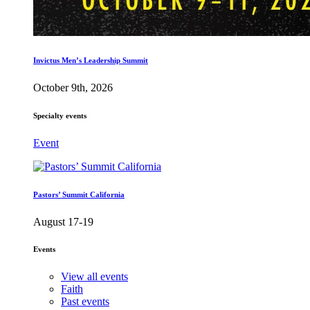
Invictus Men’s Leadership Summit
October 9th, 2026
Specialty events
Event
Pastors’ Summit California
August 17-19
Events
View all events
Faith
Past events