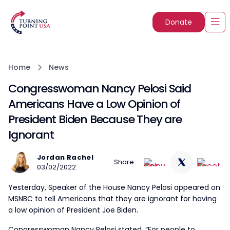
Donate
Home
News
Congresswoman Nancy Pelosi Said
Americans Have a Low Opinion of
President Biden Because They are
Ignorant
Jordan Rachel
Share:
03/02/2022
Yesterday, Speaker of the House Nancy Pelosi appeared on
MSNBC to tell Americans that they are ignorant for having
a low opinion of President Joe Biden.
Congresswoman Nancy Pelosi stated, “For people to