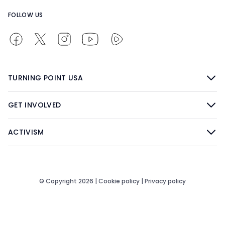
FOLLOW US
TURNING POINT USA
GET INVOLVED
ACTIVISM
© Copyright 2026 |
Cookie policy
|
Privacy policy