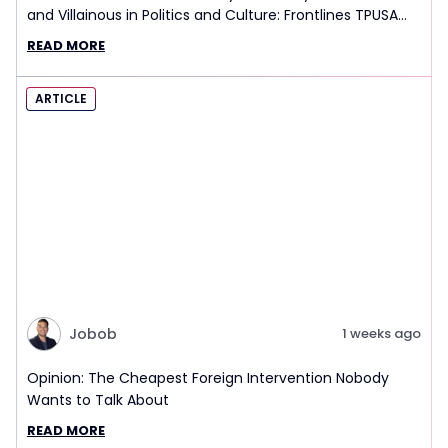
and Villainous in Politics and Culture: Frontlines TPUSA
Interview Report
READ MORE
ARTICLE
Jobob
1 weeks ago
Opinion: The Cheapest Foreign Intervention Nobody
Wants to Talk About
READ MORE