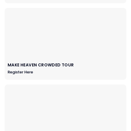
MAKE HEAVEN CROWDED TOUR
Register Here