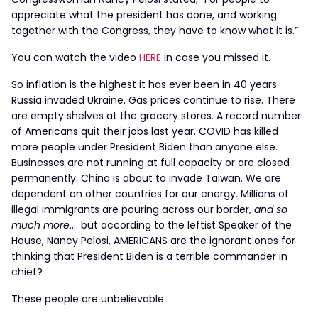
appreciate what the president has done, and working
together with the Congress, they have to know what it is.”
You can watch the video
HERE
in case you missed it.
So inflation is the highest it has ever been in 40 years.
Russia invaded Ukraine. Gas prices continue to rise. There
are empty shelves at the grocery stores. A record number
of Americans quit their jobs last year. COVID has killed
more people under President Biden than anyone else.
Businesses are not running at full capacity or are closed
permanently. China is about to invade Taiwan. We are
dependent on other countries for our energy. Millions of
illegal immigrants are pouring across our border,
and so
much more
…. but according to the leftist Speaker of the
House, Nancy Pelosi, AMERICANS are the ignorant ones for
thinking that President Biden is a terrible commander in
chief?
These people are unbelievable.