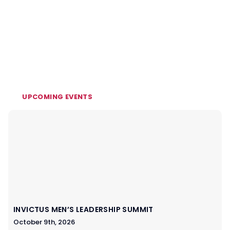
UPCOMING EVENTS
INVICTUS MEN’S LEADERSHIP SUMMIT
October 9th, 2026