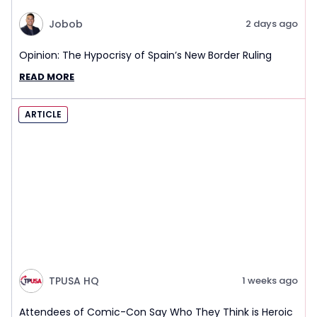
Jobob
2 days ago
Opinion: The Hypocrisy of Spain’s New Border Ruling
READ MORE
ARTICLE
TPUSA HQ
1 weeks ago
Attendees of Comic-Con Say Who They Think is Heroic