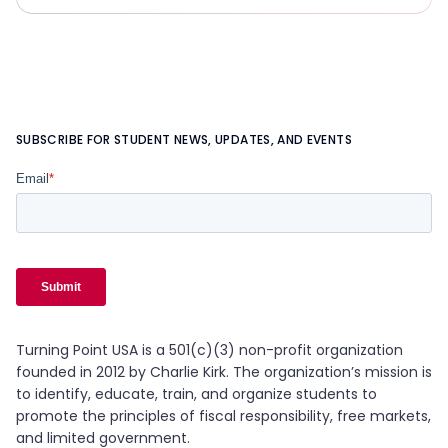
SUBSCRIBE FOR STUDENT NEWS, UPDATES, AND EVENTS
Turning Point USA is a 501(c)(3) non-profit organization
founded in 2012 by Charlie Kirk. The organization’s mission is
to identify, educate, train, and organize students to
promote the principles of fiscal responsibility, free markets,
and limited government.