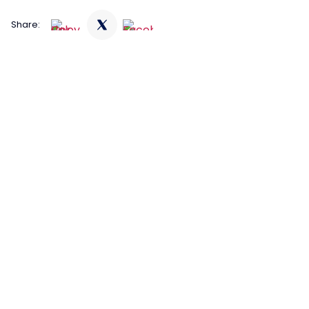
Share: