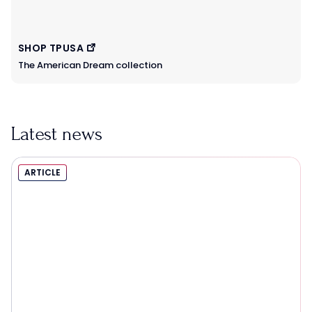
SHOP TPUSA
The American Dream collection
Latest news
ARTICLE