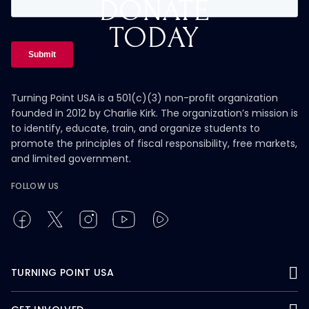
DONATE
TODAY
Turning Point USA is a 501(c)(3) non-profit organization
founded in 2012 by Charlie Kirk. The organization’s mission is
to identify, educate, train, and organize students to
promote the principles of fiscal responsibility, free markets,
and limited government.
FOLLOW US
TURNING POINT USA