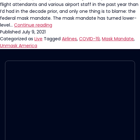
flight attendants and various airport staff in the past year than
I’d had in the decade prior, and only one thing is to blame: the
federal mask mandate. The mask mandate has turned lower-
It’s
level…
Continue reading
Time
Published
July 9, 2021
For
Categorized as
Live
Tagged
Airlines
,
COVID-19
,
Mask Mandate
,
The
Unmask America
Airline
Mask
Mandate
To
End