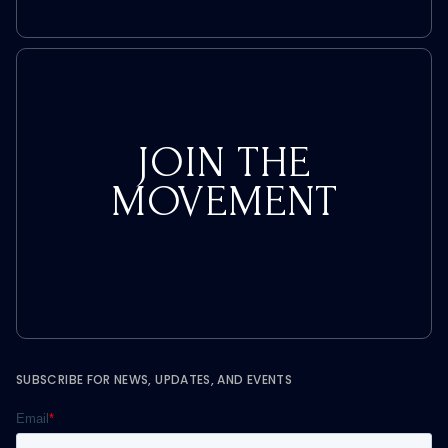
JOIN THE
MOVEMENT
SUBSCRIBE FOR NEWS, UPDATES, AND EVENTS