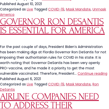
Is
Published
August 10, 2021
Back
Categorized as
Live
Tagged
COVID-19
,
Mask Mandate
,
Unmask
On
America
GOVERNOR RON DESANTIS
The
Rise
IS ESSENTIAL FOR AMERICA
For the past couple of days, President Biden’s Administration
has been making digs at Flordia Governor Ron DeSantis for not
imposing their authoritarian rules for COVID in his state. It is
worth noting that Governor DeSantis has been very openly
PRO-vaccine, and he made it a priority to get the most
vulnerable vaccinated. Therefore, President…
Continue reading
Published
August 6, 2021
D
Categorized as
Live
Tagged
COVID-19
,
Mask Mandate
,
Ron
I
DeSantis
AIRLINE COMPANIES NEED
E
F
TO ADDRESS THEIR