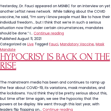
Yesterday, Dr. Fauci appeared on MSNBC for an interview on yet
another Leftist news network. While talking about the COVID
vaccine, he said, “I’m sorry I know people must like to have their
individual freedom… but I think that we’re in such a serious
situation now that under certain circumstances, mandates
Dr.
should be done.” I…
Continue reading
Fauci
Published
August 11, 2021
Says,
Categorized as
Live
Tagged
Fauci
,
Mandatory Vaccine
,
Mask
“I
Mandate
HYPOCRISY IS BACK ON THE
Know
People
RISE
Must
Like
To
Have
The mainstream media has been and continues to ramp up
Their
the fear about COVID-19, its variations, mask mandates, and
Freedom
the lockdowns. You’d think they’d be pretty serious about this,
But…”
but time after time again, we see the hypocrisy that the
powers at be display. We went through this last year, with
Hypocrisy
leaders flip flopping on…
Continue reading