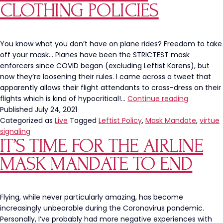
CLOTHING POLICIES
You know what you don’t have on plane rides? Freedom to take
off your mask… Planes have been the STRICTEST mask
enforcers since COVID began (excluding Leftist Karens), but
now they’re loosening their rules. I came across a tweet that
apparently allows their flight attendants to cross-dress on their
Airline
flights which is kind of hypocritical!…
Continue reading
Compani
Published
July 24, 2021
Need
Categorized as
Live
Tagged
Leftist Policy
,
Mask Mandate
,
virtue
To
signaling
IT’S TIME FOR THE AIRLINE
Address
Their
MASK MANDATE TO END
Clothing
Policies
Flying, while never particularly amazing, has become
increasingly unbearable during the Coronavirus pandemic.
Personally, I’ve probably had more negative experiences with