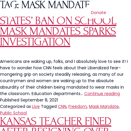
TAG:
MASK MANDATE
Donate
STATES’ BAN ON SCHOOL
MASK MANDATES SPARKS
INVESTIGATION
Americans are waking up, folks, and I absolutely love to see it! I
have to wonder how CNN feels about their Liberalized fear-
mongering grip on society steadily releasing, as many of our
countrymen and women are waking up to the absolute
absurdity of their children being mandated to wear masks in
State
the classroom. Education departments…
Continue reading
Ban
Published
September 8, 2021
on
Categorized as
Live
Tagged
CNN
,
Freedom
,
Mask Mandate
,
Scho
Public School
KANSAS TEACHER FINED
Mask
Mand