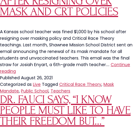
AFTER RESIGNING OVER
Spark
Inves
MASK AND CRT POLICIES
A Kansas school teacher was fined $1,000 by his school after
resigning over masking policy and Critical Race Theory
teachings. Last month, Shawnee Mission School District sent an
email announcing the renewal of its mask mandate for all
students and unvaccinated teachers. This email was the final
straw for Josiah Enyart, a 6th-grade math teacher.…
Continue
Kansas
reading
Teacher
Published
August 26, 2021
Fined
Categorized as
Live
Tagged
Critical Race Theory
,
Mask
After
Mandate
,
Public School
,
Teachers
DR. FAUCI SAYS, “I KNOW
Resigning
Over
PEOPLE MUST LIKE TO HAVE
Mask
and
THEIR FREEDOM BUT…”
CRT
Policies