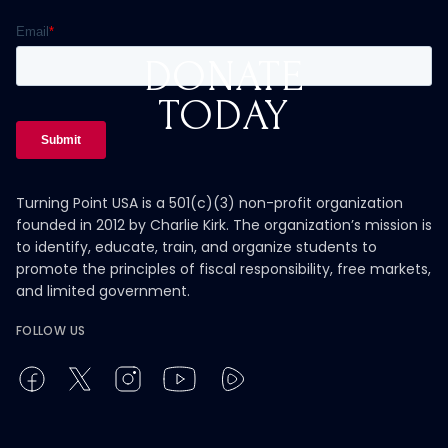
DONATE
TODAY
Turning Point USA is a 501(c)(3) non-profit organization
founded in 2012 by Charlie Kirk. The organization’s mission is
to identify, educate, train, and organize students to
promote the principles of fiscal responsibility, free markets,
and limited government.
FOLLOW US