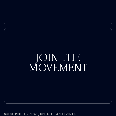
JOIN THE
MOVEMENT
SUBSCRIBE FOR NEWS, UPDATES, AND EVENTS