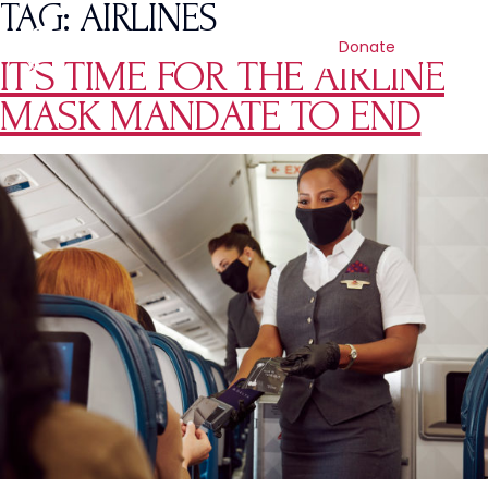
TAG:
AIRLINES
Donate
IT’S TIME FOR THE AIRLINE
MASK MANDATE TO END