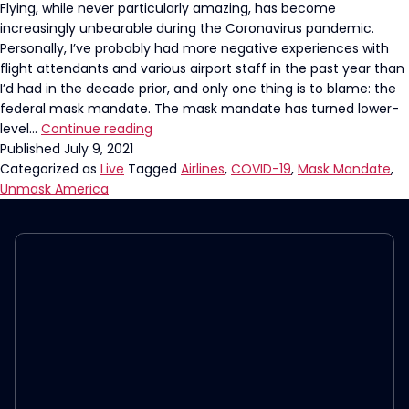
Flying, while never particularly amazing, has become
increasingly unbearable during the Coronavirus pandemic.
Personally, I’ve probably had more negative experiences with
flight attendants and various airport staff in the past year than
I’d had in the decade prior, and only one thing is to blame: the
federal mask mandate. The mask mandate has turned lower-
It’s
level…
Continue reading
Time
Published
July 9, 2021
For
Categorized as
Live
Tagged
Airlines
,
COVID-19
,
Mask Mandate
,
The
Unmask America
Airline
Mask
Mandate
To
End