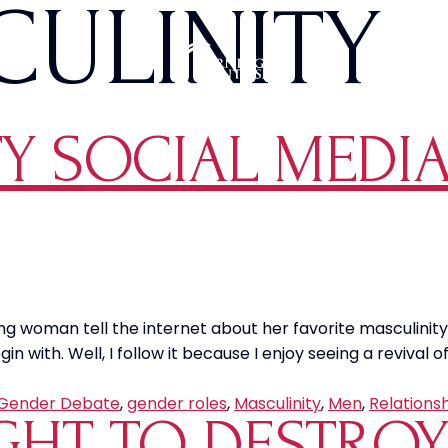
ULINITY
Y SOCIAL MEDIA
ung woman tell the internet about her favorite masculinit
n with. Well, I follow it because I enjoy seeing a revival 
Gender Debate
,
gender roles
,
Masculinity
,
Men
,
Relations
IGHT TO DESTRO