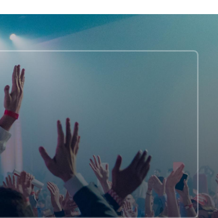
REALLY
Don’t
Care
About
Harry
Styles
In
A
Dress
On
Vogue.