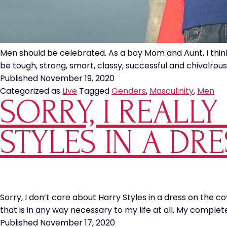
Men should be celebrated. As a boy Mom and Aunt, I think
be tough, strong, smart, classy, successful and chivalrous
Published
November 19, 2020
Categorized as
Live
Tagged
Genders
,
Masculinity
,
Men
SORRY, I REALL
STYLES IN A DR
Sorry, I don’t care about Harry Styles in a dress on the 
that is in any way necessary to my life at all. My complet
Published
November 17, 2020