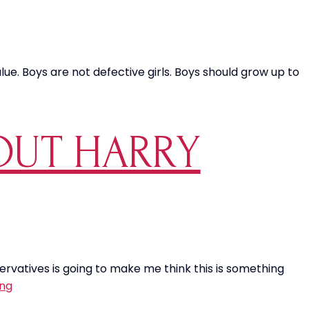
ue. Boys are not defective girls. Boys should grow up to
BOUT HARRY
servatives is going to make me think this is something
Sorry,
ing
I