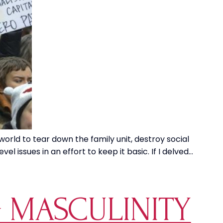
world to tear down the family unit, destroy social
l issues in an effort to keep it basic. If I delved…
 MASCULINITY