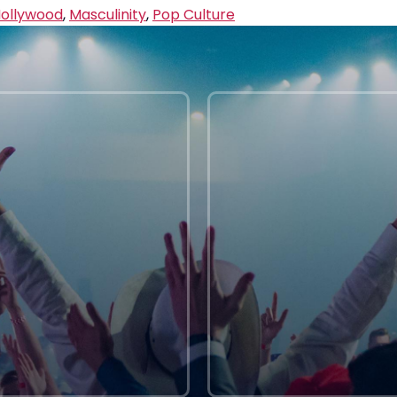
ollywood
,
Masculinity
,
Pop Culture