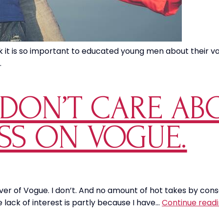
 it is so important to educated young men about their val
.
Y DON’T CARE A
ESS ON VOGUE.
cover of Vogue. I don’t. And no amount of hot takes by con
e lack of interest is partly because I have…
Continue read