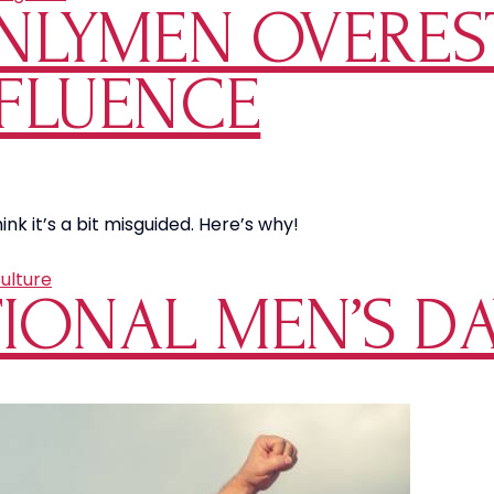
NLYMEN OVERES
FLUENCE
k it’s a bit misguided. Here’s why!
ulture
IONAL MEN’S DA