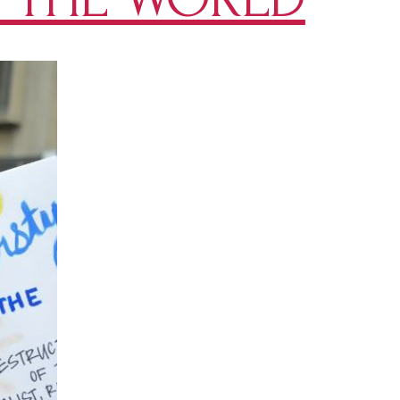
Page
You
HAVE
To
Follow