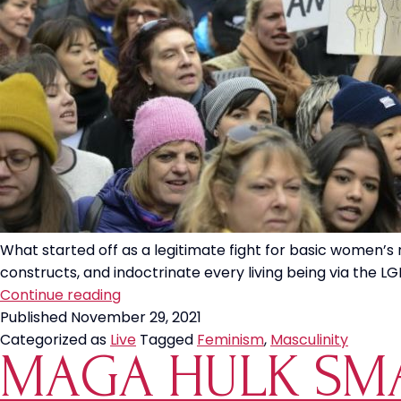
What started off as a legitimate fight for basic women’s 
constructs, and indoctrinate every living being via the LGB
The
Continue reading
Feminist
Published
November 29, 2021
Fight
Categorized as
Live
Tagged
Feminism
,
Masculinity
MAGA HULK SMA
to
Destroy