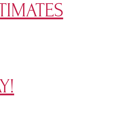
TIMATES
Y!