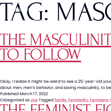
TAG:
MASC
Students
Events
Media
Movements
News
THE MASCULINIT
TO FOLLOW
Okay, I realize it might be weird to see a 25-year-old yo
about men, men’s behavior, and saving masculinity, to begi
Published
March 17, 2022
Categorized as
Live
Tagged
family
,
Femininity
,
Feminism
,
THE FEMINIST F