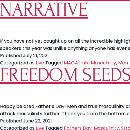
the
NARRATIVE
World
If you have not yet caught up on all the incredible highl
speakers this year was unlike anything anyone has ever
Published
July 21, 2021
Categorized as
Live
Tagged
MAGA Hulk
,
Masculinity
,
Men
FREEDOM SEEDS:
Happy belated Father’s Day! Men and true masculinity are
attack masculinity further. Thank you from the bottom of 
Published
June 22, 2021
Categorized as
Live
Tagged
Fathers Day
,
Masculinity
,
Str