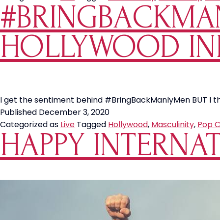
#BRINGBACKMA
HOLLYWOOD IN
I get the sentiment behind #BringBackManlyMen BUT I thin
Published
December 3, 2020
Categorized as
Live
Tagged
Hollywood
,
Masculinity
,
Pop C
HAPPY INTERNAT