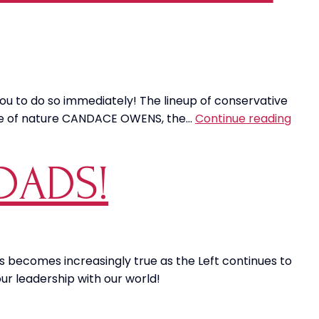
 you to do so immediately! The lineup of conservative
MAG
orce of nature CANDACE OWENS, the…
Continue reading
Hulk
SMA
DADS!
Left
Mascu
Narr
is becomes increasingly true as the Left continues to
ur leadership with our world!