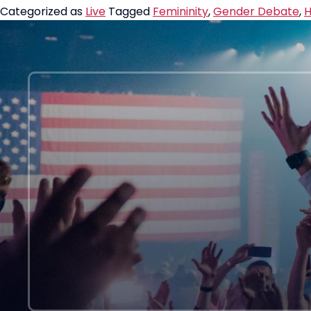
Categorized as
Live
Tagged
Femininity
,
Gender Debate
,
H