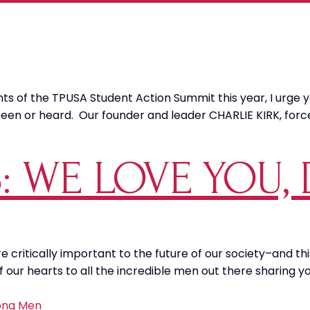
ights of the TPUSA Student Action Summit this year, I urge
 seen or heard. Our founder and leader CHARLIE KIRK, f
 WE LOVE YOU, 
 critically important to the future of our society–and th
our hearts to all the incredible men out there sharing yo
ong Men