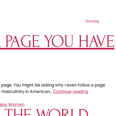
Contact us
Search
Resources
Get involved
Shop
Donate
 PAGE YOU HAVE
y page. You might be asking why I even follow a page
The
of masculinity in American…
Continue reading
Masculinity
Social
hips
,
Women
Y THE WORLD
Media