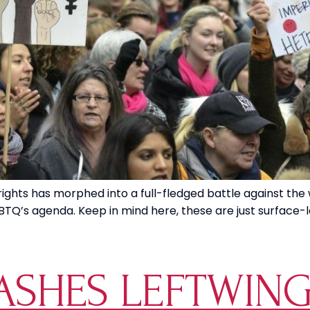
rights has morphed into a full-fledged battle against the 
TQ’s agenda. Keep in mind here, these are just surface-leve
SHES LEFTWING