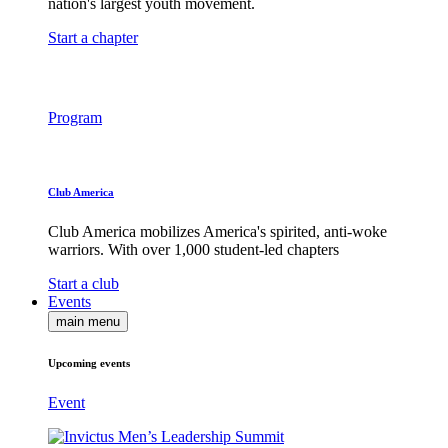
nation's largest youth movement.
Start a chapter
Program
Club America
Club America mobilizes America's spirited, anti-woke
warriors. With over 1,000 student-led chapters
Start a club
Events
main menu
Upcoming events
Event