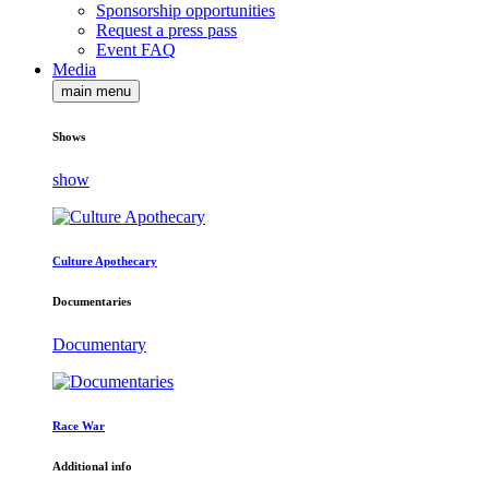
Sponsorship opportunities
Request a press pass
Event FAQ
Media
main menu
Shows
show
Culture Apothecary
Documentaries
Documentary
Race War
Additional info