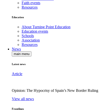
Faith events
Resources
Education
About Turning Point Education
Education events
Schools
Association
Resources
News
main menu
Latest news
Article
Opinion: The Hypocrisy of Spain’s New Border Ruling
View all news
Frontlines