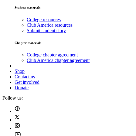
Student materials
College resources
Club America resources
Submit student story
Chapter materials
College chapter agreement
Club America chapter agreement
Shop
Contact us
Get involved
Donate
Follow us: