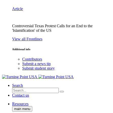
Article
Controversial Texas Protest Calls for an End to the
'Islamification' of the US
View all Frontlines
Additional info
Contributors
Submit a news tip
Submit student story
Search
Contact us
Resources
main menu