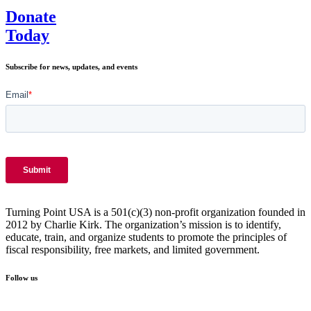
Donate
Today
Subscribe for news, updates, and events
Turning Point USA is a 501(c)(3) non-profit organization founded in
2012 by Charlie Kirk. The organization’s mission is to identify,
educate, train, and organize students to promote the principles of
fiscal responsibility, free markets, and limited government.
Follow us