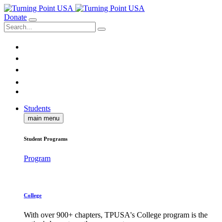
Donate
Students
main menu
Student Programs
Program
College
With over 900+ chapters, TPUSA's College program is the