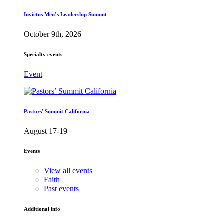
Invictus Men’s Leadership Summit
October 9th, 2026
Specialty events
Event
Pastors’ Summit California
August 17-19
Events
View all events
Faith
Past events
Additional info