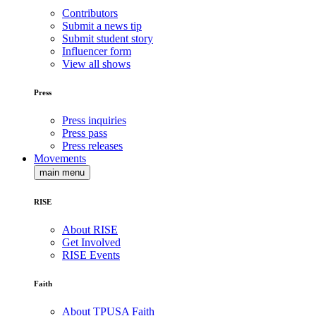
Contributors
Submit a news tip
Submit student story
Influencer form
View all shows
Press
Press inquiries
Press pass
Press releases
Movements
main menu
RISE
About RISE
Get Involved
RISE Events
Faith
About TPUSA Faith