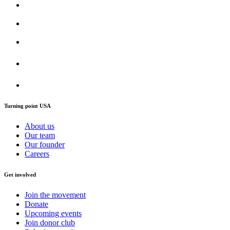
Turning point USA
About us
Our team
Our founder
Careers
Get involved
Join the movement
Donate
Upcoming events
Join donor club