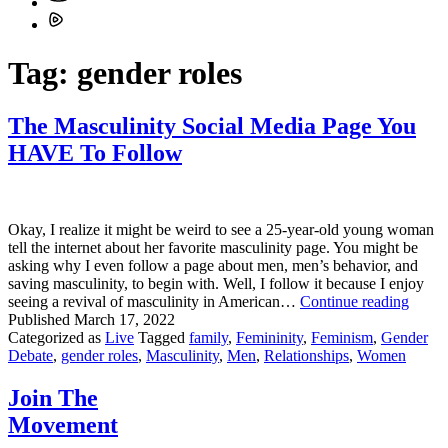
Tag:
gender roles
The Masculinity Social Media Page You
HAVE To Follow
Okay, I realize it might be weird to see a 25-year-old young woman
tell the internet about her favorite masculinity page. You might be
asking why I even follow a page about men, men’s behavior, and
saving masculinity, to begin with. Well, I follow it because I enjoy
The
seeing a revival of masculinity in American…
Continue reading
Mascu
Published
March 17, 2022
Social
Categorized as
Live
Tagged
family
,
Femininity
,
Feminism
,
Gender
Media
Debate
,
gender roles
,
Masculinity
,
Men
,
Relationships
,
Women
Page
You
Join The
HAV
Movement
To
Follo